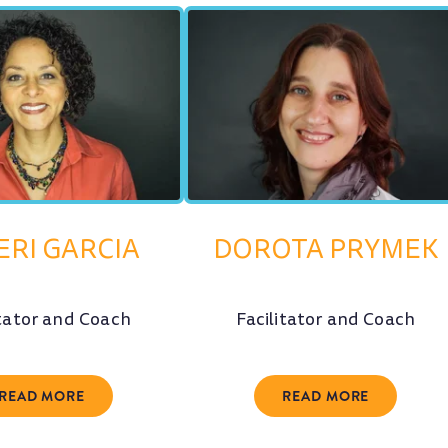
ERI GARCIA
DOROTA PRYMEK
itator and Coach
Facilitator and Coach
READ MORE
READ MORE