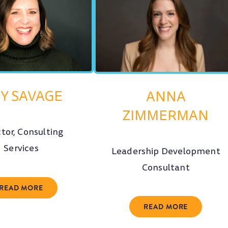
Y SAVAGE
ANNA
ZIMMERMAN
ctor, Consulting
Services
Leadership Development
Consultant
READ MORE
READ MORE