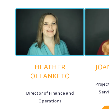
HEATHER
JOA
OLLANKETO
Projec
Serv
Director of Finance and
Operations