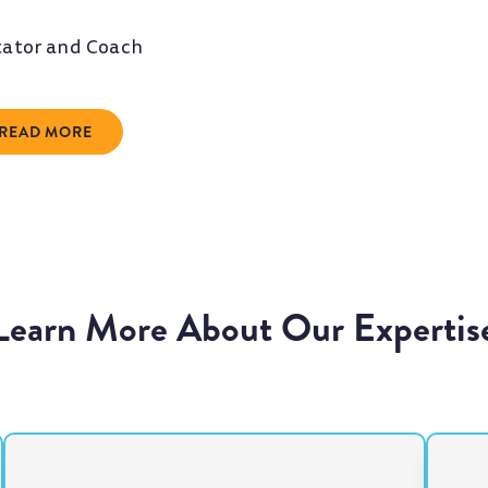
itator and Coach
READ MORE
Learn More About Our Expertis