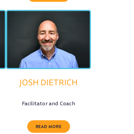
JOSH DIETRICH
Facilitator and Coach
READ MORE