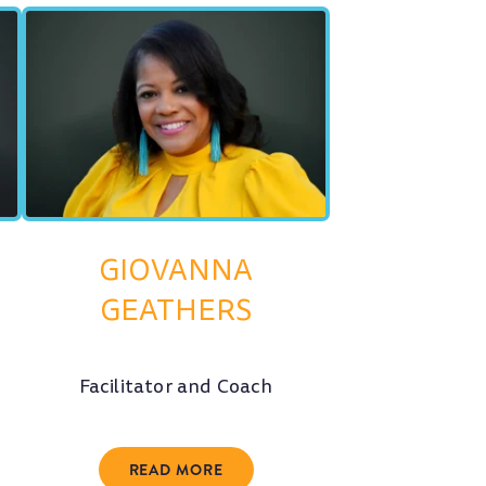
GIOVANNA
GEATHERS
Facilitator and Coach
READ MORE