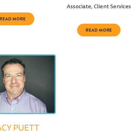
Associate, Client Services
READ MORE
READ MORE
ACY PUETT