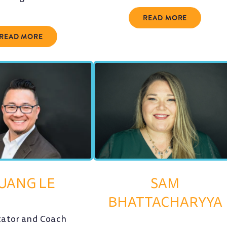
READ MORE
READ MORE
UANG LE
SAM
BHATTACHARYYA
itator and Coach