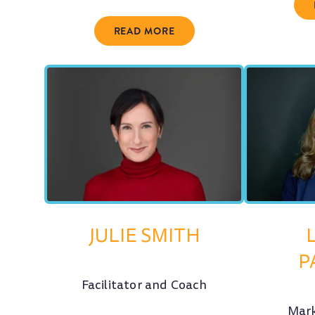
READ MORE
JULIE SMITH
P
Facilitator and Coach
Mark