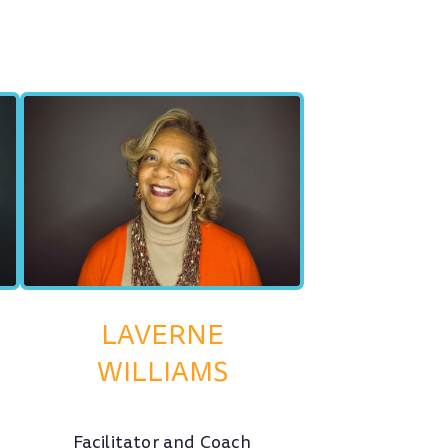
LAVERNE
WILLIAMS
Facilitator and Coach