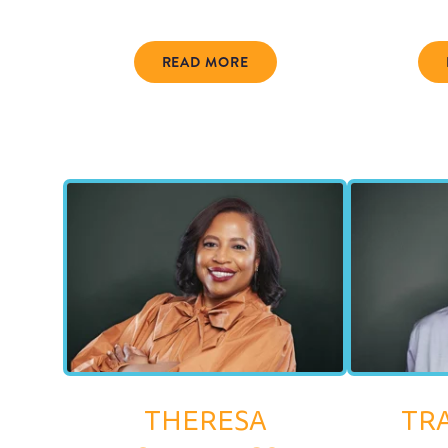
READ MORE
THERESA
TR