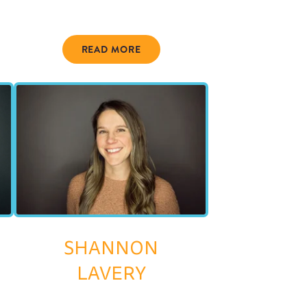
READ MORE
SHANNON
LAVERY