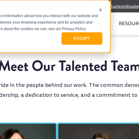
info@flashpointleade
ct information about how you interact with our website and
WHO WE SERVE
MEET FLASHPOINT
RESOUR
stomize your browsing experience and for analytics and
ore about the cookies we use, see our Privacy Policy.
ACCEPT
Meet Our Talented Tea
pride in the people behind our work. The common deno
adership, a dedication to service, and a commitment to