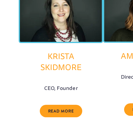
AM
KRISTA
SKIDMORE
Dire
CEO, Founder
READ MORE