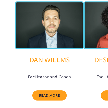
DAN WILLMS
DES
Facilitator and Coach
Facil
READ MORE