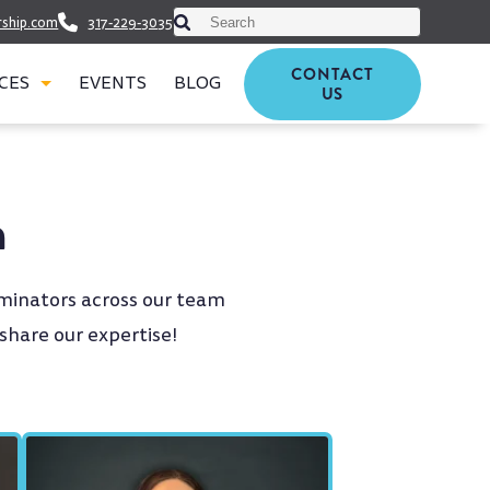
This is a search field with an auto-suggest featu
rship.com
317-229-3035
There are no suggestions because th
CONTACT
CES
EVENTS
BLOG
US
m
minators across our team
 share our expertise!