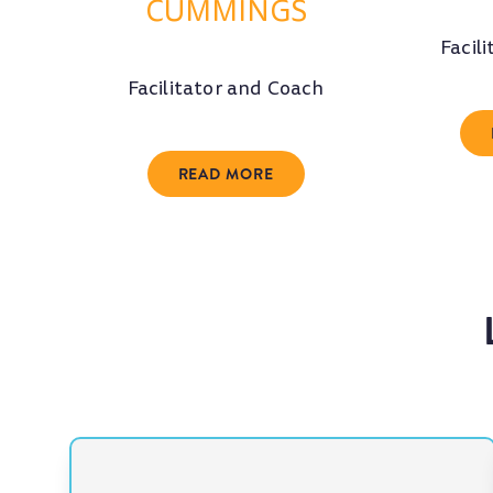
CUMMINGS
Facil
Facilitator and Coach
READ MORE