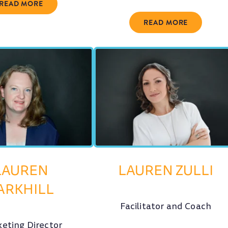
READ MORE
READ MORE
LAUREN
LAUREN ZULLI
ARKHILL
Facilitator and Coach
eting Director