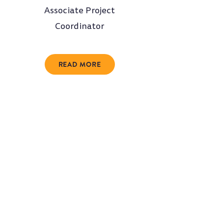
Associate Project
Coordinator
READ MORE