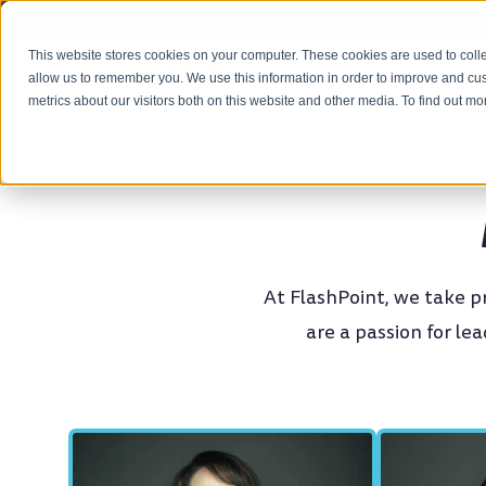
This website stores cookies on your computer. These cookies are used to colle
OUR APPROACH
allow us to remember you. We use this information in order to improve and cu
metrics about our visitors both on this website and other media. To find out m
At FlashPoint, we take 
are a passion for le