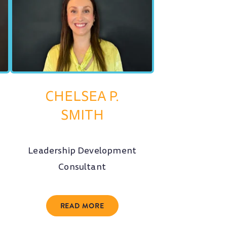
CHELSEA P.
SMITH
Leadership Development
Consultant
READ MORE