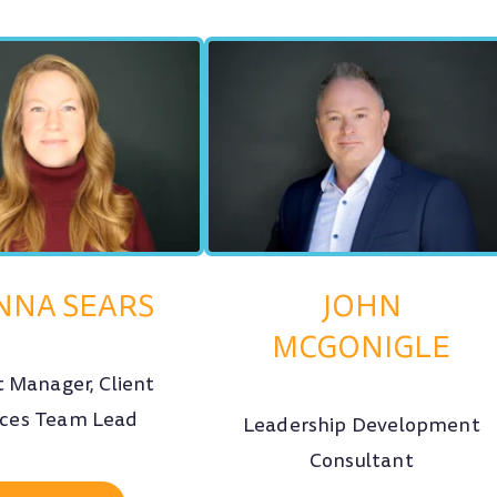
NNA SEARS
JOHN
MCGONIGLE
t Manager, Client
ices Team Lead
Leadership Development
Consultant