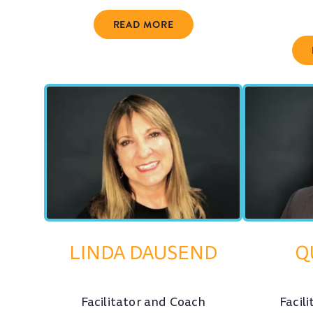
READ MORE
LINDA DAUSEND
Q
Facilitator and Coach
Facil