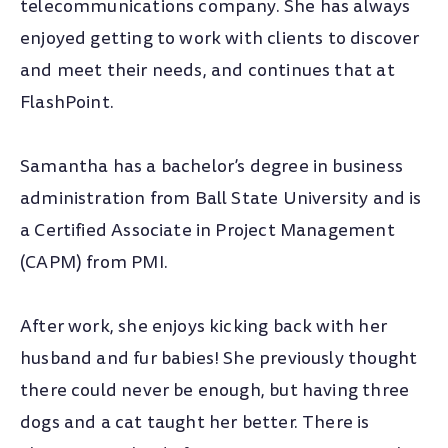
telecommunications company. She has always
enjoyed getting to work with clients to discover
and meet their needs, and continues that at
FlashPoint.
Samantha has a bachelor’s degree in business
administration from Ball State University and is
a Certified Associate in Project Management
(CAPM) from PMI.
After work, she enjoys kicking back with her
husband and fur babies! She previously thought
there could never be enough, but having three
dogs and a cat taught her better. There is