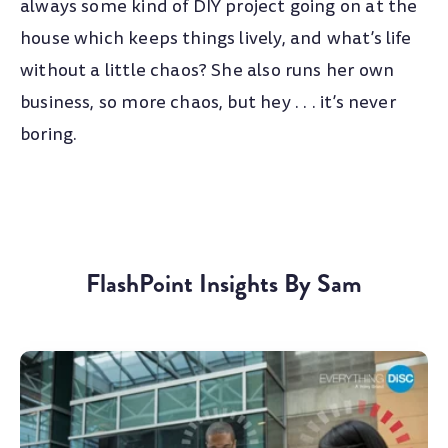
always some kind of DIY project going on at the
house which keeps things lively, and what’s life
without a little chaos? She also runs her own
business, so more chaos, but hey . . . it’s never
boring.
FlashPoint Insights By Sam