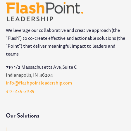
We leverage our collaborative and creative approach (the
"Flash") to co-create effective and actionable solutions (the
"Point") that deliver meaningful impact to leaders and
teams
.
719 1/2 Massachusetts Ave, Suite C
Indianapolis, IN 46204
info@flashpointleadership.com
317-229-3035
Our Solutions