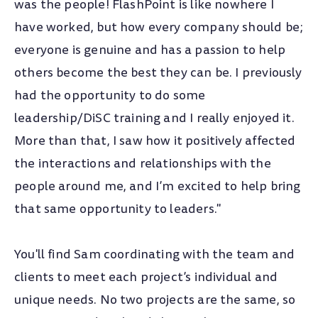
Ball State University
was the people! FlashPoint is like nowhere I
B.A. Business Administration
have worked, but how every company should be;
everyone is genuine and has a passion to help
Project Management Institute
others become the best they can be. I previously
Certified Associate in Project Management (CAPM)®
had the opportunity to do some
Smartsheet Core Product Certification
leadership/DiSC training and I really enjoyed it.
More than that, I saw how it positively affected
the interactions and relationships with the
people around me, and I’m excited to help bring
that same opportunity to leaders."
You'll find Sam coordinating with the team and
clients to meet each project’s individual and
unique needs. No two projects are the same, so