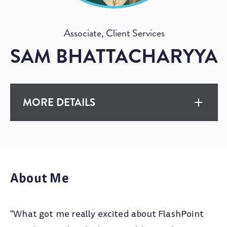
Associate, Client Services
SAM BHATTACHARYYA
MORE DETAILS
EXPERIENCE
10+ Years
About Me
EDUCATION
"What got me really excited about FlashPoint