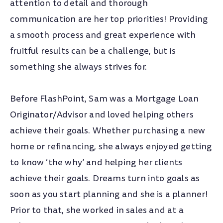
attention to detail and thorough
communication are her top priorities! Providing
a smooth process and great experience with
fruitful results can be a challenge, but is
something she always strives for.
Before FlashPoint, Sam was a Mortgage Loan
Originator/Advisor and loved helping others
achieve their goals. Whether purchasing a new
home or refinancing, she always enjoyed getting
to know ‘the why’ and helping her clients
achieve their goals. Dreams turn into goals as
soon as you start planning and she is a planner!
Prior to that, she worked in sales and at a