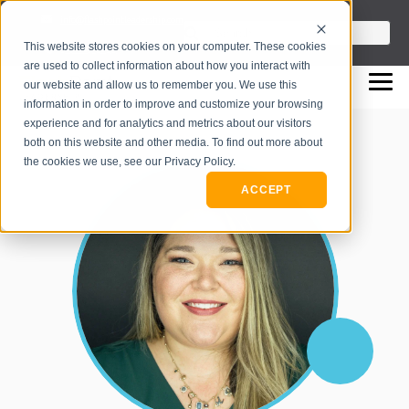
info@flashpointleadership.com
This is a search field with an auto-sugges
This website stores cookies on your computer. These cookies
317-229-3035
There are no suggestions beca
are used to collect information about how you interact with
our website and allow us to remember you. We use this
information in order to improve and customize your browsing
experience and for analytics and metrics about our visitors
both on this website and other media. To find out more about
the cookies we use, see our Privacy Policy.
ACCEPT