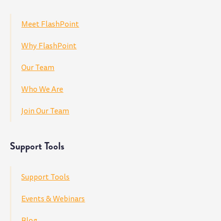
Meet FlashPoint
Why FlashPoint
Our Team
Who We Are
Join Our Team
Support Tools
Support Tools
Events & Webinars
Blog