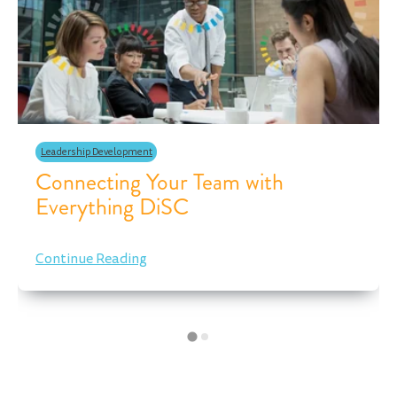
Leadership Development
Connecting Your Team with
Everything DiSC
Continue Reading