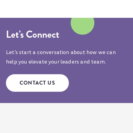
Let's Connect
Let’s start a conversation about how we can
help you elevate your leaders and team.
CONTACT US