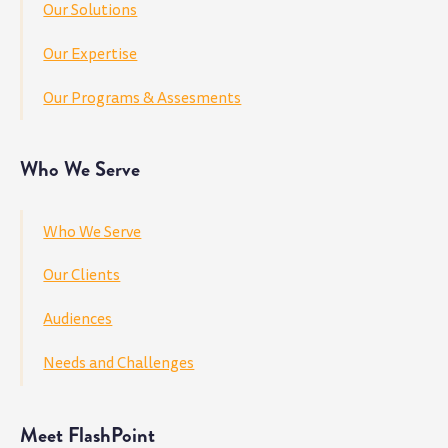
Our Solutions
Our Expertise
Our Programs & Assesments
Who We Serve
Who We Serve
Our Clients
Audiences
Needs and Challenges
Meet FlashPoint