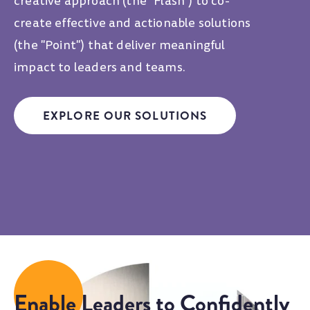
creative approach (the "Flash") to co-
create effective and actionable solutions
(the "Point") that deliver meaningful
impact to leaders and teams.
EXPLORE OUR SOLUTIONS
Enable Leaders to Confidently