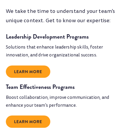
We take the time to understand your team’s
unique context. Get to know our expertise:
Leadership Development Programs
Solutions that enhance leadership skills, foster
innovation, and drive organizational success.
LEARN MORE
Team Effectiveness Programs
Boost collaboration, improve communication, and
enhance your team’s performance.
LEARN MORE