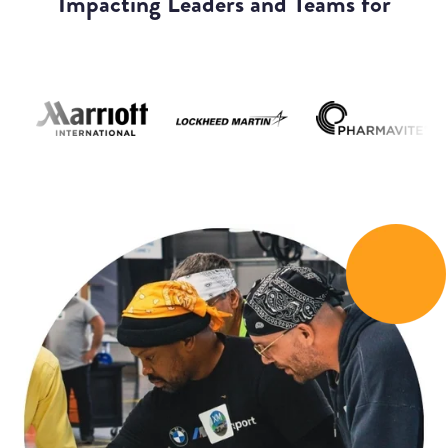
Impacting Leaders and Teams for
We Help You Navigate Leadership
Challenges with Confidence