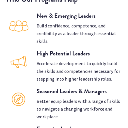
New & Emerging Leaders
Build confidence, competence, and
credibility as a leader through essential
skills.
High Potential Leaders
Accelerate development to quickly build
the skills and competencies necessary for
stepping into higher leadership roles.
Seasoned Leaders & Managers
Better equip leaders with a range of skills
to navigate a changing workforce and
workplace.