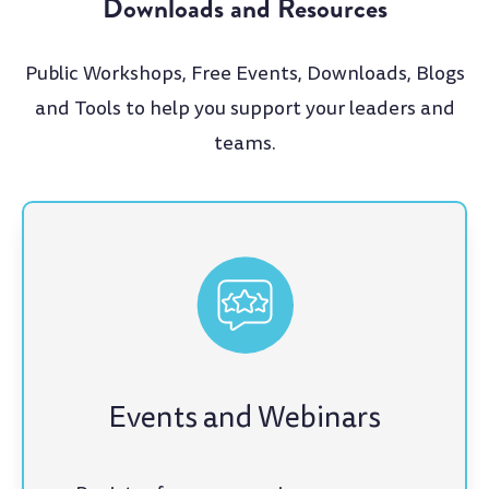
Downloads and Resources
Public Workshops, Free Events, Downloads, Blogs
and Tools to help you support your leaders and
teams.
Events and Webinars