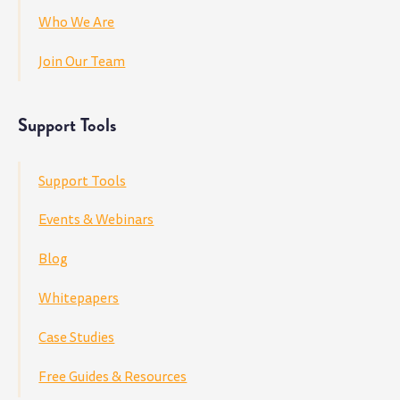
Who We Are
Join Our Team
Support Tools
Support Tools
Events & Webinars
Blog
Whitepapers
Case Studies
Free Guides & Resources