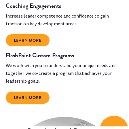
Coaching Engagements
Increase leader competence and confidence to gain
traction on key development areas.
LEARN MORE
FlashPoint Custom Programs
We work with you to understand your unique needs and
together, we co-create a program that achieves your
leadership goals.
LEARN MORE