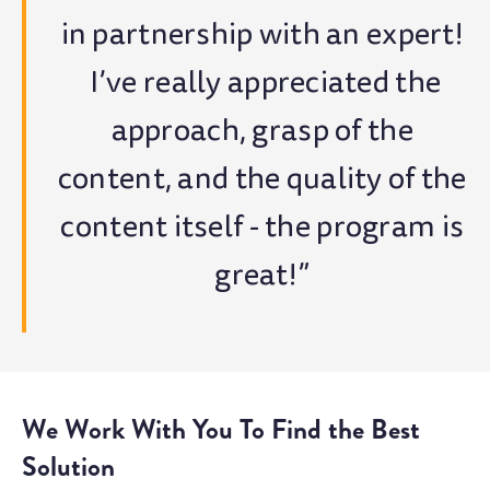
in partnership with an expert!
I’ve really appreciated the
approach, grasp of the
content, and the quality of the
content itself - the program is
great!”
We Work With You To Find the Best
Solution