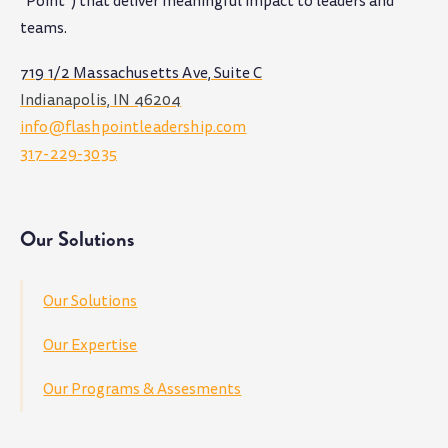
"Point") that deliver meaningful impact to leaders and
teams
.
719 1/2 Massachusetts Ave, Suite C
Indianapolis, IN 46204
info@flashpointleadership.com
317-229-3035
Our Solutions
Our Solutions
Our Expertise
Our Programs & Assesments