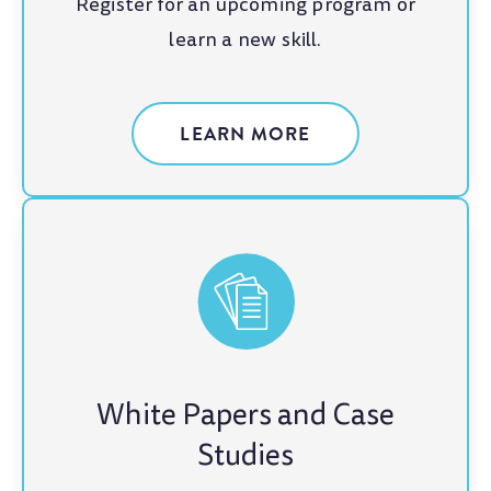
Register for an upcoming program or
learn a new skill.
LEARN MORE
White Papers and Case
Studies