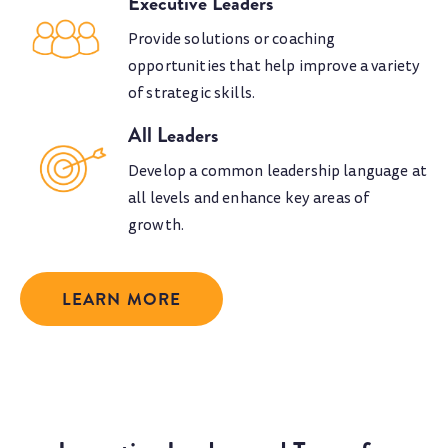
Executive Leaders
Provide solutions or coaching
opportunities that help improve a variety
of strategic skills.
All Leaders
Develop a common leadership language at
all levels and enhance key areas of
growth.
LEARN MORE