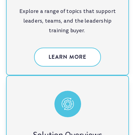
Explore a range of topics that support
leaders, teams, and the leadership
training buyer.
LEARN MORE