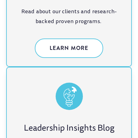
Read about our clients and research-
backed proven programs.
LEARN MORE
Leadership Insights Blog