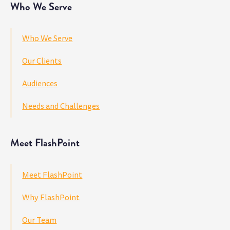
Who We Serve
Who We Serve
Our Clients
Audiences
Needs and Challenges
Meet FlashPoint
Meet FlashPoint
Why FlashPoint
Our Team