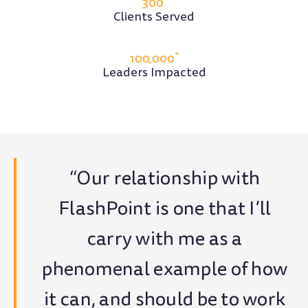
300
Clients Served
+
100,000
Leaders Impacted
“Our relationship with
FlashPoint is one that I’ll
carry with me as a
phenomenal example of how
it can, and should be to work