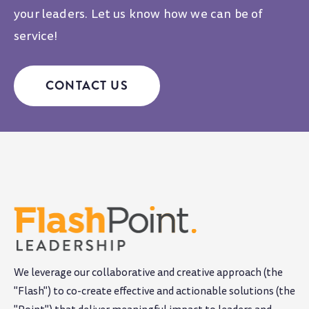
your leaders. Let us know how we can be of
service!
CONTACT US
We leverage our collaborative and creative approach (the
"Flash") to co-create effective and actionable solutions (the