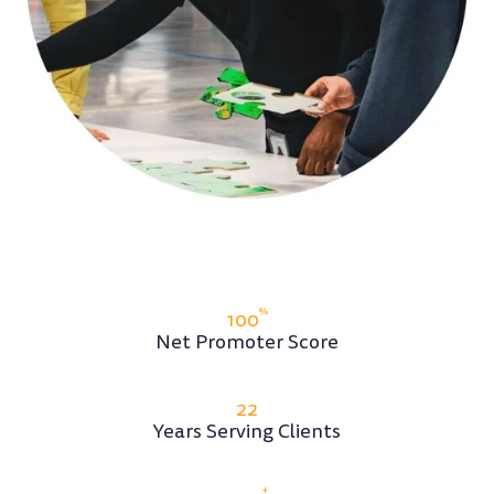
With our exclusive focus on leaders and teams,
we've seen it all and can help clients anticipate
challenges and seize opportunities.
MEET FLASHPOINT
%
100
Net Promoter Score
22
Years Serving Clients
+