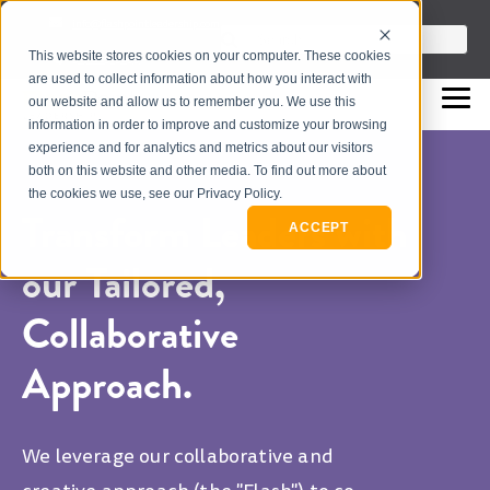
info@flashpointleadership.com
This is a search field with an auto-sugges
This website stores cookies on your computer. These cookies
317-229-3035
There are no suggestions beca
are used to collect information about how you interact with
our website and allow us to remember you. We use this
information in order to improve and customize your browsing
experience and for analytics and metrics about our visitors
both on this website and other media. To find out more about
the cookies we use, see our Privacy Policy.
Transform Leaders with
ACCEPT
our Tailored,
Collaborative
Approach.
We leverage our collaborative and