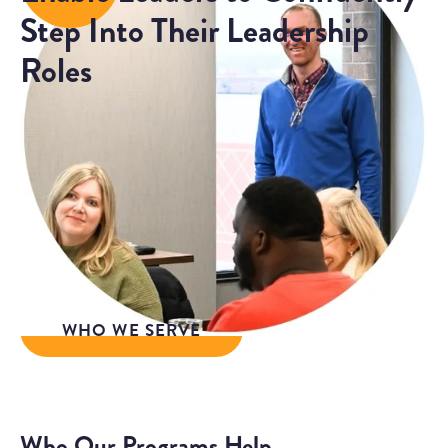
Step Into Their Leadership
Roles
We co-create leadership development
experiences with our clients that increase the
competence and confidence of leaders so
organizations, teams, and individuals can work
better together.
WHO WE SERVE
Who Our Programs Help