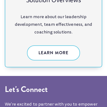
Solution Overviews
Learn more about our leadership
development, team effectiveness, and
coaching solutions.
LEARN MORE
Let's Connect
We're excited to partner with you to empower