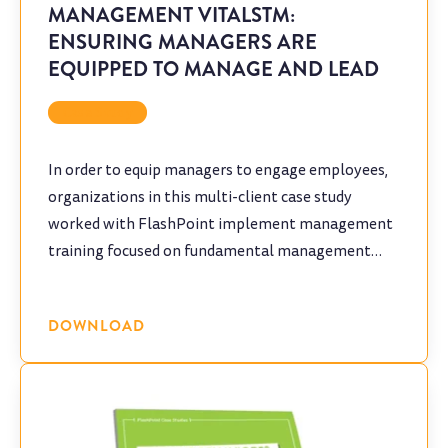
MANAGEMENT VITALSTM:
ENSURING MANAGERS ARE
EQUIPPED TO MANAGE AND LEAD
Case Study
In order to equip managers to engage employees,
organizations in this multi-client case study
worked with FlashPoint implement management
training focused on fundamental management
skills.
DOWNLOAD