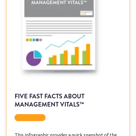
FIVE FAST FACTS ABOUT
MANAGEMENT VITALS™
Infographic
This infographic provides a quick snapshot of the