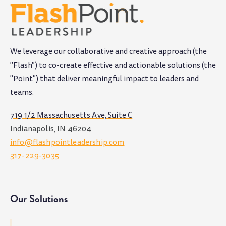
We leverage our collaborative and creative approach (the
"Flash") to co-create effective and actionable solutions (the
"Point") that deliver meaningful impact to leaders and
teams
.
719 1/2 Massachusetts Ave, Suite C
Indianapolis, IN 46204
info@flashpointleadership.com
317-229-3035
Our Solutions