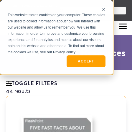
info@flashpointleadership.com
This is a search field with an auto-sugges
This website stores cookies on your computer. These cookies
317-229-3035
There are no suggestions beca
are used to collect information about how you interact with
our website and allow us to remember you. We use this
information in order to improve and customize your browsing
experience and for analytics and metrics about our visitors
both on this website and other media. To find out more about
Support Tools & Resources
the cookies we use, see our Privacy Policy.
ACCEPT
TOGGLE FILTERS
44 results