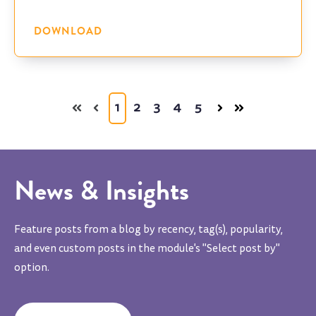
DOWNLOAD
1
2
3
4
5
News & Insights
Feature posts from a blog by recency, tag(s), popularity,
and even custom posts in the module's "Select post by"
option.