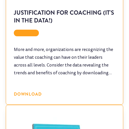
JUSTIFICATION FOR COACHING (IT'S
IN THE DATA!)
Coaching
More and more, organizations are recognizing the
value that coaching can have on their leaders
across all levels. Consider the data revealing the
trends and benefits of coaching by downloading
this infographic.
DOWNLOAD