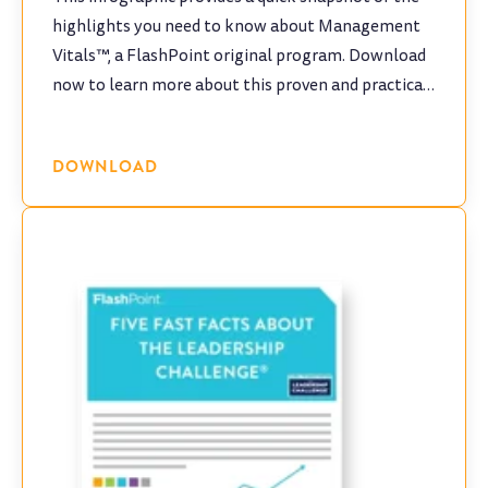
highlights you need to know about Management
Vitals™, a FlashPoint original program. Download
now to learn more about this proven and practical
program!
DOWNLOAD