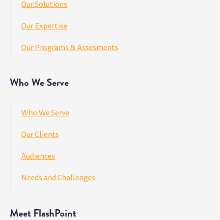
Our Solutions
Our Expertise
Our Programs & Assesments
Who We Serve
Who We Serve
Our Clients
Audiences
Needs and Challenges
Meet FlashPoint