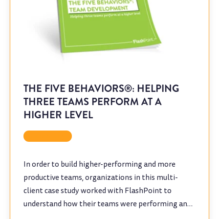
THE FIVE BEHAVIORS®: HELPING
THREE TEAMS PERFORM AT A
HIGHER LEVEL
Case Study
In order to build higher-performing and more
productive teams, organizations in this multi-
client case study worked with FlashPoint to
understand how their teams were performing and
to identify opportunities for improvement.