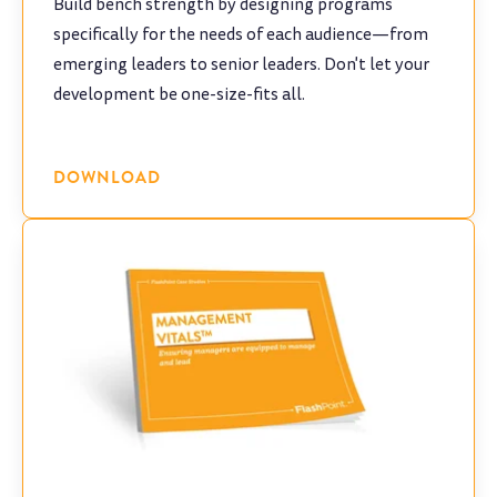
Build bench strength by designing programs
specifically for the needs of each audience—from
emerging leaders to senior leaders. Don't let your
development be one-size-fits all.
DOWNLOAD