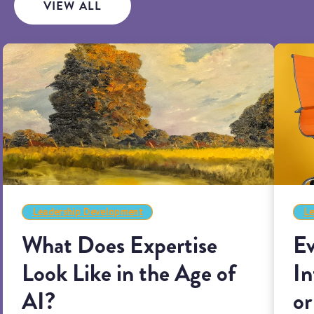
VIEW ALL
Leadership Development
Le
What Does Expertise
Ev
Look Like in the Age of
In
AI?
or