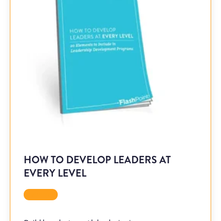
HOW TO DEVELOP LEADERS AT
EVERY LEVEL
ebook