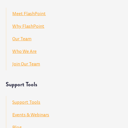
Meet FlashPoint
Why FlashPoint
Our Team
Who We Are
Join Our Team
Support Tools
Support Tools
Events & Webinars
Blog