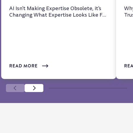
AI Isn't Making Expertise Obsolete, it's
Why
Changing What Expertise Looks Like For
Tru
years, we've heard t...
at 
READ MORE
RE
SCROLL LEFT
SCROLL LEFT