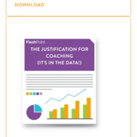
DOWNLOAD