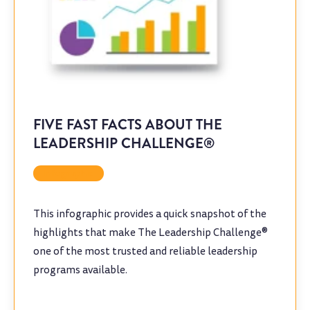
FIVE FAST FACTS ABOUT THE
LEADERSHIP CHALLENGE®
Infographic
This infographic provides a quick snapshot of the
highlights that make The Leadership Challenge®
one of the most trusted and reliable leadership
programs available.