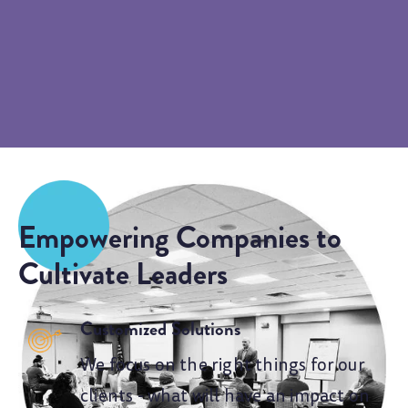
Empowering Companies to
Cultivate Leaders
Customized Solutions
We focus on the right things for our
clients - what will have an impact on