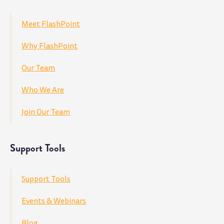
Meet FlashPoint
Why FlashPoint
Our Team
Who We Are
Join Our Team
Support Tools
Support Tools
Events & Webinars
Blog