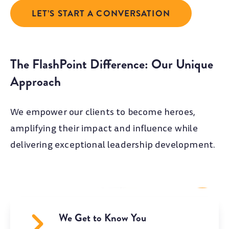
LET’S START A CONVERSATION
The FlashPoint Difference: Our Unique
Approach
We empower our clients to become heroes,
amplifying their impact and influence while
delivering exceptional leadership development.
We Get to Know You