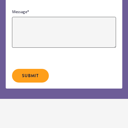
Message
*