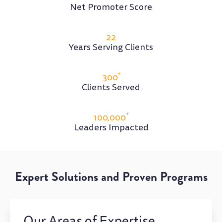
Net Promoter Score
22
Years Serving Clients
+
300
Clients Served
+
100,000
Leaders Impacted
Expert Solutions and Proven Programs
Our Areas of Expertise