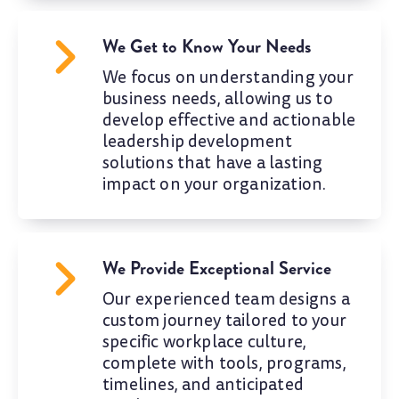
We Get to Know Your Needs
We focus on understanding your
business needs, allowing us to
develop effective and actionable
leadership development
solutions that have a lasting
impact on your organization.
We Provide Exceptional Service
Our experienced team designs a
custom journey tailored to your
specific workplace culture,
complete with tools, programs,
timelines, and anticipated