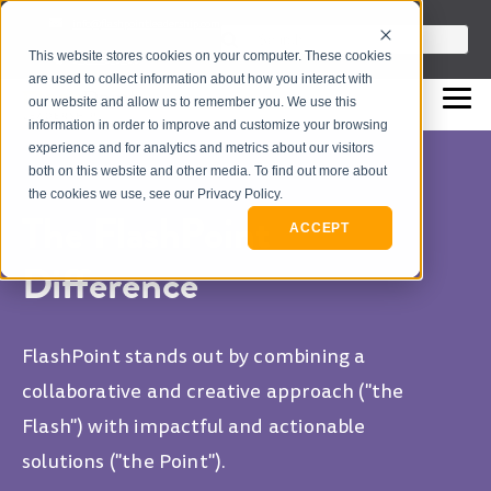
info@flashpointleadership.com
This is a search field with an auto-sugges
This website stores cookies on your computer. These cookies
317-229-3035
There are no suggestions beca
are used to collect information about how you interact with
our website and allow us to remember you. We use this
information in order to improve and customize your browsing
experience and for analytics and metrics about our visitors
both on this website and other media. To find out more about
the cookies we use, see our Privacy Policy.
The FlashPoint
ACCEPT
Difference
FlashPoint stands out by combining a
collaborative and creative approach ("the
Flash") with impactful and actionable
solutions ("the Point").