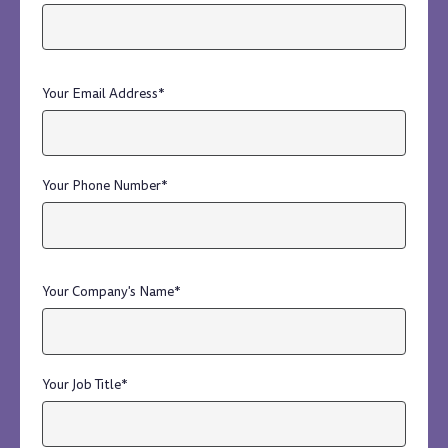
Your Email Address
*
Your Phone Number
*
Your Company's Name
*
Your Job Title
*