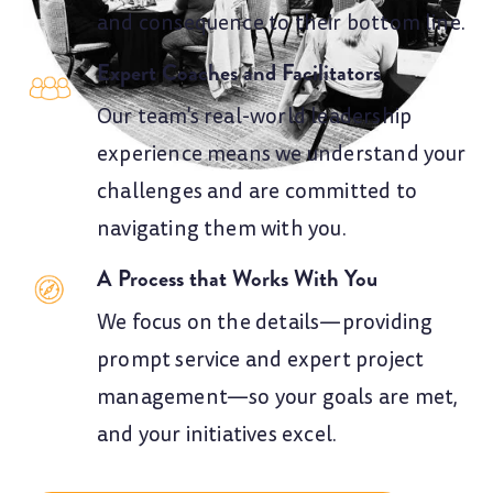
and consequence to their bottom line.
Expert Coaches and Facilitators
Our team's real-world leadership
experience means we understand your
challenges and are committed to
navigating them with you.
A Process that Works With You
We focus on the details—providing
prompt service and expert project
management—so your goals are met,
and your initiatives excel.