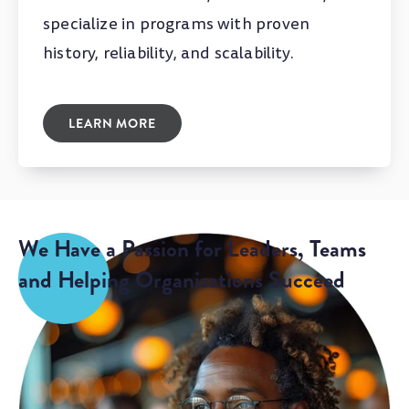
specialize in programs with proven
history, reliability, and scalability.
LEARN MORE
We Have a Passion for Leaders, Teams
and Helping Organizations Succeed
Our talented team doesn’t just talk leadership,
we live it, and we love it.