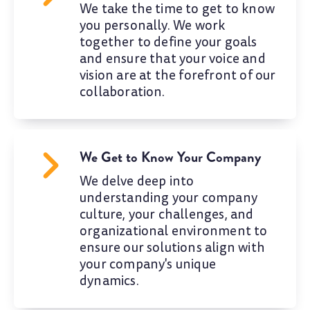
We take the time to get to know
you personally. We work
together to define your goals
and ensure that your voice and
vision are at the forefront of our
collaboration.
We Get to Know Your Company
We delve deep into
understanding your company
culture, your challenges, and
organizational environment to
ensure our solutions align with
your company's unique
dynamics.