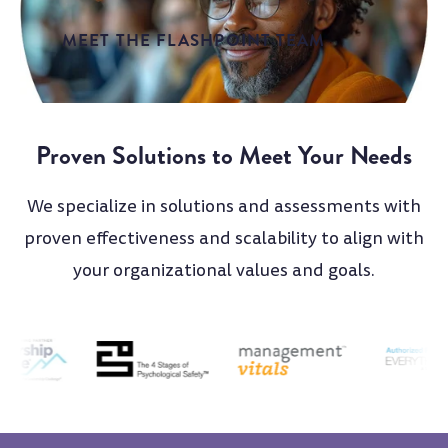
MEET THE FLASHPOINT TEAM
Proven Solutions to Meet Your Needs
We specialize in solutions and assessments with
proven effectiveness and scalability to align with
your organizational values and goals.