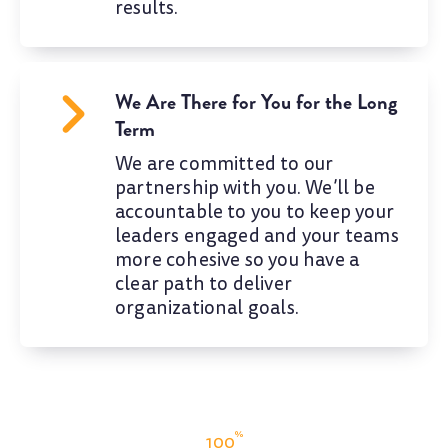
results.
We Are There for You for the Long
Term
We are committed to our
partnership with you. We’ll be
accountable to you to keep your
leaders engaged and your teams
more cohesive so you have a
clear path to deliver
organizational goals.
%
100