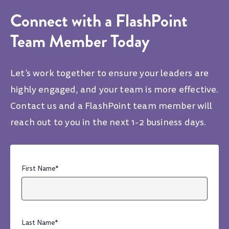
Connect with a FlashPoint
Team Member Today
Let’s work together to ensure your leaders are
highly engaged, and your team is more effective.
Contact us and a FlashPoint team member will
reach out to you in the next 1-2 business days.
First Name
*
Last Name
*