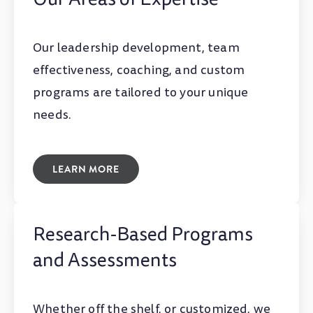
Our leadership development, team
effectiveness, coaching, and custom
programs are tailored to your unique
needs.
LEARN MORE
Research-Based Programs
and Assessments
Whether off the shelf, or customized, we