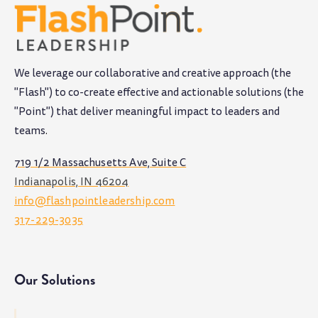
We leverage our collaborative and creative approach (the
"Flash") to co-create effective and actionable solutions (the
"Point") that deliver meaningful impact to leaders and
teams
.
719 1/2 Massachusetts Ave, Suite C
Indianapolis, IN 46204
info@flashpointleadership.com
317-229-3035
Our Solutions