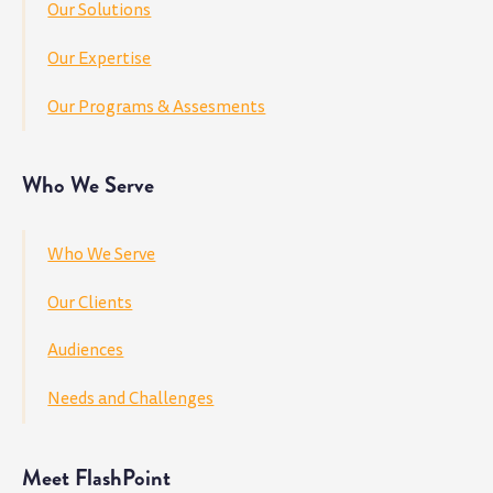
Our Solutions
Our Expertise
Our Programs & Assesments
Who We Serve
Who We Serve
Our Clients
Audiences
Needs and Challenges
Meet FlashPoint