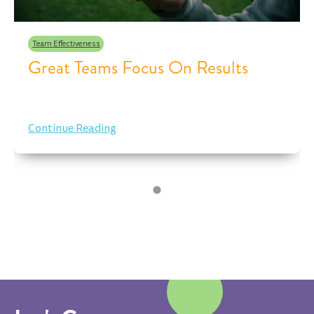
Team Effectiveness
Great Teams Focus On Results
Continue Reading