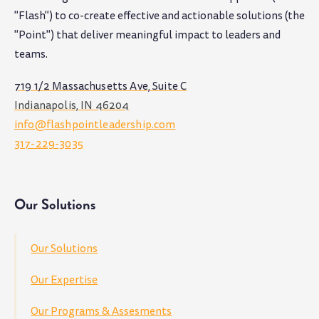
"Flash") to co-create effective and actionable solutions (the
"Point") that deliver meaningful impact to leaders and
teams
.
719 1/2 Massachusetts Ave, Suite C
Indianapolis, IN 46204
info@flashpointleadership.com
317-229-3035
Our Solutions
Our Solutions
Our Expertise
Our Programs & Assesments