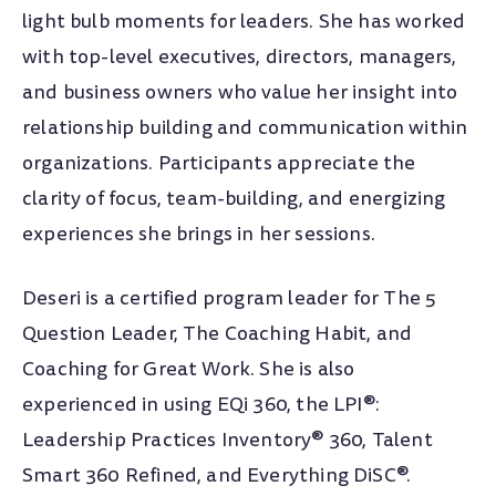
light bulb moments for leaders. She has worked
with top-level executives, directors, managers,
and business owners who value her insight into
relationship building and communication within
organizations. Participants appreciate the
clarity of focus, team-building, and energizing
experiences she brings in her sessions.
Deseri is a certified program leader for The 5
Question Leader, The Coaching Habit, and
Coaching for Great Work. She is also
experienced in using EQi 360, the LPI®:
Leadership Practices Inventory® 360, Talent
Smart 360 Refined, and Everything DiSC®.