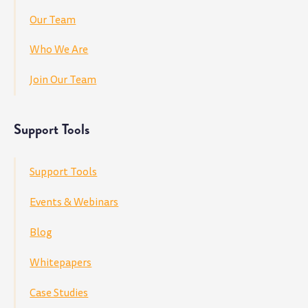
Our Team
Who We Are
Join Our Team
Support Tools
Support Tools
Events & Webinars
Blog
Whitepapers
Case Studies