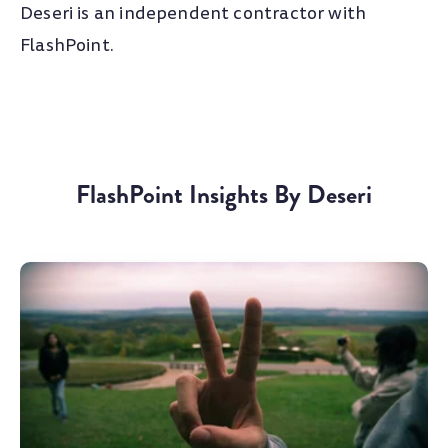
Deseri is an independent contractor with
FlashPoint.
FlashPoint Insights By Deseri