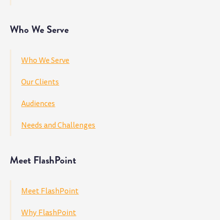
Who We Serve
Who We Serve
Our Clients
Audiences
Needs and Challenges
Meet FlashPoint
Meet FlashPoint
Why FlashPoint