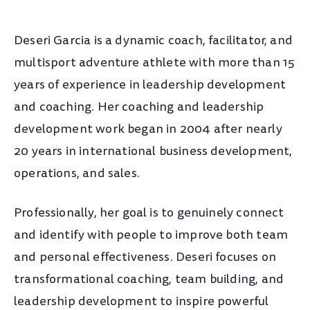
EDUCATION
Deseri Garcia is a dynamic coach, facilitator, and
Ball State University
multisport adventure athlete with more than 15
B.S. Small Business and Entrepreneurship
years of experience in leadership development
TRAINING & CERTS
and coaching. Her coaching and leadership
development work began in 2004 after nearly
The Five Behaviors®
20 years in international business development,
Certified Practitioner
operations, and sales.
Certified Challenge Course Facilitator
Professionally, her goal is to genuinely connect
Association for Challenge Course Technology
and identify with people to improve both team
(ACCT)
and personal effectiveness. Deseri focuses on
Predictive Index Certificate
transformational coaching, team building, and
leadership development to inspire powerful
Coaching Clinic Licensing Program (CCLP)
Coach U