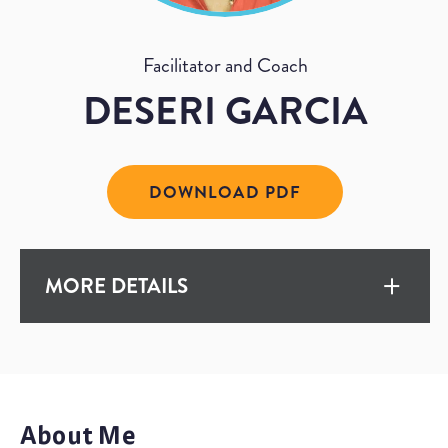
Facilitator and Coach
DESERI GARCIA
DOWNLOAD PDF
MORE DETAILS
EXPERIENCE
15+ Years
About Me