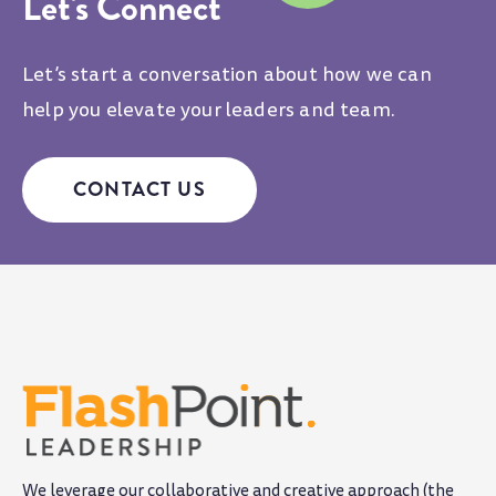
Let's Connect
Let’s start a conversation about how we can
help you elevate your leaders and team.
CONTACT US
We leverage our collaborative and creative approach (the