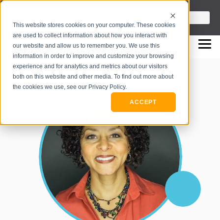
info@flashpointleadership.com
This is a search field with an auto-sugges
This website stores cookies on your computer. These cookies
317-229-3035
There are no suggestions beca
are used to collect information about how you interact with
our website and allow us to remember you. We use this
information in order to improve and customize your browsing
experience and for analytics and metrics about our visitors
both on this website and other media. To find out more about
the cookies we use, see our Privacy Policy.
ACCEPT