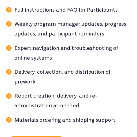
Full instructions and FAQ for Participants
Weekly program manager updates, progress
updates, and participant reminders
Expert navigation and troubleshooting of
online systems
Delivery, collection, and distribution of
prework
Report creation, delivery, and re-
administration as needed
Materials ordering and shipping support