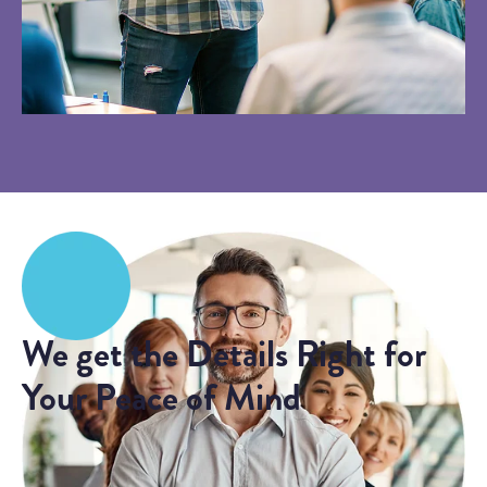
We get the Details Right for
Your Peace of Mind
Sometimes the best fit for a client is to hold