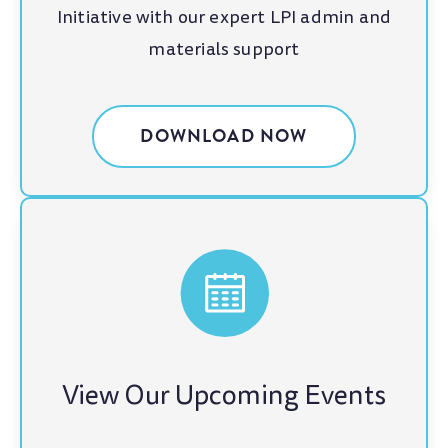
Initiative with our expert LPI admin and
materials support
DOWNLOAD NOW
View Our Upcoming Events