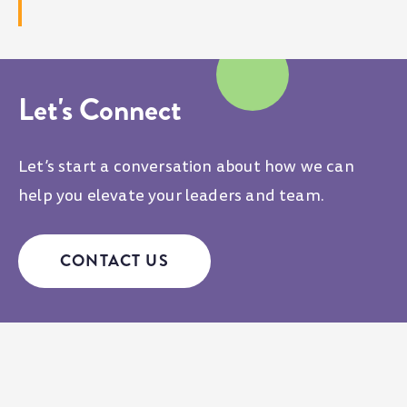
Let's Connect
Let’s start a conversation about how we can
help you elevate your leaders and team.
CONTACT US