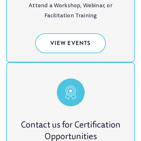
Attend a Workshop, Webinar, or
Facilitation Training
VIEW EVENTS
Contact us for Certification
Opportunities