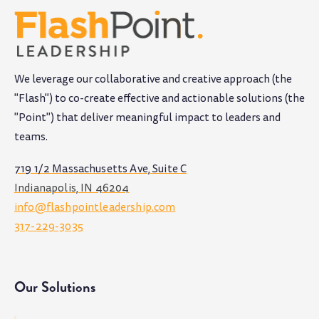
We leverage our collaborative and creative approach (the
"Flash") to co-create effective and actionable solutions (the
"Point") that deliver meaningful impact to leaders and
teams
.
719 1/2 Massachusetts Ave, Suite C
Indianapolis, IN 46204
info@flashpointleadership.com
317-229-3035
Our Solutions