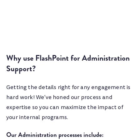
Why use FlashPoint for Administration
Support?
Getting the details right for any engagement is
hard work! We’ve honed our process and
expertise so you can maximize the impact of
your internal programs.
Our Administration processes include: