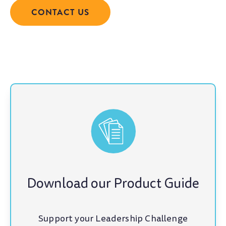
CONTACT US
Download our Product Guide
Support your Leadership Challenge