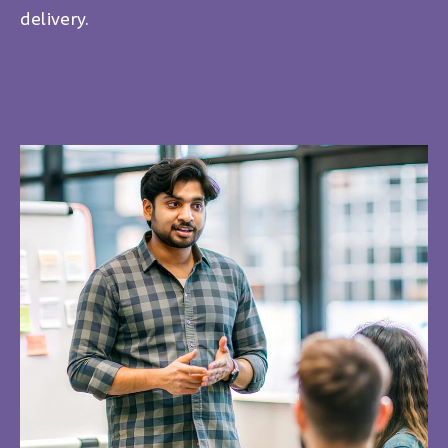
delivery.