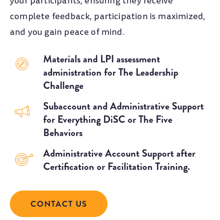
your participants, ensuring they receive
complete feedback, participation is maximized,
and you gain peace of mind.
Materials and LPI assessment
administration for The Leadership
Challenge
Subaccount and Administrative Support
for Everything DiSC or The Five
Behaviors
Administrative Account Support after
Certification or Facilitation Training.
CONTACT US