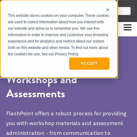
info@flashpointleadership.com
This is a search field with an auto-sugges
This website stores cookies on your computer. These cookies
317-229-3035
There are no suggestions beca
are used to collect information about how you interact with
our website and allow us to remember you. We use this
information in order to improve and customize your browsing
experience and for analytics and metrics about our visitors
both on this website and other media. To find out more about
the cookies we use, see our Privacy Policy.
Get Support for Your
ACCEPT
Workshops and
Assessments
FlashPoint offers a robust process for providing
you with workshop materials and assessment
administration - from communication to