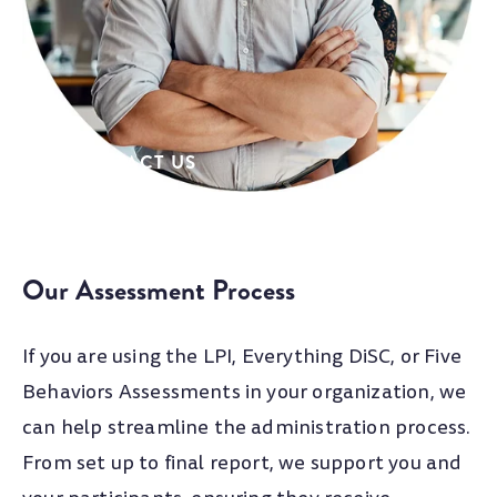
their own events - but rely on us to provide
timely and expert project management, tools,
and assessment administration.
CONTACT US
Our Assessment Process
If you are using the LPI, Everything DiSC, or Five
Behaviors Assessments in your organization, we
can help streamline the administration process.
From set up to final report, we support you and