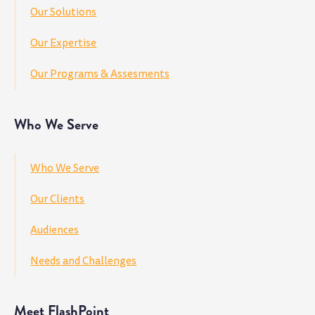
Our Solutions
Our Expertise
Our Programs & Assesments
Who We Serve
Who We Serve
Our Clients
Audiences
Needs and Challenges
Meet FlashPoint