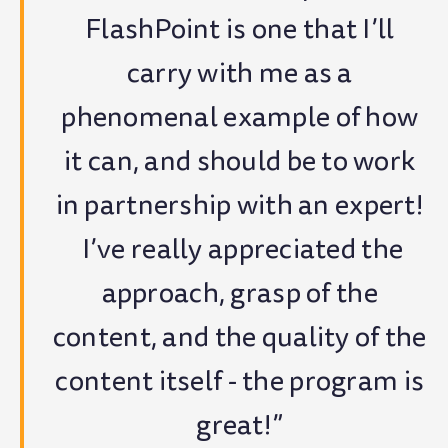
FlashPoint is one that I’ll
carry with me as a
phenomenal example of how
it can, and should be to work
in partnership with an expert!
I’ve really appreciated the
approach, grasp of the
content, and the quality of the
content itself - the program is
great!”