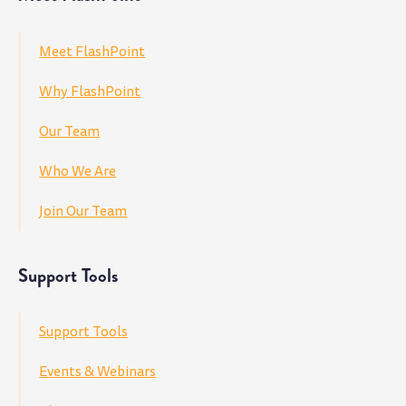
Meet FlashPoint
Why FlashPoint
Our Team
Who We Are
Join Our Team
Support Tools
Support Tools
Events & Webinars