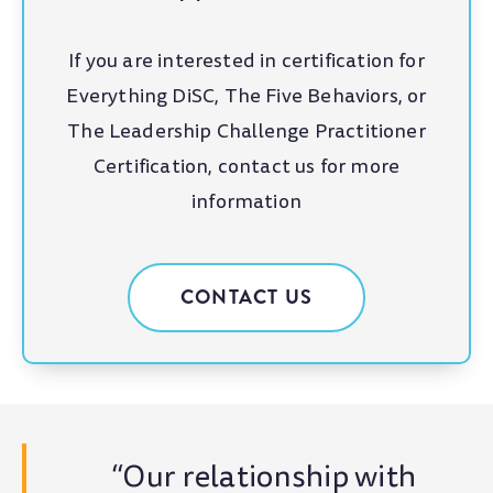
If you are interested in certification for
Everything DiSC, The Five Behaviors, or
The Leadership Challenge Practitioner
Certification, contact us for more
information
CONTACT US
“Our relationship with