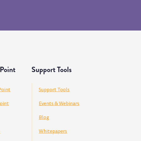
Point
Support Tools
Point
Support Tools
oint
Events & Webinars
Blog
e
Whitepapers