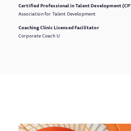
Certified Professional in Talent Development (C
Association for Talent Development
Coaching Clinic Licensed Facilitator
Corporate Coach U