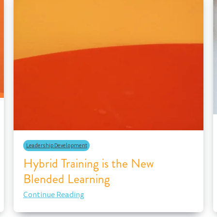
Leadership Development
Hybrid Training is the New
Blended Learning
Continue Reading