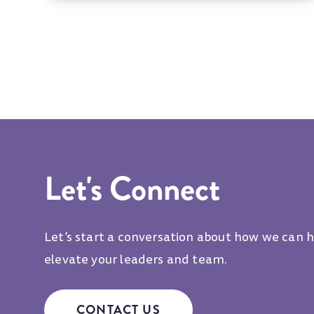
Let's Connect
Let’s start a conversation about how we can 
elevate your leaders and team.
CONTACT US