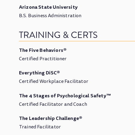
Arizona State University
B.S. Business Administration
TRAINING & CERTS
The Five Behaviors®
Certified Practitioner
Everything DiSC®
Certified Workplace Facilitator
The 4 Stages of Psychological Safety™
Certified Facilitator and Coach
The Leadership Challenge®
Trained Facilitator