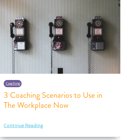
Coaching
Co
3 Coaching Scenarios to Use in
As
The Workplace Now
I
Continue Reading
Co