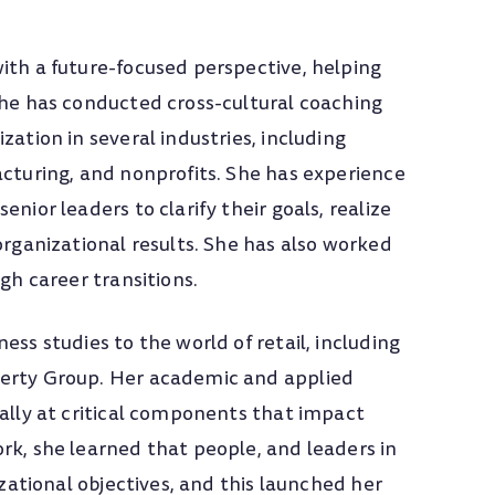
ith a future-focused perspective, helping
She has conducted cross-cultural coaching
zation in several industries, including
acturing, and nonprofits. She has experience
nior leaders to clarify their goals, realize
organizational results. She has also worked
ugh career transitions.
ess studies to the world of retail, including
perty Group. Her academic and applied
cally at critical components that impact
rk, she learned that people, and leaders in
izational objectives, and this launched her