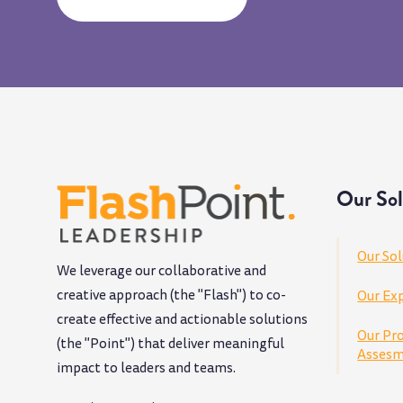
Our Sol
Our Sol
We leverage our collaborative and
creative approach (the "Flash") to co-
Our Exp
create effective and actionable solutions
Our Pr
(the "Point") that deliver meaningful
Assesm
impact to leaders and teams
.