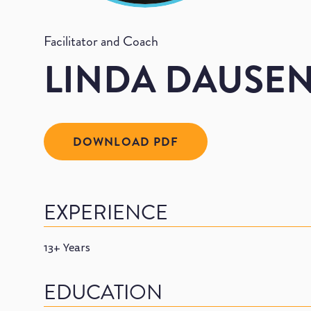
Facilitator and Coach
LINDA DAUSE
DOWNLOAD PDF
EXPERIENCE
13+ Years
EDUCATION