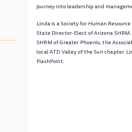
journey into leadership and manage
Linda is a Society for Human Resou
State Director-Elect of Arizona SHRM. 
SHRM of Greater Phoenix, the Associa
local ATD Valley of the Sun chapter. L
FlashPoint.