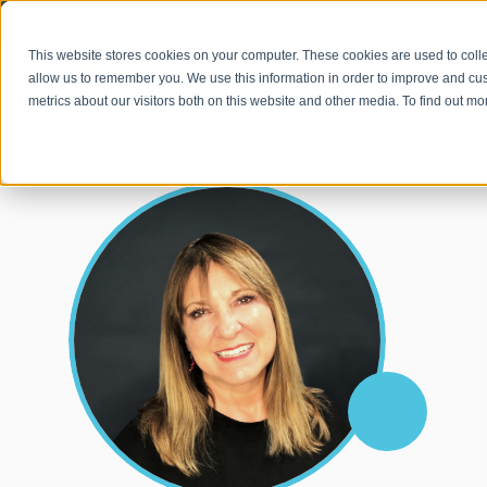
This website stores cookies on your computer. These cookies are used to colle
OUR APPROACH
allow us to remember you. We use this information in order to improve and cu
metrics about our visitors both on this website and other media. To find out m