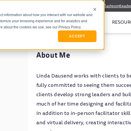
info@flashpointleade
ct information about how you interact with our website and
WHO WE SERVE
MEET FLASHPOINT
RESOUR
stomize your browsing experience and for analytics and
ore about the cookies we use, see our Privacy Policy.
ACCEPT
About Me
Linda Dausend works with clients to b
fully committed to seeing them succee
clients develop strong leaders and bu
much of her time designing and facilit
In addition to in-person facilitator ski
and virtual delivery, creating interact