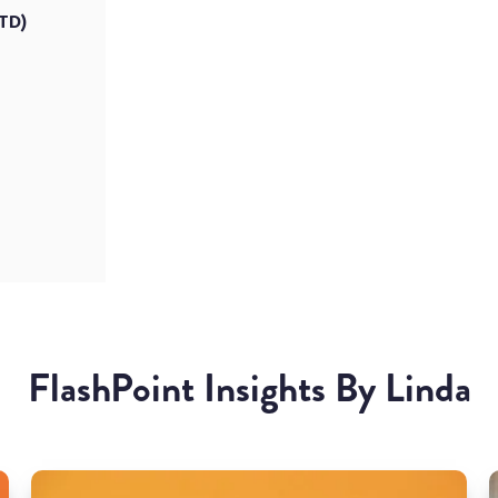
PTD)
FlashPoint Insights By Linda