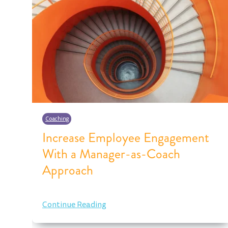
Coaching
Increase Employee Engagement
With a Manager-as-Coach
Approach
Continue Reading