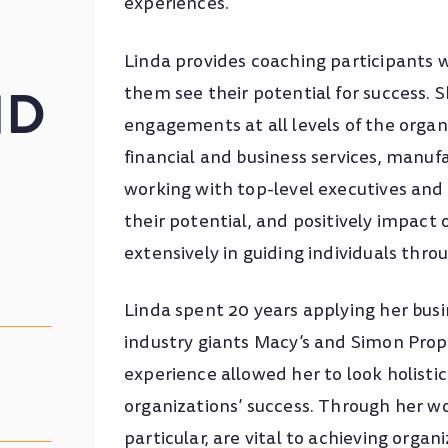
experiences.
Linda provides coaching participants w
ND
them see their potential for success. 
engagements at all levels of the organi
financial and business services, manuf
working with top-level executives and se
their potential, and positively impact 
extensively in guiding individuals thro
Linda spent 20 years applying her busin
industry giants Macy’s and Simon Pro
experience allowed her to look holisti
organizations’ success. Through her wo
particular, are vital to achieving organ