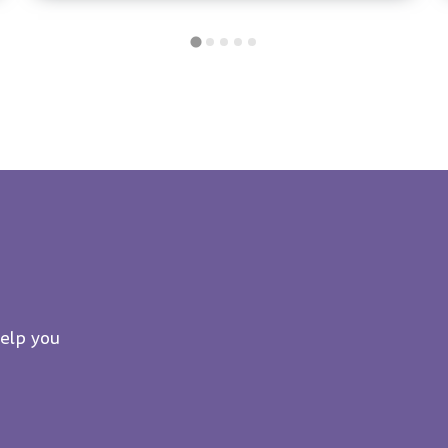
help you