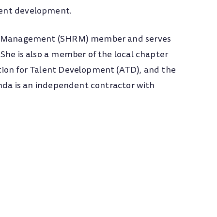
ment development.
rce Management (SHRM) member and serves
She is also a member of the local chapter
tion for Talent Development (ATD), and the
inda is an independent contractor with