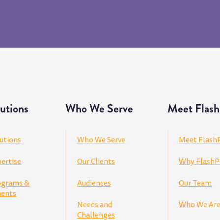
utions
Who We Serve
Meet Flash
utions
Who We Serve
Meet Flash
ertise
Our Clients
Why FlashP
ograms &
Audiences
Our Team
ents
Needs and
Who We Ar
Challenges