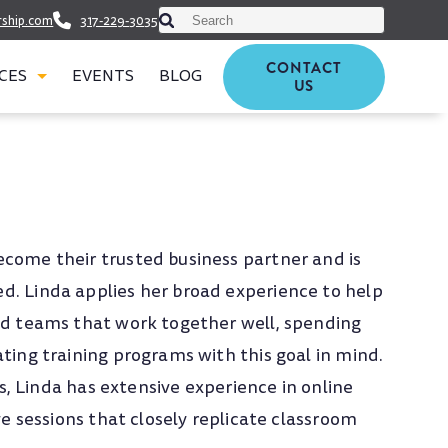
This is a search field with an auto-suggest featu
rship.com
317-229-3035
There are no suggestions because t
CONTACT
CES
EVENTS
BLOG
US
ecome their trusted business partner and is
d. Linda applies her broad experience to help
ild teams that work together well, spending
ating training programs with this goal in mind.
lls, Linda has extensive experience in online
ive sessions that closely replicate classroom