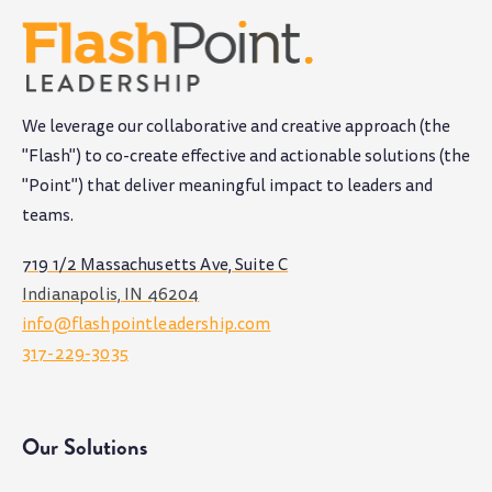
We leverage our collaborative and creative approach (the
"Flash") to co-create effective and actionable solutions (the
"Point") that deliver meaningful impact to leaders and
teams
.
719 1/2 Massachusetts Ave, Suite C
Indianapolis, IN 46204
info@flashpointleadership.com
317-229-3035
Our Solutions