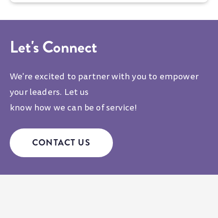
Let's Connect
We're excited to partner with you to empower
your leaders. Let us
know how we can be of service!
CONTACT US