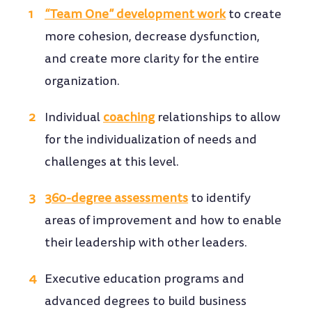
“Team One” development work
to create
more cohesion, decrease dysfunction,
and create more clarity for the entire
organization.
Individual
coaching
relationships to allow
for the individualization of needs and
challenges at this level.
360-degree assessments
to identify
areas of improvement and how to enable
their leadership with other leaders.
Executive education programs and
advanced degrees to build business