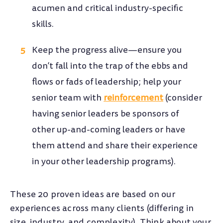
acumen and critical industry-specific
skills.
Keep the progress alive—ensure you
don’t fall into the trap of the ebbs and
flows or fads of leadership; help your
senior team with
reinforcement
(consider
having senior leaders be sponsors of
other up-and-coming leaders or have
them attend and share their experience
in your other leadership programs).
These 20 proven ideas are based on our
experiences across many clients (differing in
size, industry, and complexity). Think about your