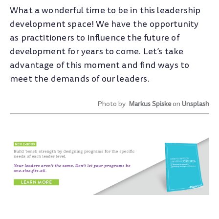
What a wonderful time to be in this leadership
development space! We have the opportunity
as practitioners to influence the future of
development for years to come. Let’s take
advantage of this moment and find ways to
meet the demands of our leaders.
Photo by
Markus Spiske
on
Unsplash