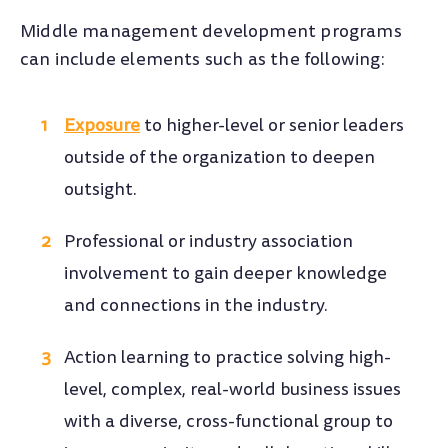
Middle management development programs
can include elements such as the following:
Exposure
to higher-level or senior leaders
outside of the organization to deepen
outsight.
Professional or industry association
involvement to gain deeper knowledge
and connections in the industry.
Action learning to practice solving high-
level, complex, real-world business issues
with a diverse, cross-functional group to