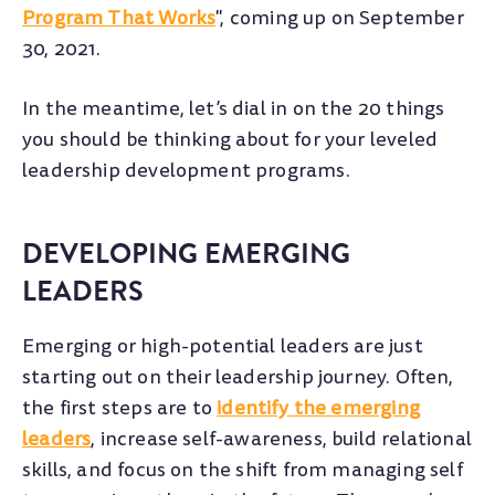
Program That Works
", coming up on September
30, 2021.
In the meantime, let’s dial in on the 20 things
you should be thinking about for your leveled
leadership development programs.
DEVELOPING EMERGING
LEADERS
Emerging or high-potential leaders are just
starting out on their leadership journey. Often,
the first steps are to
identify the emerging
leaders
, increase self-awareness, build relational
skills, and focus on the shift from managing self