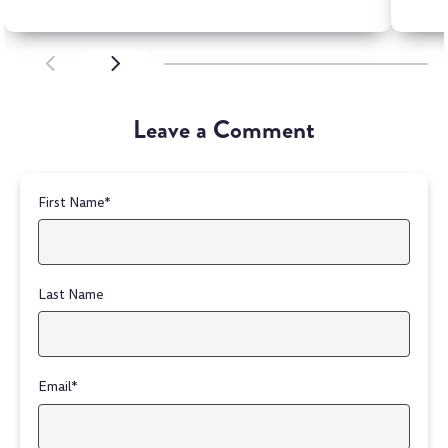
SCROLL LEFT
SCROLL LEFT
Leave a Comment
First Name
*
Last Name
Email
*