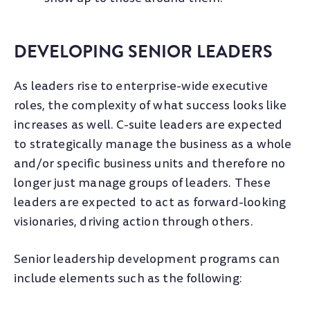
DEVELOPING SENIOR LEADERS
As leaders rise to enterprise-wide executive
roles, the complexity of what success looks like
increases as well. C-suite leaders are expected
to strategically manage the business as a whole
and/or specific business units and therefore no
longer just manage groups of leaders. These
leaders are expected to act as forward-looking
visionaries, driving action through others.
Senior leadership development programs can
include elements such as the following: