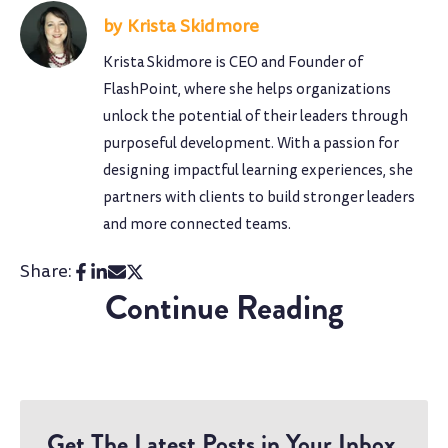
Krista Skidmore
Krista Skidmore is CEO and Founder of
FlashPoint, where she helps organizations
unlock the potential of their leaders through
purposeful development. With a passion for
designing impactful learning experiences, she
partners with clients to build stronger leaders
and more connected teams.
Share:
Continue Reading
Get The Latest Posts in Your Inbox