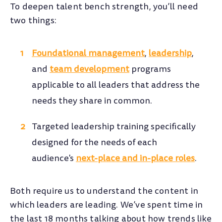
To deepen talent bench strength, you’ll need
two things:
Foundational management
,
leadership
,
and
team development
programs
applicable to all leaders that address the
needs they share in common.
Targeted leadership training specifically
designed for the needs of each
audience's
next-place and in-place roles
.
Both require us to understand the content in
which leaders are leading. We’ve spent time in
the last 18 months talking about how trends like