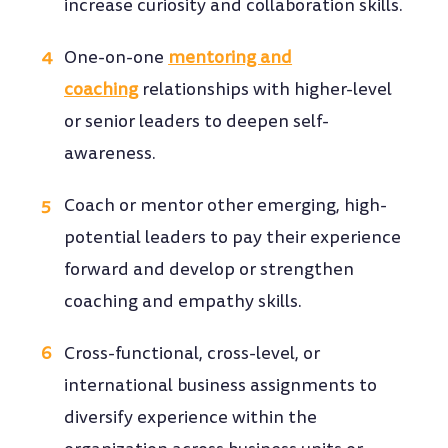
increase curiosity and collaboration skills.
One-on-one
mentoring and
coaching
relationships with higher-level
or senior leaders to deepen self-
awareness.
Coach or mentor other emerging, high-
potential leaders to pay their experience
forward and develop or strengthen
coaching and empathy skills.
Cross-functional, cross-level, or
international business assignments to
diversify experience within the