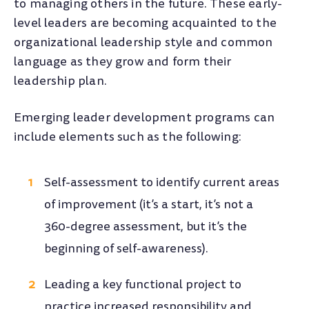
to managing others in the future. These early-
level leaders are becoming acquainted to the
organizational leadership style and common
language as they grow and form their
leadership plan.
Emerging leader development programs can
include elements such as the following:
Self-assessment to identify current areas
of improvement (it’s a start, it’s not a
360-degree assessment, but it’s the
beginning of self-awareness).
Leading a key functional project to
practice increased responsibility and