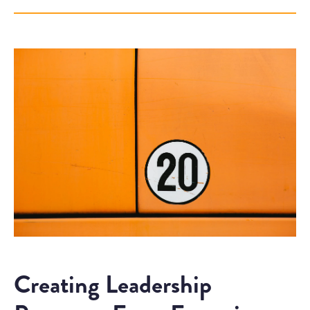
Creating Leadership