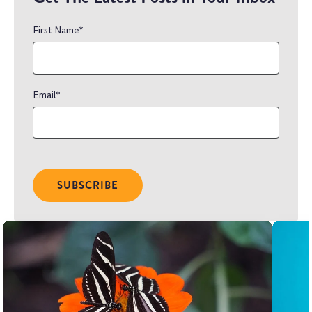
First Name
*
Email
*