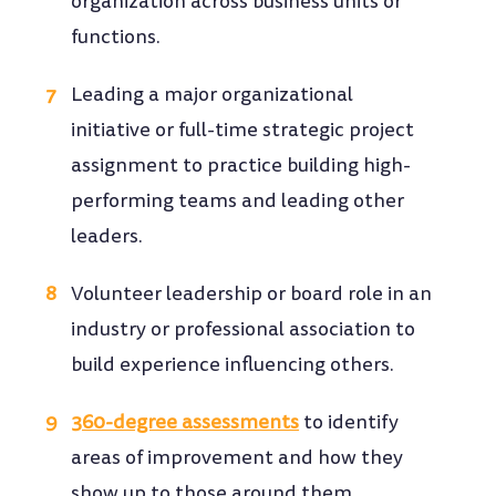
organization across business units or
functions.
Leading a major organizational
initiative or full-time strategic project
assignment to practice building high-
performing teams and leading other
leaders.
Volunteer leadership or board role in an
industry or professional association to
build experience influencing others.
360-degree assessments
to identify
areas of improvement and how they
show up to those around them.