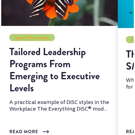
Team Effectiveness
Te
Tailored Leadership
Th
Programs From
S
Emerging to Executive
Whi
Levels
for
two
A practical example of DiSC styles in the
Workplace The Everything DiSC® model
is one of the most wi...
READ MORE
RE