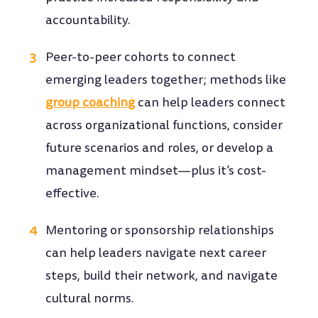
accountability.
Peer-to-peer cohorts to connect
emerging leaders together; methods like
group coaching
can help leaders connect
across organizational functions, consider
future scenarios and roles, or develop a
management mindset—plus it’s cost-
effective.
Mentoring or sponsorship relationships
can help leaders navigate next career
steps, build their network, and navigate
cultural norms.