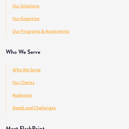
Our Solutions
Our Expertise
Our Programs & Assesments
Who We Serve
Who We Serve
Our Clients
Audiences
Needs and Challenges
Meet FlashPoint