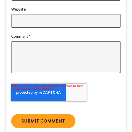
Website
Comment
*