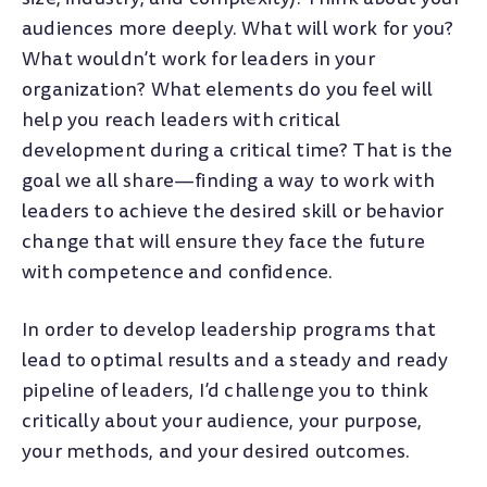
audiences more deeply. What will work for you?
What wouldn’t work for leaders in your
organization? What elements do you feel will
help you reach leaders with critical
development during a critical time? That is the
goal we all share—finding a way to work with
leaders to achieve the desired skill or behavior
change that will ensure they face the future
with competence and confidence.
In order to develop leadership programs that
lead to optimal results and a steady and ready
pipeline of leaders, I’d challenge you to think
critically about your audience, your purpose,
your methods, and your desired outcomes.