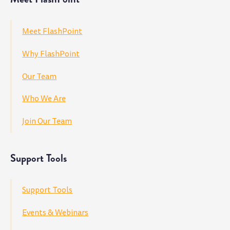
Meet FlashPoint
Why FlashPoint
Our Team
Who We Are
Join Our Team
Support Tools
Support Tools
Events & Webinars