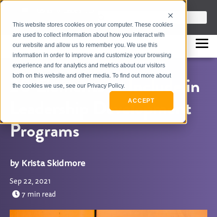
info@flashpointleadership.com
This is a search field with an auto-sugges
This website stores cookies on your computer. These cookies
317-229-3035
There are no suggestions beca
are used to collect information about how you interact with
our website and allow us to remember you. We use this
information in order to improve and customize your browsing
experience and for analytics and metrics about our visitors
both on this website and other media. To find out more about
20 Elements to Include in
the cookies we use, see our Privacy Policy.
Leadership Development
ACCEPT
Programs
Krista Skidmore
Sep 22, 2021
7 min read