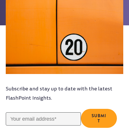
Subscribe and stay up to date with the latest
FlashPoint Insights.