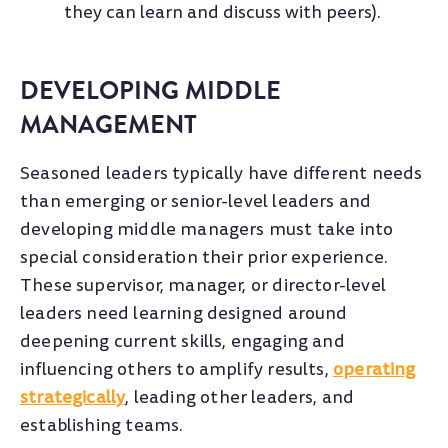
they can learn and discuss with peers).
DEVELOPING MIDDLE
MANAGEMENT
Seasoned leaders typically have different needs
than emerging or senior-level leaders and
developing middle managers must take into
special consideration their prior experience.
These supervisor, manager, or director-level
leaders need learning designed around
deepening current skills, engaging and
influencing others to amplify results,
operating
strategically
, leading other leaders, and
establishing teams.