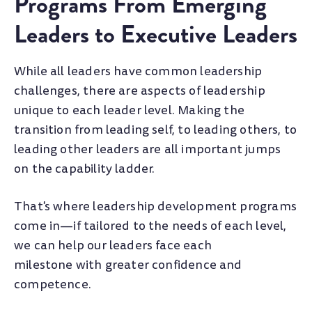
Programs From Emerging
Leaders to Executive Leaders
While all leaders have common leadership
challenges, there are aspects of leadership
unique to each leader level. Making the
transition from leading self, to leading others, to
leading other leaders are all important jumps
on the capability ladder.
That's where leadership development programs
come in—if tailored to the needs of each level,
we can help our leaders face each
milestone with greater confidence and
competence.