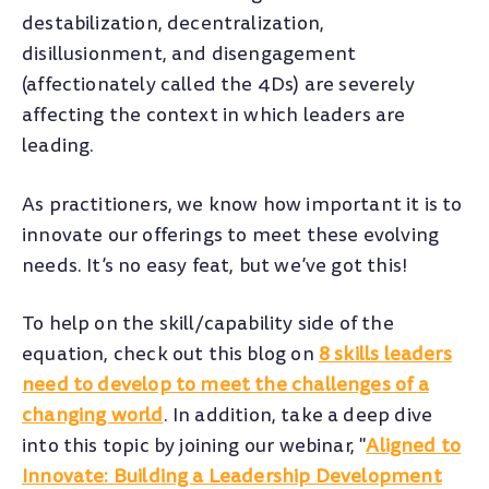
destabilization, decentralization,
disillusionment, and disengagement
(affectionately called the 4Ds) are severely
affecting the context in which leaders are
leading.
As practitioners, we know how important it is to
innovate our offerings to meet these evolving
needs. It’s no easy feat, but we’ve got this!
To help on the skill/capability side of the
equation, check out this blog on
8 skills leaders
need to develop to meet the challenges of a
changing world
. In addition, take a deep dive
into this topic by joining our webinar, "
Aligned to
Innovate: Building a Leadership Development