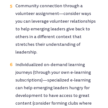
Community connection through a
volunteer assignment—consider ways
you can leverage volunteer relationships
to help emerging leaders give back to
others in a different context that
stretches their understanding of
leadership.
Individualized on-demand learning
journeys (through your own e-learning
subscriptions)—specialized e-learning
can help emerging leaders hungry for
development to have access to great
content (consider forming clubs where