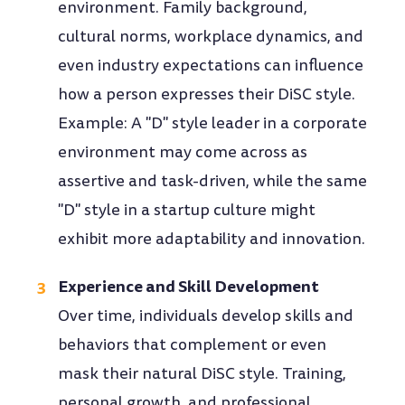
environment. Family background,
cultural norms, workplace dynamics, and
even industry expectations can influence
how a person expresses their DiSC style.
Example: A "D" style leader in a corporate
environment may come across as
assertive and task-driven, while the same
"D" style in a startup culture might
exhibit more adaptability and innovation.
Experience and Skill Development
Over time, individuals develop skills and
behaviors that complement or even
mask their natural DiSC style. Training,
personal growth, and professional