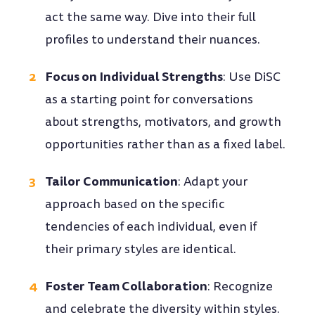
act the same way. Dive into their full
profiles to understand their nuances.
Focus on Individual Strengths
: Use DiSC
as a starting point for conversations
about strengths, motivators, and growth
opportunities rather than as a fixed label.
Tailor Communication
: Adapt your
approach based on the specific
tendencies of each individual, even if
their primary styles are identical.
Foster Team Collaboration
: Recognize
and celebrate the diversity within styles.