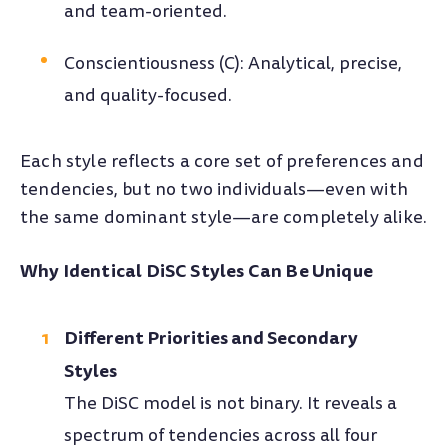
and team-oriented.
Conscientiousness (C): Analytical, precise,
and quality-focused.
Each style reflects a core set of preferences and
tendencies, but no two individuals—even with
the same dominant style—are completely alike.
Why Identical DiSC Styles Can Be Unique
Different Priorities and Secondary
Styles
The DiSC model is not binary. It reveals a
spectrum of tendencies across all four