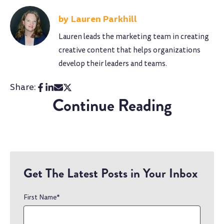
Lauren Parkhill
Lauren leads the marketing team in creating
creative content that helps organizations
develop their leaders and teams.
Share:
Continue Reading
Get The Latest Posts in Your Inbox
First Name
*