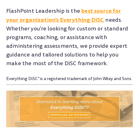
best source for
FlashPoint Leadership is the
your organization's Everything DiSC
needs.
Whether you're looking for custom or standard
programs, coaching, or assistance with
administering assessments, we provide expert
guidance and tailored solutions to help you
make the most of the DiSC framework.
Everything DiSC
is a registered trademark of John Wiley and Sons.
®