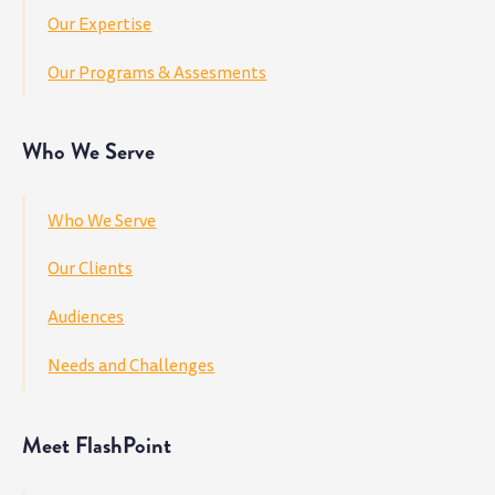
Our Expertise
Our Programs & Assesments
Who We Serve
Who We Serve
Our Clients
Audiences
Needs and Challenges
Meet FlashPoint