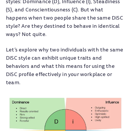
styles: Dominance (D), Influence (I), Steadiness
(S), and Conscientiousness (C). But what
happens when two people share the same DiSC
style? Are they destined to behave in identical
ways? Not quite.
Let’s explore why two individuals with the same
DiSC style can exhibit unique traits and
behaviors and what this means for using the
DiSC profile effectively in your workplace or
team.