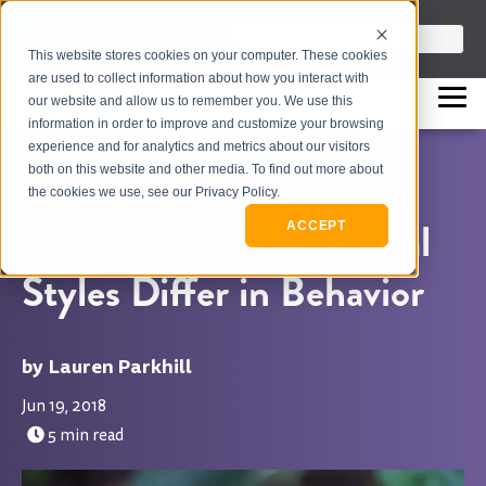
info@flashpointleadership.com
This is a search field with an auto-sugges
This website stores cookies on your computer. These cookies
317-229-3035
There are no suggestions beca
are used to collect information about how you interact with
our website and allow us to remember you. We use this
information in order to improve and customize your browsing
experience and for analytics and metrics about our visitors
both on this website and other media. To find out more about
Everything DiSC
the cookies we use, see our Privacy Policy.
Explained: How Identical
ACCEPT
Styles Differ in Behavior
Lauren Parkhill
Jun 19, 2018
5 min read