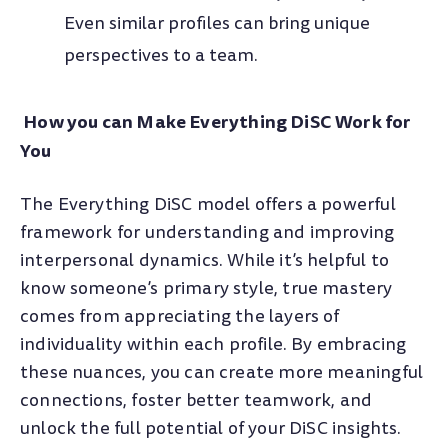
Even similar profiles can bring unique
perspectives to a team.
How you can Make Everything DiSC Work for
You
The Everything DiSC model offers a powerful
framework for understanding and improving
interpersonal dynamics. While it’s helpful to
know someone’s primary style, true mastery
comes from appreciating the layers of
individuality within each profile. By embracing
these nuances, you can create more meaningful
connections, foster better teamwork, and
unlock the full potential of your DiSC insights.