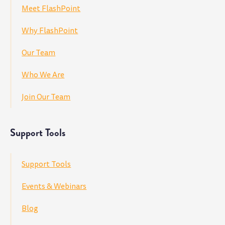
Meet FlashPoint
Why FlashPoint
Our Team
Who We Are
Join Our Team
Support Tools
Support Tools
Events & Webinars
Blog