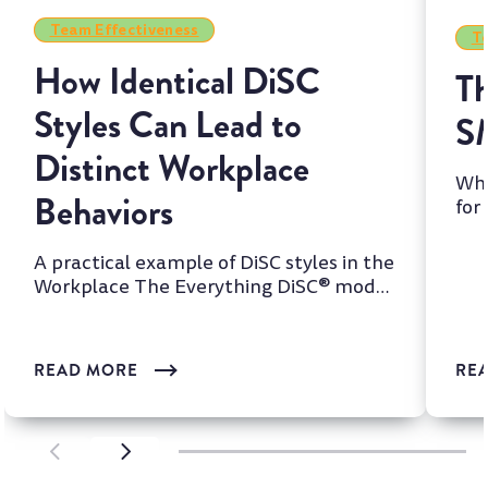
Team Effectiveness
Te
How Identical DiSC
Th
Styles Can Lead to
S
Distinct Workplace
Whi
Behaviors
for
two
A practical example of DiSC styles in the
Workplace The Everything DiSC® model
is one of the most wi...
READ MORE
RE
SCROLL LEFT
SCROLL LEFT