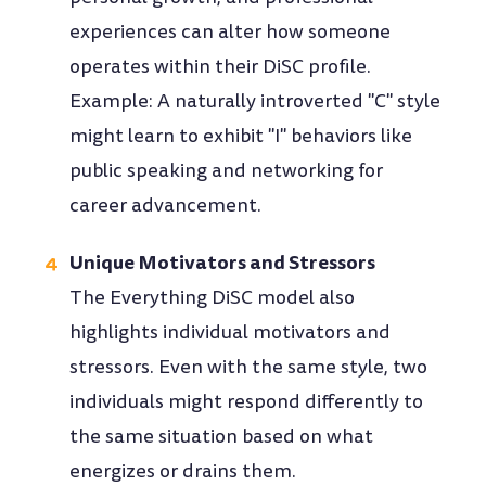
experiences can alter how someone
operates within their DiSC profile.
Example: A naturally introverted "C" style
might learn to exhibit "I" behaviors like
public speaking and networking for
career advancement.
Unique Motivators and Stressors
The Everything DiSC model also
highlights individual motivators and
stressors. Even with the same style, two
individuals might respond differently to
the same situation based on what
energizes or drains them.