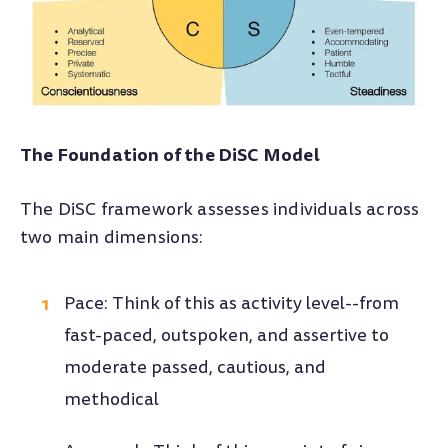
The Foundation of the DiSC Model
The DiSC framework assesses individuals across
two main dimensions:
Pace: Think of this as activity level--from
fast-paced, outspoken, and assertive to
moderate passed, cautious, and
methodical