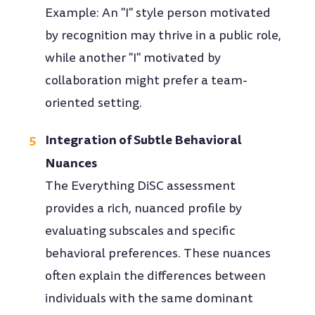
Example: An "I" style person motivated
by recognition may thrive in a public role,
while another "I" motivated by
collaboration might prefer a team-
oriented setting.
Integration of Subtle Behavioral
Nuances
The Everything DiSC assessment
provides a rich, nuanced profile by
evaluating subscales and specific
behavioral preferences. These nuances
often explain the differences between
individuals with the same dominant