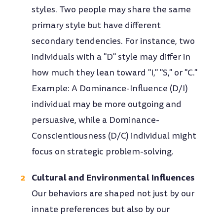
styles. Two people may share the same
primary style but have different
secondary tendencies. For instance, two
individuals with a "D" style may differ in
how much they lean toward "I," "S," or "C."
Example: A Dominance-Influence (D/I)
individual may be more outgoing and
persuasive, while a Dominance-
Conscientiousness (D/C) individual might
focus on strategic problem-solving.
Cultural and Environmental Influences
Our behaviors are shaped not just by our
innate preferences but also by our