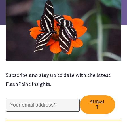
Subscribe and stay up to date with the latest
FlashPoint Insights.