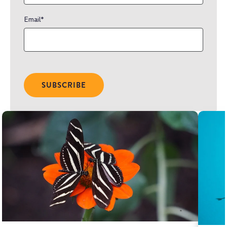
Email
*