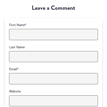
Leave a Comment
First Name
*
Last Name
Email
*
Website