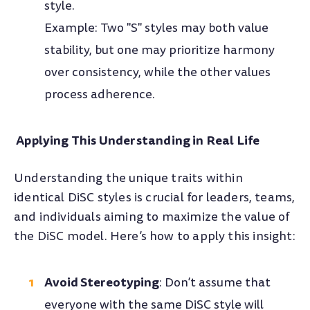
style.
Example: Two "S" styles may both value
stability, but one may prioritize harmony
over consistency, while the other values
process adherence.
Applying This Understanding in Real Life
Understanding the unique traits within
identical DiSC styles is crucial for leaders, teams,
and individuals aiming to maximize the value of
the DiSC model. Here’s how to apply this insight:
Avoid Stereotyping
: Don’t assume that
everyone with the same DiSC style will