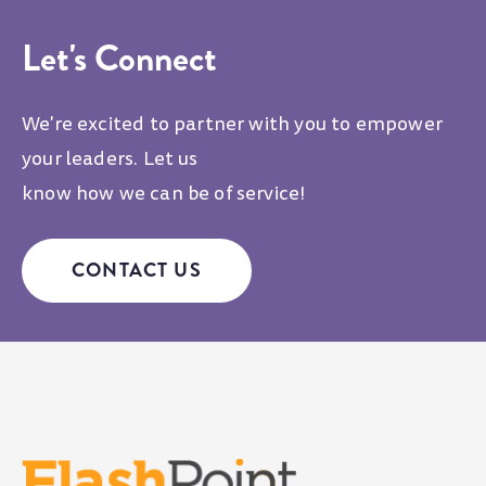
Let's Connect
We're excited to partner with you to empower
your leaders. Let us
know how we can be of service!
CONTACT US