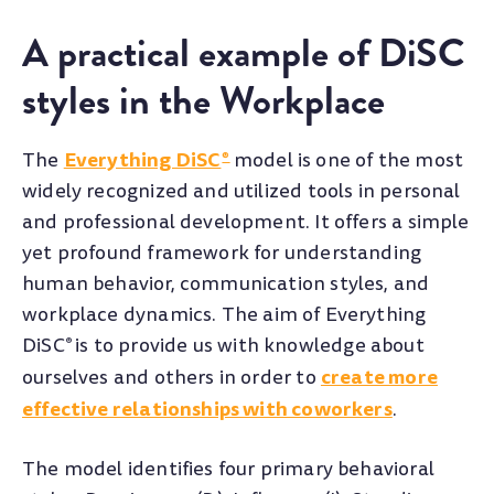
A practical example of DiSC
styles in the Workplace
Everything DiSC
The
model is one of the most
®
widely recognized and utilized tools in personal
and professional development. It offers a simple
yet profound framework for understanding
human behavior, communication styles, and
workplace dynamics.
The aim of Everything
DiSC
is to provide us with knowledge about
®
create more
ourselves and others in order to
effective relationships with coworkers
.
The model identifies four primary behavioral