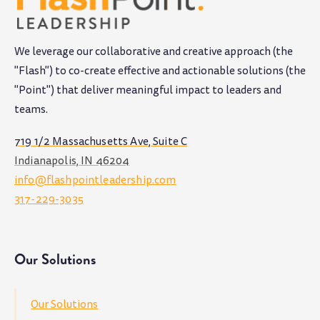
We leverage our collaborative and creative approach (the
"Flash") to co-create effective and actionable solutions (the
"Point") that deliver meaningful impact to leaders and
teams
.
719 1/2 Massachusetts Ave, Suite C
Indianapolis, IN 46204
info@flashpointleadership.com
317-229-3035
Our Solutions
Our Solutions