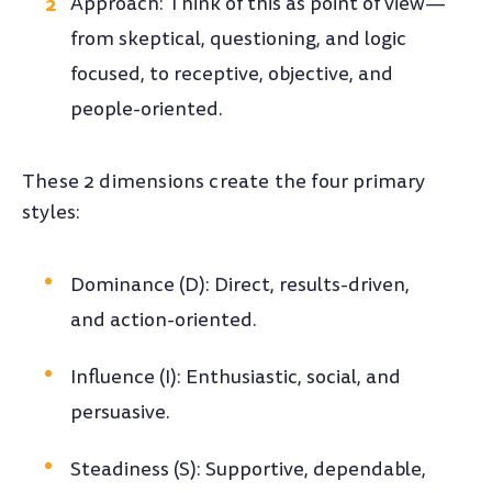
Approach: Think of this as point of view—
from skeptical, questioning, and logic
focused, to receptive, objective, and
people-oriented.
These 2 dimensions create the four primary
styles:
Dominance (D): Direct, results-driven,
and action-oriented.
Influence (I): Enthusiastic, social, and
persuasive.
Steadiness (S): Supportive, dependable,