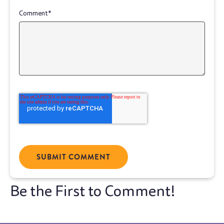
Comment
*