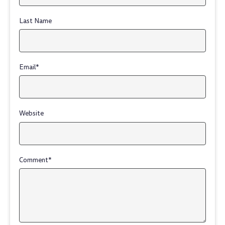
Last Name
Email
*
Website
Comment
*