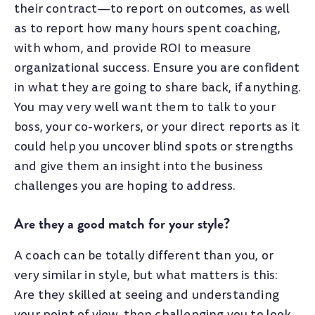
their contract
—
to report on outcomes, as well
as to report how many hours spent coaching,
with whom, and provide ROI to measure
organizational success. Ensure you are confident
in what they are going to share back, if anything.
You may very well want them to talk to your
boss, your co-workers, or your direct reports as it
could help you uncover blind spots or strengths
and give them an insight into the business
challenges you are hoping to address.
Are they a good match for your style?
A coach can be totally different than you, or
very similar in style, but what matters is this:
Are they skilled at seeing and understanding
your point of view, then challenging you to look