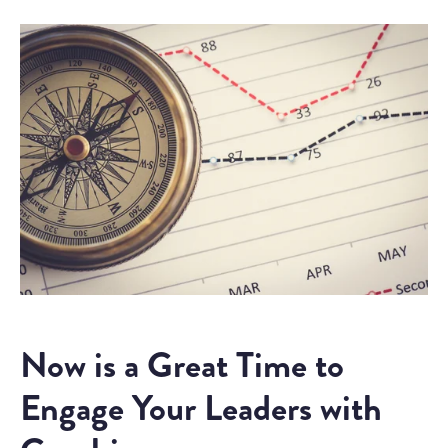
Now is a Great Time to
Engage Your Leaders with