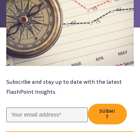
Subscribe and stay up to date with the latest
FlashPoint Insights.