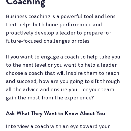
Coaching
Business coaching is a powerful tool and lens
that helps both hone performance and
proactively develop a leader to prepare for
future-focused challenges or roles.
If you want to engage a coach to help take you
to the next level or you want to help a leader
choose a coach that will inspire them to reach
and succeed, how are you going to sift through
all the advice and ensure you
—
or your team
—
gain the most from the experience?
Ask What They Want to Know About You
Interview a coach with an eye toward your