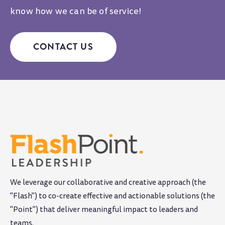
know how we can be of service!
CONTACT US
We leverage our collaborative and creative approach (the
"Flash") to co-create effective and actionable solutions (the
"Point") that deliver meaningful impact to leaders and
teams
.