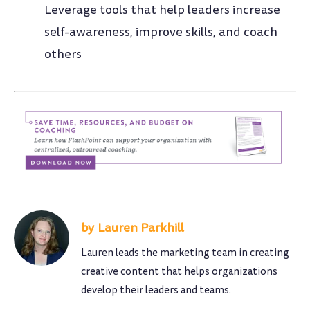
Leverage tools that help leaders increase
self-awareness, improve skills, and coach
others
Lauren Parkhill
Lauren leads the marketing team in creating
creative content that helps organizations
develop their leaders and teams.