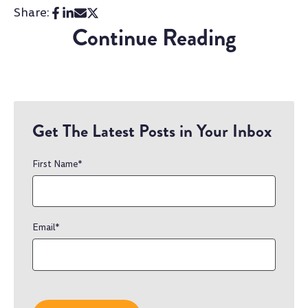
Share:
Continue Reading
Get The Latest Posts in Your Inbox
First Name
*
Email
*