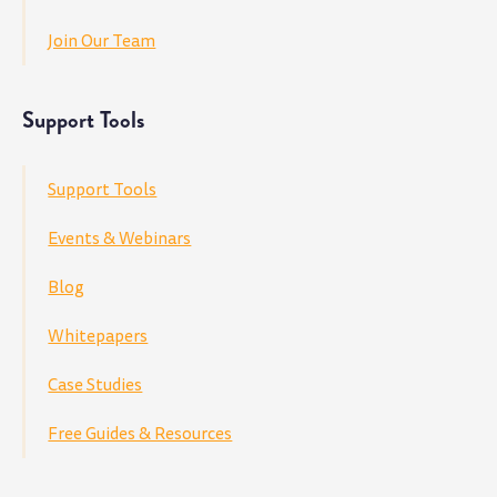
Join Our Team
Support Tools
Support Tools
Events & Webinars
Blog
Whitepapers
Case Studies
Free Guides & Resources