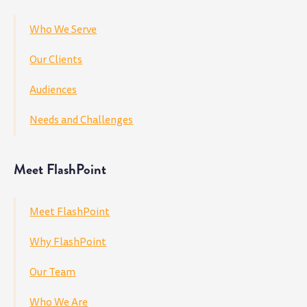
Who We Serve
Our Clients
Audiences
Needs and Challenges
Meet FlashPoint
Meet FlashPoint
Why FlashPoint
Our Team
Who We Are