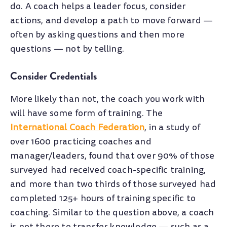
do. A coach helps a leader focus, consider
actions, and develop a path to move forward
—
often by asking questions and then more
questions
—
not by telling.
Consider Credentials
More likely than not, the coach you work with
will have some form of training. The
International Coach Federation
, in a study of
over 1600 practicing coaches and
manager/leaders, found that over 90% of those
surveyed had received coach-specific training,
and more than two thirds of those surveyed had
completed 125+ hours of training specific to
coaching. Similar to the question above, a coach
is not there to transfer knowledge
—
such as a