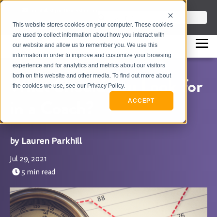
info@flashpointleadership.com
This is a search field with an auto-sugges
This website stores cookies on your computer. These cookies
317-229-3035
There are no suggestions beca
are used to collect information about how you interact with
our website and allow us to remember you. We use this
information in order to improve and customize your browsing
experience and for analytics and metrics about our visitors
both on this website and other media. To find out more about
What Should You Look for
the cookies we use, see our Privacy Policy.
in a Coach?
ACCEPT
Lauren Parkhill
Jul 29, 2021
5 min read