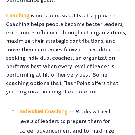
Coaching
is not a one-size-fits-all approach.
Coaching helps people become better leaders,
exert more influence throughout organizations,
maximize their strategic contributions, and
move their companies forward. In addition to
seeking individual coaches, an organization
performs best when every level of leader is
performing at his or her very best. Some
coaching options that FlashPoint offers that
your organization might explore are:
Individual Coaching
—
Works with all
levels of leaders to prepare them for
career advancement and to maximize