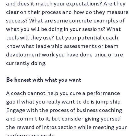
and does it match your expectations? Are they
clear on their process and how do they measure
success? What are some concrete examples of
what you will be doing in your sessions? What
tools will they use? Let your potential coach
know what leadership assessments or team
development work you have done prior, or are
currently doing.
Be honest with what you want
A coach cannot help you cure a performance
gap if what you really want to do is jump ship.
Engage with the process of business coaching
and commit to it, but consider giving yourself
the reward of introspection while meeting your
performance goals.