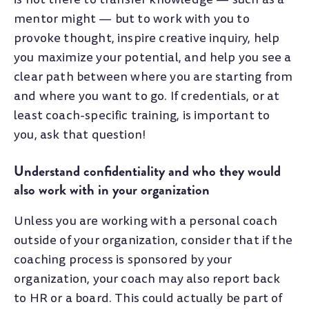
mentor might
—
but to work with you to
provoke thought, inspire creative inquiry, help
you maximize your potential, and help you see a
clear path between where you are starting from
and where you want to go. If credentials, or at
least coach-specific training, is important to
you, ask that question!
Understand confidentiality and who they would
also work with in your organization
Unless you are working with a personal coach
outside of your organization, consider that if the
coaching process is sponsored by your
organization, your coach may also report back
to HR or a board. This could actually be part of