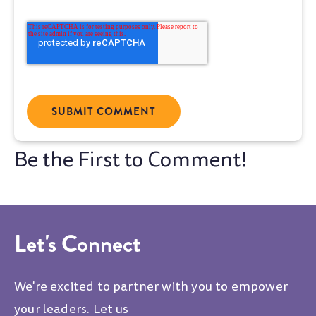
Let's Connect
We're excited to partner with you to empower
your leaders. Let us