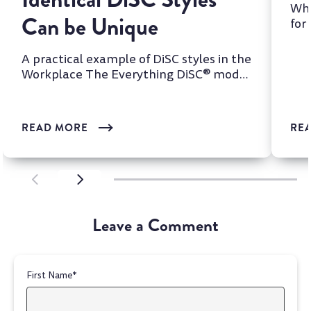
Whi
Can be Unique
for
two
A practical example of DiSC styles in the
Workplace The Everything DiSC® model
is one of the most wi...
READ MORE
RE
SCROLL LEFT
SCROLL LEFT
Leave a Comment
First Name
*