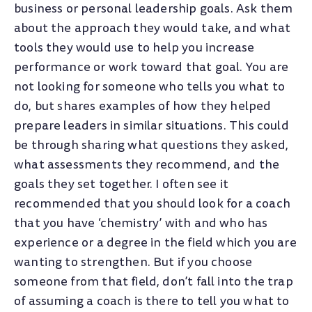
business or personal leadership goals. Ask them
about the approach they would take, and what
tools they would use to help you increase
performance or work toward that goal. You are
not looking for someone who tells you what to
do, but shares examples of how they helped
prepare leaders in similar situations. This could
be through sharing what questions they asked,
what assessments they recommend, and the
goals they set together. I often see it
recommended that you should look for a coach
that you have ‘chemistry’ with and who has
experience or a degree in the field which you are
wanting to strengthen. But if you choose
someone from that field, don’t fall into the trap
of assuming a coach is there to tell you what to