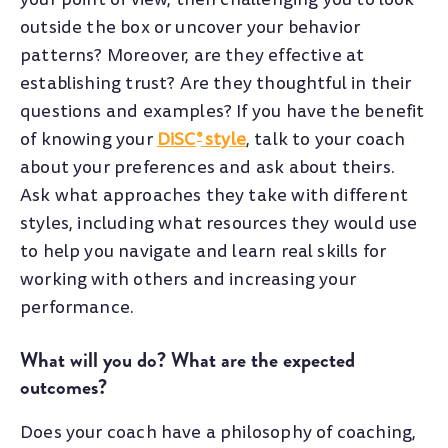
outside the box or uncover your behavior
patterns? Moreover, are they effective at
establishing trust? Are they thoughtful in their
questions and examples? If you have the benefit
of knowing your
DiSC
style
, talk to your coach
®
about your preferences and ask about theirs.
Ask what approaches they take with different
styles, including what resources they would use
to help you navigate and learn real skills for
working with others and increasing your
performance.
What will you do? What are the expected
outcomes?
Does your coach have a philosophy of coaching,