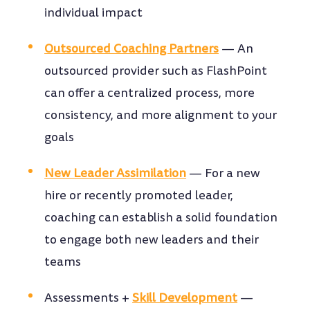
individual impact
Outsourced Coaching Partners
—
An
outsourced provider such as FlashPoint
can offer a centralized process, more
consistency, and more alignment to your
goals
New Leader Assimilation
—
For a new
hire or recently promoted leader,
coaching can establish a solid foundation
to engage both new leaders and their
teams
Assessments +
Skill Development
—