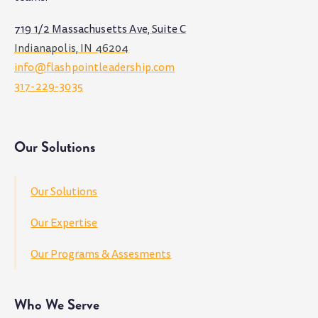
719 1/2 Massachusetts Ave, Suite C
Indianapolis, IN 46204
info@flashpointleadership.com
317-229-3035
Our Solutions
Our Solutions
Our Expertise
Our Programs & Assesments
Who We Serve