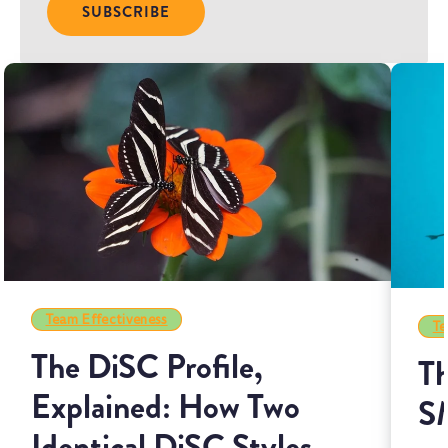
Team Effectiveness
Te
The DiSC Profile,
Th
Explained: How Two
S
Identical DiSC Styles