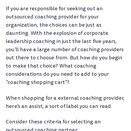
If you are responsible for seeking out an
outsourced coaching provider for your
organization, the choices can be just as
daunting. With the explosion of corporate
leadership coaching in just the last five years,
you’ll have a large number of coaching providers
out there to choose from. But how do you begin
to make that choice? What coaching
considerations do you need to add to your
“coaching shopping cart”?
When shopping for a external coaching provider,
here's an assist, a sort of label you can read.
Consider these criteria for selecting an
outsourced coaching partner: