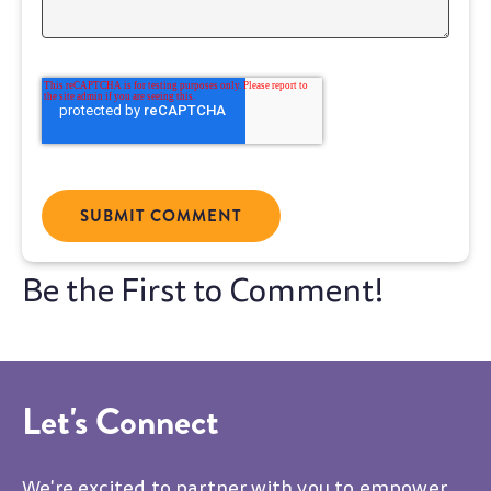
Let's Connect
We're excited to partner with you to empower