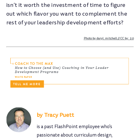
isn’t it worth the investment of time to figure
out which flavor you want to complement the
rest of your leadership development efforts?
Photo by daryl_mitchell // CC by: 2.0
Tracy Puett
is a past FlashPoint employee who's
passionate about curriculum design,