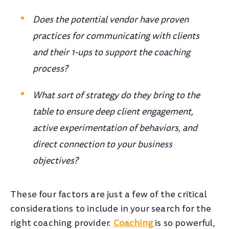
Does the potential vendor have proven
practices for communicating with clients
and their 1-ups to support the coaching
process?
What sort of strategy do they bring to the
table to ensure deep client engagement,
active experimentation of behaviors, and
direct connection to your business
objectives?
These four factors are just a few of the critical
considerations to include in your search for the
right coaching provider.
Coaching
is so powerful,