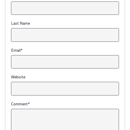
Last Name
Email
*
Website
Comment
*