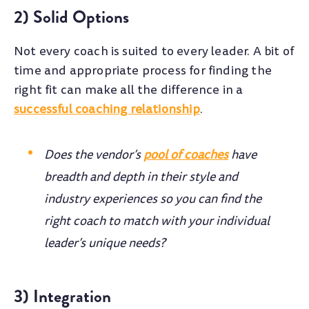
2) Solid Options
Not every coach is suited to every leader. A bit of
time and appropriate process for finding the
right fit can make all the difference in a
successful coaching relationship
.
Does the vendor’s
pool of coaches
have
breadth and depth in their style and
industry experiences so you can find the
right coach to match with your individual
leader’s unique needs?
3) Integration