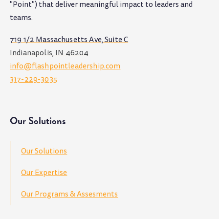
"Point") that deliver meaningful impact to leaders and
teams
.
719 1/2 Massachusetts Ave, Suite C
Indianapolis, IN 46204
info@flashpointleadership.com
317-229-3035
Our Solutions
Our Solutions
Our Expertise
Our Programs & Assesments