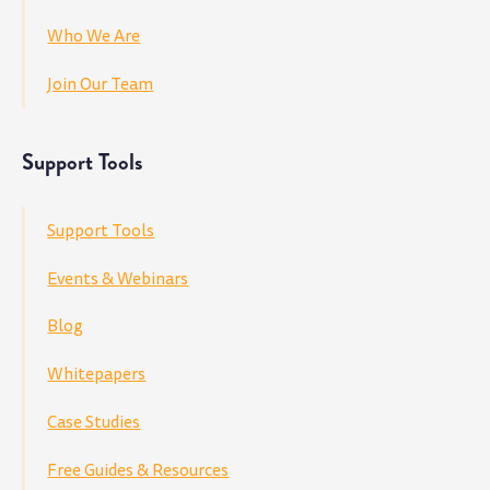
Who We Are
Join Our Team
Support Tools
Support Tools
Events & Webinars
Blog
Whitepapers
Case Studies
Free Guides & Resources