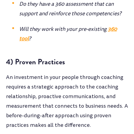
Do they have a 360 assessment that can
support and reinforce those competencies?
Will they work with your pre-existing
360
tool
?
4) Proven Practices
An investment in your people through coaching
requires a strategic approach to the coaching
relationship, proactive communications, and
measurement that connects to business needs. A
before-during-after approach using proven
practices makes all the difference.