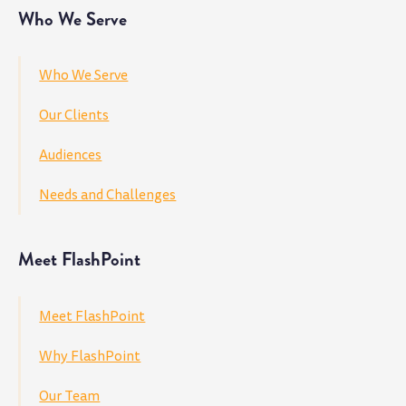
Who We Serve
Who We Serve
Our Clients
Audiences
Needs and Challenges
Meet FlashPoint
Meet FlashPoint
Why FlashPoint
Our Team