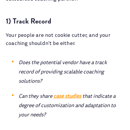
1) Track Record
Your people are not cookie cutter, and your
coaching shouldn’t be either.
Does the potential vendor have a track
record of providing scalable coaching
solutions?
Can they share
case studies
that indicate a
degree of customization and adaptation to
your needs?