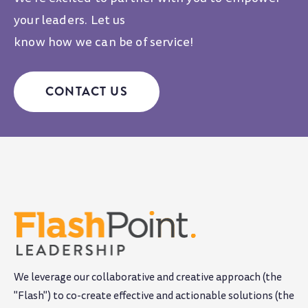
your leaders. Let us
know how we can be of service!
CONTACT US
We leverage our collaborative and creative approach (the
"Flash") to co-create effective and actionable solutions (the