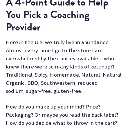
A 4-Point Guide to Help
You Pick a Coaching
Provider
Here in the U.S. we truly live in abundance.
Almost every time I go to the store I am
overwhelmed by the choices available—who
knew there were so many kinds of ketchup?!
Traditional, Spicy, Homemade, Natural, Natural
Organic, BBQ, Southwestern, reduced
sodium, sugar-free, gluten-free...
How do you make up your mind? Price?
Packaging? Or maybe you read the back label?
How do you decide what to throw in the cart?