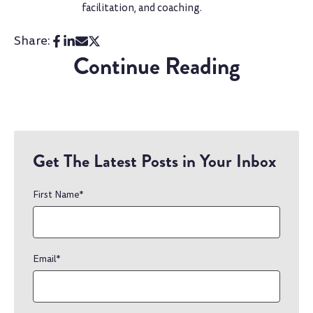
facilitation, and coaching.
Share:
Continue Reading
Get The Latest Posts in Your Inbox
First Name
*
Email
*