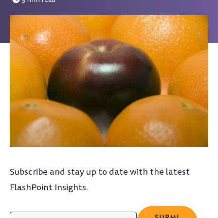
Subscribe and stay up to date with the latest
FlashPoint Insights.