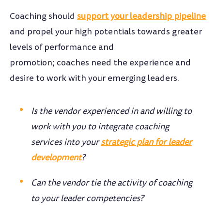
Coaching should
support your leadership pipeline
and propel your high potentials towards greater
levels of performance and
promotion; coaches need the experience and
desire to work with your emerging leaders.
Is the vendor experienced in and willing to
work with you to integrate coaching
services into your
strategic plan for leader
development
?
Can the vendor tie the activity of coaching
to your leader competencies?