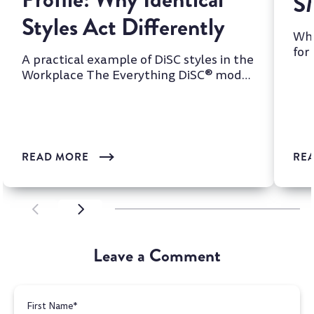
S
Styles Act Differently
Whi
for
A practical example of DiSC styles in the
two
Workplace The Everything DiSC® model
is one of the most wi...
READ MORE
RE
SCROLL LEFT
SCROLL LEFT
Leave a Comment
First Name
*