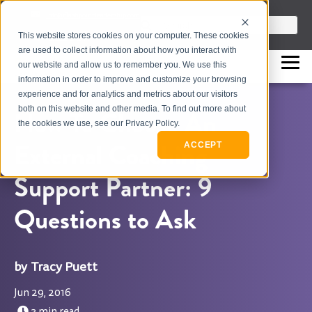
info@flashpointleadership.com
This is a search field with an auto-sugges
This website stores cookies on your computer. These cookies
317-229-3035
There are no suggestions beca
are used to collect information about how you interact with
our website and allow us to remember you. We use this
information in order to improve and customize your browsing
experience and for analytics and metrics about our visitors
both on this website and other media. To find out more about
How To Choose An
the cookies we use, see our Privacy Policy.
External Coaching
ACCEPT
Support Partner: 9
Questions to Ask
Tracy Puett
Jun 29, 2016
3 min read