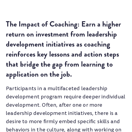
The Impact of Coaching: Earn a higher
return on investment from leadership
development initiatives as coaching
reinforces key lessons and action steps
that bridge the gap from learning to
application on the job.
Participants in a multifaceted leadership
development program require deeper individual
development. Often, after one or more
leadership development initiatives, there is a
desire to more firmly embed specific skills and
behaviors in the culture, along with working on