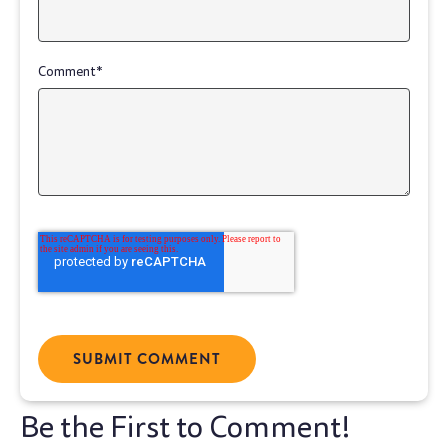
Comment
*