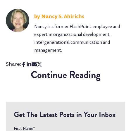
Nancy S. Ahlrichs
Nancy is a former FlashPoint employee and
expert in organizational development,
intergenerational communication and
management.
Share:
Continue Reading
Get The Latest Posts in Your Inbox
First Name
*