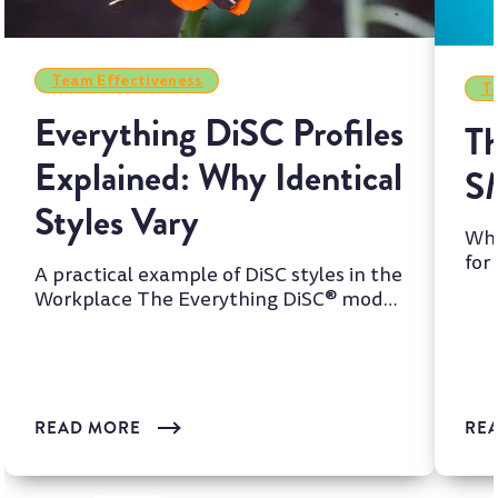
Team Effectiveness
Te
Everything DiSC Profiles
Th
Explained: Why Identical
S
Styles Vary
Whi
for
A practical example of DiSC styles in the
two
Workplace The Everything DiSC® model
is one of the most wi...
READ MORE
RE