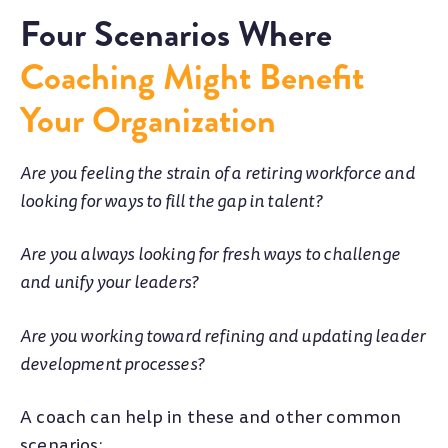
Four Scenarios Where
Coaching Might Benefit
Your Organization
Are you feeling the strain of a retiring workforce and
looking for ways to fill the gap in talent?
Are you always looking for fresh ways to challenge
and unify your leaders?
Are you working toward refining and updating leader
development processes?
A coach can help in these and other common
scenarios: