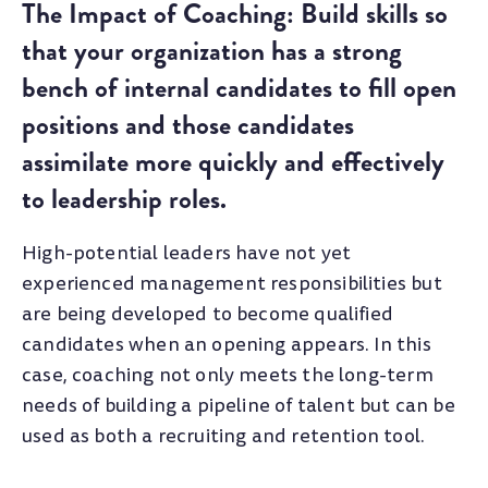
The Impact of Coaching: Build skills so
that your organization has a strong
bench of internal candidates to fill open
positions and those candidates
assimilate more quickly and effectively
to leadership roles.
High-potential leaders have not yet
experienced management responsibilities but
are being developed to become qualified
candidates when an opening appears. In this
case, coaching not only meets the long-term
needs of building a pipeline of talent but can be
used as both a recruiting and retention tool.