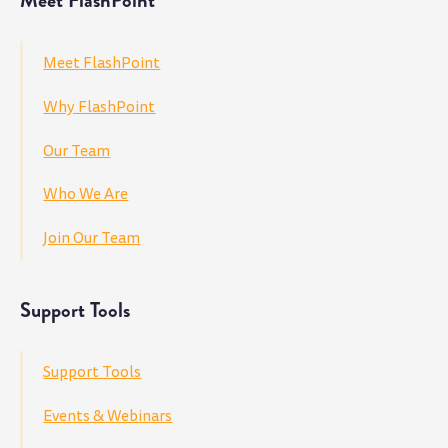
Meet FlashPoint
Meet FlashPoint
Why FlashPoint
Our Team
Who We Are
Join Our Team
Support Tools
Support Tools
Events & Webinars