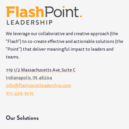
We leverage our collaborative and creative approach (the
"Flash") to co-create effective and actionable solutions (the
"Point") that deliver meaningful impact to leaders and
teams
.
719 1/2 Massachusetts Ave, Suite C
Indianapolis, IN 46204
info@flashpointleadership.com
317-229-3035
Our Solutions