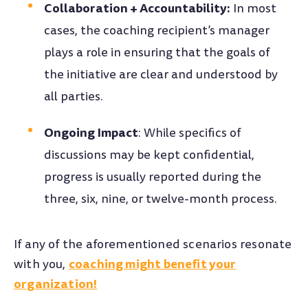
Collaboration + Accountability:
In most
cases, the coaching recipient’s manager
plays a role in ensuring that the goals of
the initiative are clear and understood by
all parties.
Ongoing Impact
: While specifics of
discussions may be kept confidential,
progress is usually reported during the
three, six, nine, or twelve-month process.
If any of the aforementioned scenarios resonate
coaching might benefit your
with you,
organization!