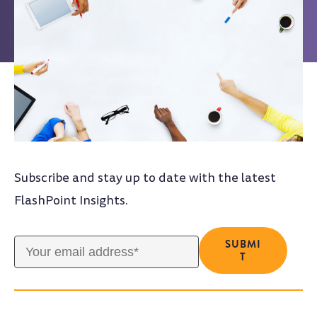
Subscribe and stay up to date with the latest
FlashPoint Insights.