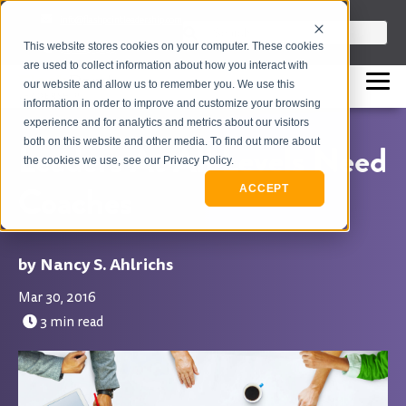
info@flashpointleadership.com
This is a search field with an auto-sugges
This website stores cookies on your computer. These cookies
317-229-3035
There are no suggestions beca
are used to collect information about how you interact with
our website and allow us to remember you. We use this
information in order to improve and customize your browsing
experience and for analytics and metrics about our visitors
both on this website and other media. To find out more about
Leaders At All Levels Need
the cookies we use, see our Privacy Policy.
Coaches
ACCEPT
Nancy S. Ahlrichs
Mar 30, 2016
3 min read