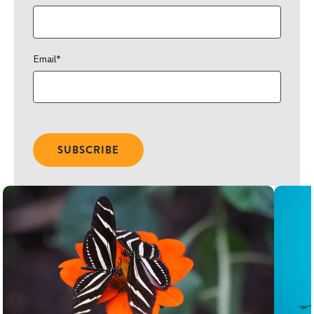
Email
*