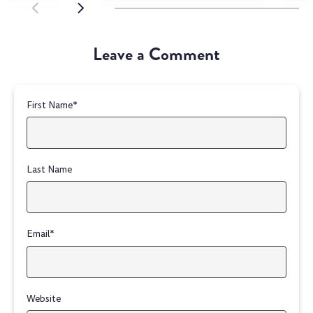
SCROLL LEFT
SCROLL LEFT
Leave a Comment
First Name
*
Last Name
Email
*
Website