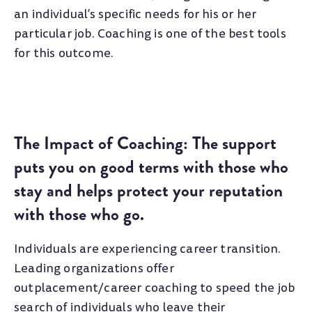
an individual’s specific needs for his or her
particular job. Coaching is one of the best tools
for this outcome.
The Impact of Coaching: The support
puts you on good terms with those who
stay and helps protect your reputation
with those who go.
Individuals are experiencing career transition.
Leading organizations offer
outplacement/career coaching to speed the job
search of individuals who leave their