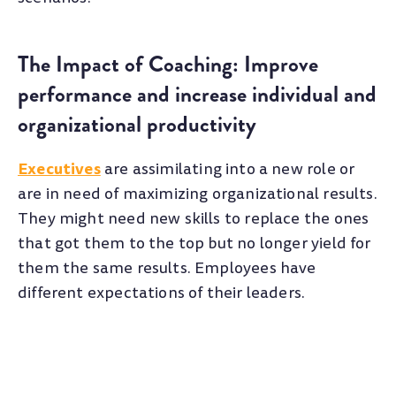
The Impact of Coaching: Improve
performance and increase individual and
organizational productivity
Executives
are assimilating into a new role or
are in need of maximizing organizational results.
They might need new skills to replace the ones
that got them to the top but no longer yield for
them the same results. Employees have
different expectations of their leaders.