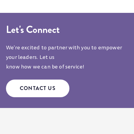
Let's Connect
We're excited to partner with you to empower
your leaders. Let us
know how we can be of service!
CONTACT US