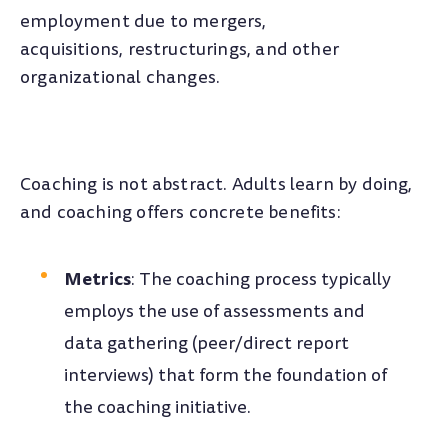
employment due to mergers,
acquisitions, restructurings, and other
organizational changes.
Coaching is not abstract. Adults learn by doing,
and coaching offers concrete benefits:
Metrics
: The coaching process typically
employs the use of assessments and
data gathering (peer/direct report
interviews) that form the foundation of
the coaching initiative.