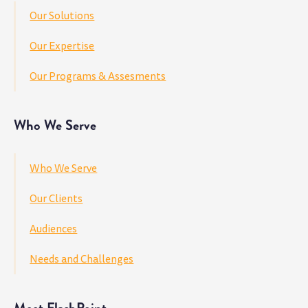
Our Solutions
Our Expertise
Our Programs & Assesments
Who We Serve
Who We Serve
Our Clients
Audiences
Needs and Challenges