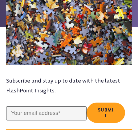
Subscribe and stay up to date with the latest
FlashPoint Insights.