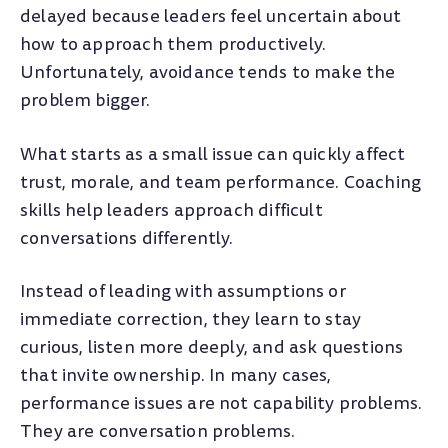
delayed because leaders feel uncertain about
how to approach them productively.
Unfortunately, avoidance tends to make the
problem bigger.
What starts as a small issue can quickly affect
trust, morale, and team performance. Coaching
skills help leaders approach difficult
conversations differently.
Instead of leading with assumptions or
immediate correction, they learn to stay
curious, listen more deeply, and ask questions
that invite ownership. In many cases,
performance issues are not capability problems.
They are conversation problems.