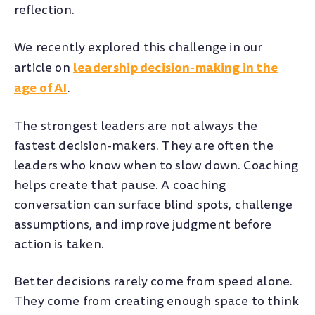
reflection.
We recently explored this challenge in our
leadership decision-making in the
article on
age of AI
.
The strongest leaders are not always the
fastest decision-makers. They are often the
leaders who know when to slow down. Coaching
helps create that pause. A coaching
conversation can surface blind spots, challenge
assumptions, and improve judgment before
action is taken.
Better decisions rarely come from speed alone.
They come from creating enough space to think