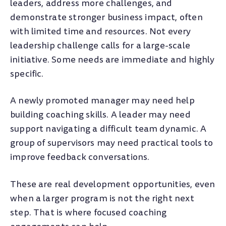
leaders, address more challenges, and
demonstrate stronger business impact, often
with limited time and resources. Not every
leadership challenge calls for a large-scale
initiative. Some needs are immediate and highly
specific.
A newly promoted manager may need help
building coaching skills. A leader may need
support navigating a difficult team dynamic. A
group of supervisors may need practical tools to
improve feedback conversations.
These are real development opportunities, even
when a larger program is not the right next
step. That is where focused coaching