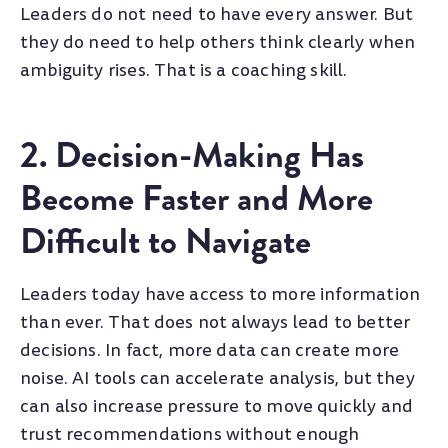
Leaders do not need to have every answer. But
they do need to help others think clearly when
ambiguity rises. That is a coaching skill.
2. Decision-Making Has
Become Faster and More
Difficult to Navigate
Leaders today have access to more information
than ever. That does not always lead to better
decisions. In fact, more data can create more
noise. AI tools can accelerate analysis, but they
can also increase pressure to move quickly and
trust recommendations without enough