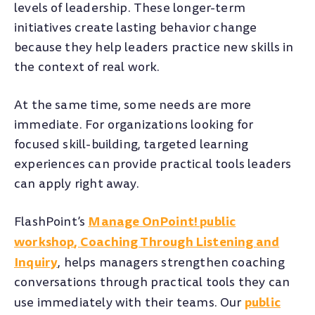
levels of leadership. These longer-term
initiatives create lasting behavior change
because they help leaders practice new skills in
the context of real work.
At the same time, some needs are more
immediate. For organizations looking for
focused skill-building, targeted learning
experiences can provide practical tools leaders
can apply right away.
Manage OnPoint! public
FlashPoint’s
workshop
,
Coaching Through Listening and
Inquiry
, helps managers strengthen coaching
conversations through practical tools they can
public
use immediately with their teams. Our