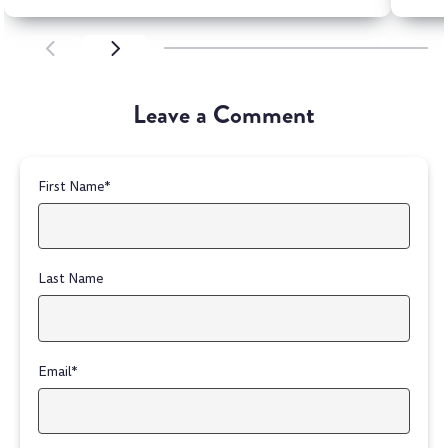
SCROLL LEFT
SCROLL LEFT
Leave a Comment
First Name
*
Last Name
Email
*