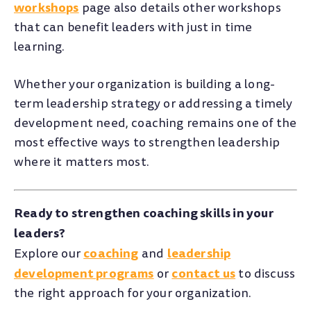
workshops
page also details other workshops
that can benefit leaders with just in time
learning.
Whether your organization is building a long-
term leadership strategy or addressing a timely
development need, coaching remains one of the
most effective ways to strengthen leadership
where it matters most.
Ready to strengthen coaching skills in your
leaders?
coaching
leadership
Explore our
and
development programs
contact us
or
to discuss
the right approach for your organization.