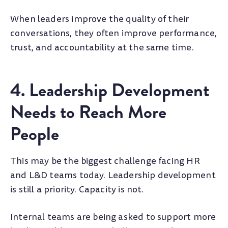
When leaders improve the quality of their
conversations, they often improve performance,
trust, and accountability at the same time.
4. Leadership Development
Needs to Reach More
People
This may be the biggest challenge facing HR
and L&D teams today. Leadership development
is still a priority. Capacity is not.
Internal teams are being asked to support more