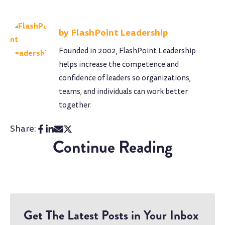
FlashPoint Leadership
Founded in 2002, FlashPoint Leadership
helps increase the competence and
confidence of leaders so organizations,
teams, and individuals can work better
together.
Share:
Continue Reading
Get The Latest Posts in Your Inbox