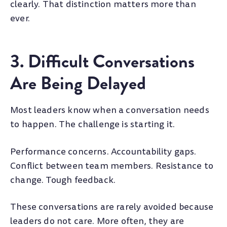
clearly. That distinction matters more than
ever.
3. Difficult Conversations
Are Being Delayed
Most leaders know when a conversation needs
to happen. The challenge is starting it.
Performance concerns. Accountability gaps.
Conflict between team members. Resistance to
change. Tough feedback.
These conversations are rarely avoided because
leaders do not care. More often, they are