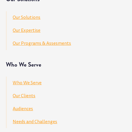
Our Solutions
Our Expertise
Our Programs & Assesments
Who We Serve
Who We Serve
Our Clients
Audiences
Needs and Challenges