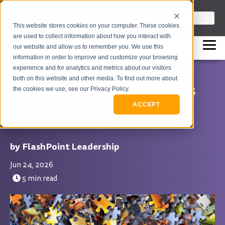
info@flashpointleadership.com
This is a search field with an auto-sugges
This website stores cookies on your computer. These cookies
317-229-3035
There are no suggestions beca
are used to collect information about how you interact with
our website and allow us to remember you. We use this
information in order to improve and customize your browsing
experience and for analytics and metrics about our visitors
both on this website and other media. To find out more about
4 Leadership Challenges
the cookies we use, see our Privacy Policy.
Coaching Helps Solve
ACCEPT
FlashPoint Leadership
Jun 24, 2026
5 min read