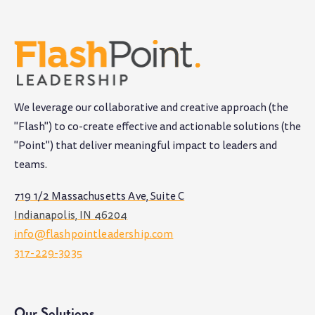
We leverage our collaborative and creative approach (the
"Flash") to co-create effective and actionable solutions (the
"Point") that deliver meaningful impact to leaders and
teams
.
719 1/2 Massachusetts Ave, Suite C
Indianapolis, IN 46204
info@flashpointleadership.com
317-229-3035
Our Solutions