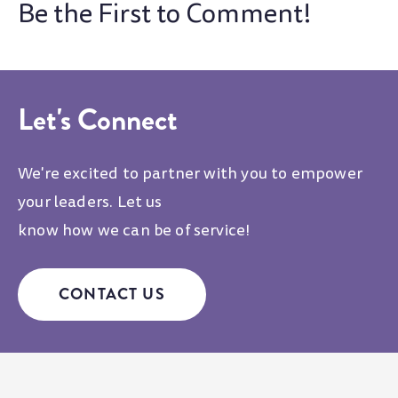
Let's Connect
We're excited to partner with you to empower
your leaders. Let us
know how we can be of service!
CONTACT US