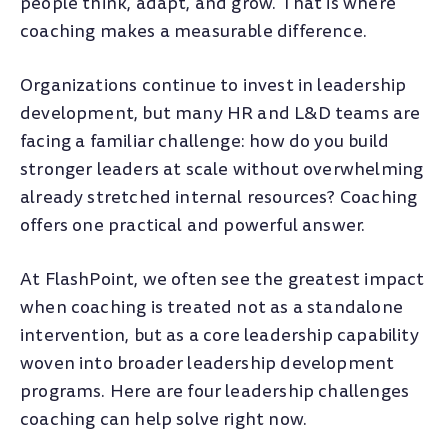
people think, adapt, and grow. That is where
coaching makes a measurable difference.
Organizations continue to invest in leadership
development, but many HR and L&D teams are
facing a familiar challenge: how do you build
stronger leaders at scale without overwhelming
already stretched internal resources? Coaching
offers one practical and powerful answer.
At FlashPoint, we often see the greatest impact
when coaching is treated not as a standalone
intervention, but as a core leadership capability
woven into broader leadership development
programs. Here are four leadership challenges
coaching can help solve right now.