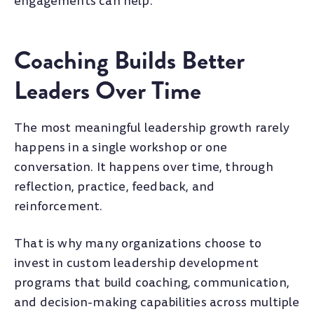
engagements can help.
Coaching Builds Better
Leaders Over Time
The most meaningful leadership growth rarely
happens in a single workshop or one
conversation. It happens over time, through
reflection, practice, feedback, and
reinforcement.
That is why many organizations choose to
invest in custom leadership development
programs that build coaching, communication,
and decision-making capabilities across multiple