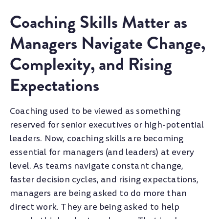
Coaching Skills Matter as
Managers Navigate Change,
Complexity, and Rising
Expectations
Coaching used to be viewed as something
reserved for senior executives or high-potential
leaders. Now, coaching skills are becoming
essential for managers (and leaders) at every
level. As teams navigate constant change,
faster decision cycles, and rising expectations,
managers are being asked to do more than
direct work. They are being asked to help