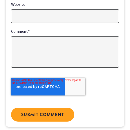
Website
Comment
*