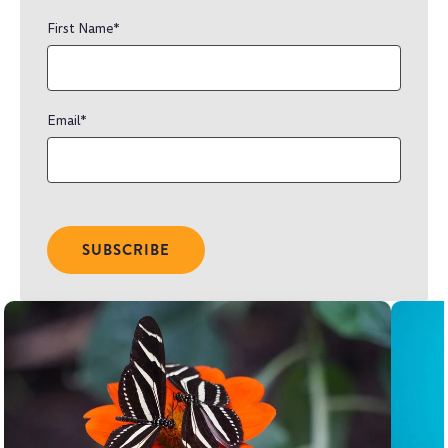
First Name
*
Email
*