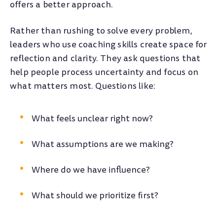
offers a better approach.
Rather than rushing to solve every problem,
leaders who use coaching skills create space for
reflection and clarity. They ask questions that
help people process uncertainty and focus on
what matters most. Questions like:
What feels unclear right now?
What assumptions are we making?
Where do we have influence?
What should we prioritize first?