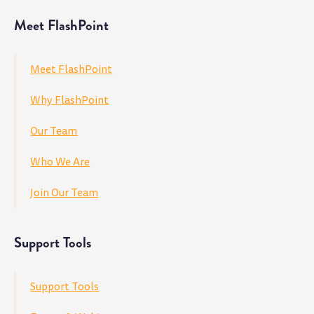
Meet FlashPoint
Meet FlashPoint
Why FlashPoint
Our Team
Who We Are
Join Our Team
Support Tools
Support Tools