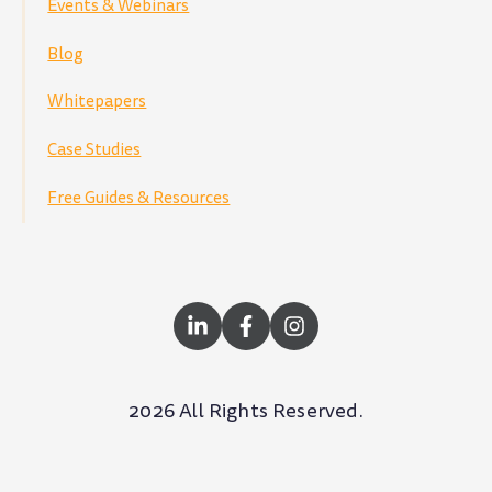
Events & Webinars
Blog
Whitepapers
Case Studies
Free Guides & Resources
2026 All Rights Reserved.