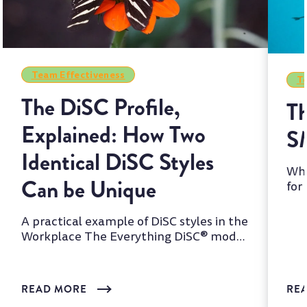
Team Effectiveness
Te
The DiSC Profile,
Th
Explained: How Two
S
Identical DiSC Styles
Whi
Can be Unique
for
two
A practical example of DiSC styles in the
Workplace The Everything DiSC® model
is one of the most wi...
READ MORE
RE