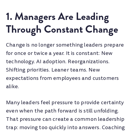
1. Managers Are Leading
Through Constant Change
Change is no longer something leaders prepare
for once or twice a year. It is constant: New
technology. AI adoption. Reorganizations.
Shifting priorities. Leaner teams. New
expectations from employees and customers
alike.
Many leaders feel pressure to provide certainty
even when the path forward is still unfolding.
That pressure can create a common leadership
trap: moving too quickly into answers. Coaching