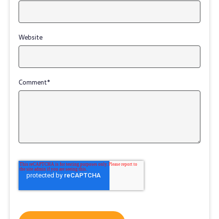
Website
Comment
*