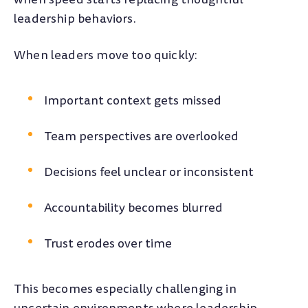
leadership behaviors.
When leaders move too quickly:
Important context gets missed
Team perspectives are overlooked
Decisions feel unclear or inconsistent
Accountability becomes blurred
Trust erodes over time
This becomes especially challenging in