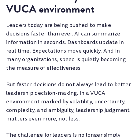
VUCA environment
Leaders today are being pushed to make
decisions faster than ever. AI can summarize
information in seconds. Dashboards update in
real time. Expectations move quickly. And in
many organizations, speed is quietly becoming
the measure of effectiveness.
But faster decisions do not always lead to better
leadership decision-making. In a VUCA
environment marked by volatility, uncertainty,
complexity, and ambiguity, leadership judgment
matters even more, not less.
The challenge for leaders is no longer simply