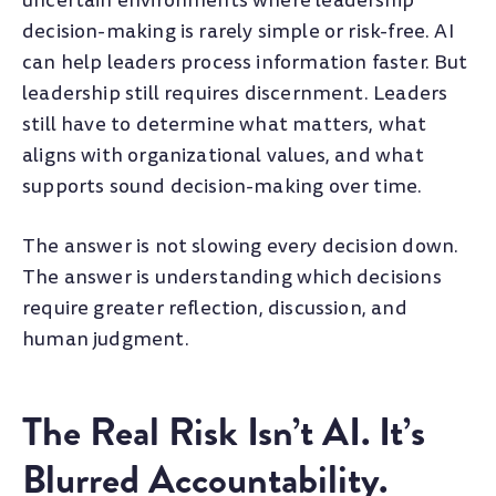
uncertain environments where leadership
decision-making is rarely simple or risk-free. AI
can help leaders process information faster. But
leadership still requires discernment. Leaders
still have to determine what matters, what
aligns with organizational values, and what
supports sound decision-making over time.
The answer is not slowing every decision down.
The answer is understanding which decisions
require greater reflection, discussion, and
human judgment.
The Real Risk Isn’t AI. It’s
Blurred Accountability.