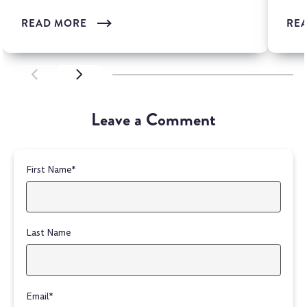
READ MORE
RE
SCROLL LEFT
SCROLL LEFT
Leave a Comment
First Name
*
Last Name
Email
*