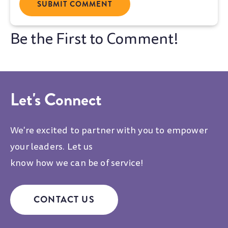
Let's Connect
We're excited to partner with you to empower
your leaders. Let us
know how we can be of service!
CONTACT US