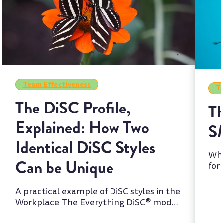
Team Effectiveness
Te
The DiSC Profile,
Th
Explained: How Two
S
Identical DiSC Styles
Whi
Can be Unique
for
two
A practical example of DiSC styles in the
Workplace The Everything DiSC® model
is one of the most wi...