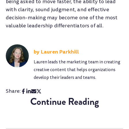
being asked to move faster, the ability to lead
with clarity, sound judgment, and effective
decision-making may become one of the most
valuable leadership differentiators of all.
Lauren Parkhill
Lauren leads the marketing team in creating
creative content that helps organizations
develop their leaders and teams.
Share:
Continue Reading