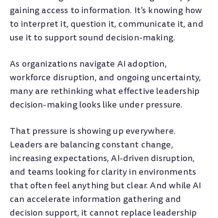
gaining access to information. It’s knowing how
to interpret it, question it, communicate it, and
use it to support sound decision-making.
As organizations navigate AI adoption,
workforce disruption, and ongoing uncertainty,
many are rethinking what effective leadership
decision-making looks like under pressure.
That pressure is showing up everywhere.
Leaders are balancing constant change,
increasing expectations, AI-driven disruption,
and teams looking for clarity in environments
that often feel anything but clear. And while AI
can accelerate information gathering and
decision support, it cannot replace leadership