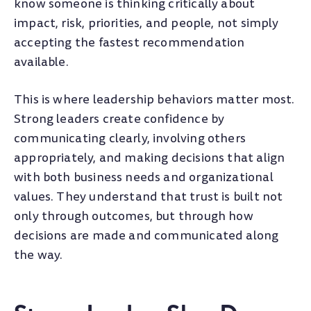
know someone is thinking critically about
impact, risk, priorities, and people, not simply
accepting the fastest recommendation
available.
This is where leadership behaviors matter most.
Strong leaders create confidence by
communicating clearly, involving others
appropriately, and making decisions that align
with both business needs and organizational
values. They understand that trust is built not
only through outcomes, but through how
decisions are made and communicated along
the way.