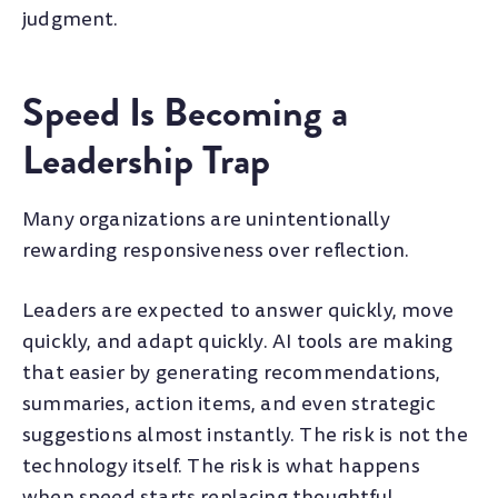
judgment.
Speed Is Becoming a
Leadership Trap
Many organizations are unintentionally
rewarding responsiveness over reflection.
Leaders are expected to answer quickly, move
quickly, and adapt quickly. AI tools are making
that easier by generating recommendations,
summaries, action items, and even strategic
suggestions almost instantly. The risk is not the
technology itself. The risk is what happens
when speed starts replacing thoughtful