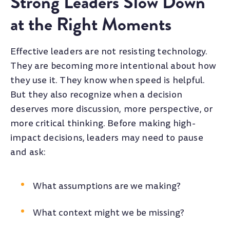
Strong Leaders Slow Down
at the Right Moments
Effective leaders are not resisting technology.
They are becoming more intentional about how
they use it. They know when speed is helpful.
But they also recognize when a decision
deserves more discussion, more perspective, or
more critical thinking. Before making high-
impact decisions, leaders may need to pause
and ask:
What assumptions are we making?
What context might we be missing?