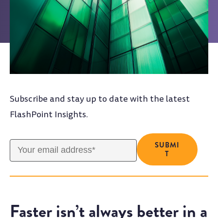
Subscribe and stay up to date with the latest
FlashPoint Insights.
Faster isn’t always better in a