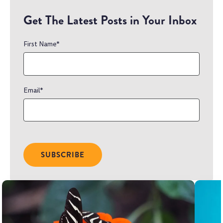
Get The Latest Posts in Your Inbox
First Name
*
Email
*