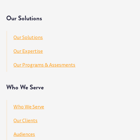
Our Solutions
Our Solutions
Our Expertise
Our Programs & Assesments
Who We Serve
Who We Serve
Our Clients
Audiences