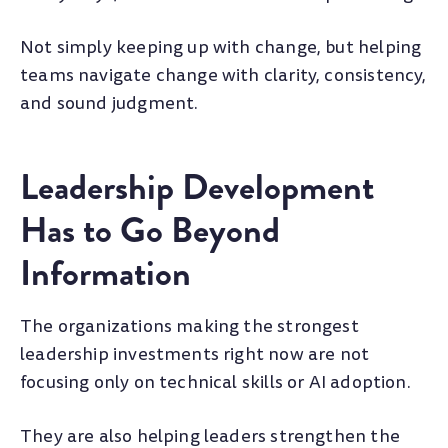
Not simply keeping up with change, but helping
teams navigate change with clarity, consistency,
and sound judgment.
Leadership Development
Has to Go Beyond
Information
The organizations making the strongest
leadership investments right now are not
focusing only on technical skills or AI adoption.
They are also helping leaders strengthen the