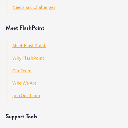
Needs and Challenges
Meet FlashPoint
Meet FlashPoint
Why FlashPoint
Our Team
Who We Are
Join Our Team
Support Tools