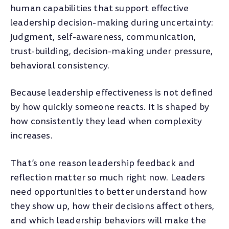
human capabilities that support effective
leadership decision-making during uncertainty:
Judgment, self-awareness, communication,
trust-building, decision-making under pressure,
behavioral consistency.
Because leadership effectiveness is not defined
by how quickly someone reacts. It is shaped by
how consistently they lead when complexity
increases.
That’s one reason leadership feedback and
reflection matter so much right now. Leaders
need opportunities to better understand how
they show up, how their decisions affect others,
and which leadership behaviors will make the