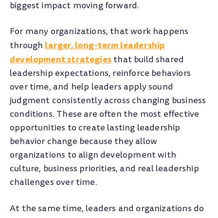
biggest impact moving forward.
For many organizations, that work happens
larger, long-term leadership
through
development strategies
that build shared
leadership expectations, reinforce behaviors
over time, and help leaders apply sound
judgment consistently across changing business
conditions. These are often the most effective
opportunities to create lasting leadership
behavior change because they allow
organizations to align development with
culture, business priorities, and real leadership
challenges over time.
At the same time, leaders and organizations do