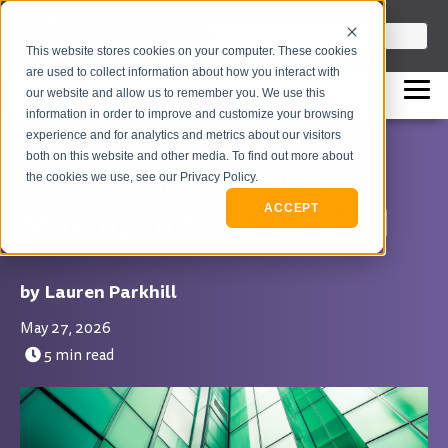
info@flashpointleadership.com
This is a search field with an auto-sugges
This website stores cookies on your computer. These cookies
317-229-3035
There are no suggestions beca
are used to collect information about how you interact with
our website and allow us to remember you. We use this
information in order to improve and customize your browsing
experience and for analytics and metrics about our visitors
both on this website and other media. To find out more about
Leadership Decision-
the cookies we use, see our Privacy Policy.
Making in the Age of AI
ACCEPT
Lauren Parkhill
May 27, 2026
5 min read