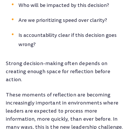
Who will be impacted by this decision?
Are we prioritizing speed over clarity?
Is accountability clear if this decision goes
wrong?
Strong decision-making often depends on
creating enough space for reflection before
action.
These moments of reflection are becoming
increasingly important in environments where
leaders are expected to process more
information, more quickly, than ever before. In
many ways, this is the new leadership challenge.