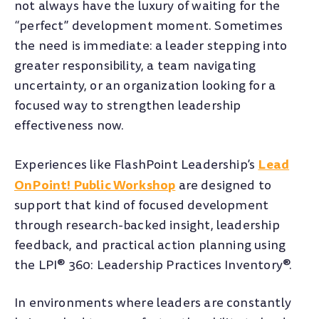
not always have the luxury of waiting for the
“perfect” development moment. Sometimes
the need is immediate: a leader stepping into
greater responsibility, a team navigating
uncertainty, or an organization looking for a
focused way to strengthen leadership
effectiveness now.
Lead
Experiences like FlashPoint Leadership’s
OnPoint! Public Workshop
are designed to
support that kind of focused development
through research-backed insight, leadership
feedback, and practical action planning using
the LPI® 360: Leadership Practices Inventory®.
In environments where leaders are constantly