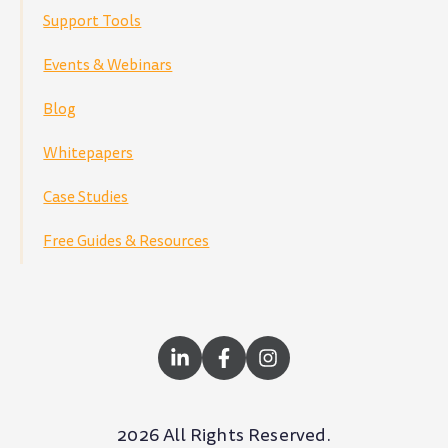
Support Tools
Events & Webinars
Blog
Whitepapers
Case Studies
Free Guides & Resources
2026 All Rights Reserved.