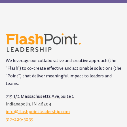
We leverage our collaborative and creative approach (the
"Flash") to co-create effective and actionable solutions (the
"Point") that deliver meaningful impact to leaders and
teams
.
719 1/2 Massachusetts Ave, Suite C
Indianapolis, IN 46204
info@flashpointleadership.com
317-229-3035