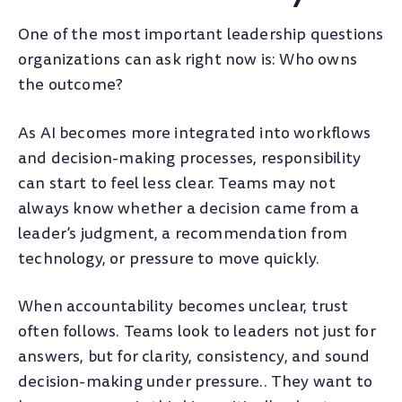
One of the most important leadership questions
organizations can ask right now is: Who owns
the outcome?
As AI becomes more integrated into workflows
and decision-making processes, responsibility
can start to feel less clear. Teams may not
always know whether a decision came from a
leader’s judgment, a recommendation from
technology, or pressure to move quickly.
When accountability becomes unclear, trust
often follows. Teams look to leaders not just for
answers, but for clarity, consistency, and sound
decision-making under pressure.. They want to