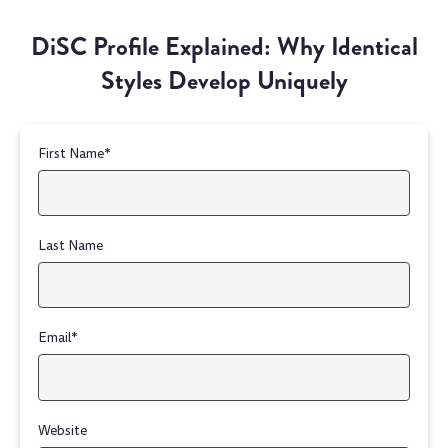
DiSC Profile Explained: Why Identical
Styles Develop Uniquely
First Name
*
Last Name
Email
*
Website