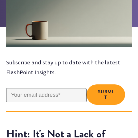
Subscribe and stay up to date with the latest
FlashPoint Insights.
Hint: It's Not a Lack of