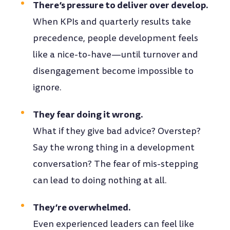
There’s pressure to deliver over develop.
When KPIs and quarterly results take
precedence, people development feels
like a nice-to-have—until turnover and
disengagement become impossible to
ignore.
They fear doing it wrong.
What if they give bad advice? Overstep?
Say the wrong thing in a development
conversation? The fear of mis-stepping
can lead to doing nothing at all.
They’re overwhelmed.
Even experienced leaders can feel like