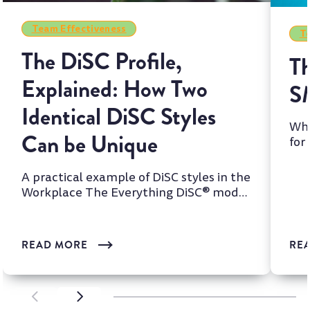
Team Effectiveness
Te
The DiSC Profile,
Th
Explained: How Two
S
Identical DiSC Styles
Whi
Can be Unique
for
two
A practical example of DiSC styles in the
Workplace The Everything DiSC® model
is one of the most wi...
READ MORE
RE
SCROLL LEFT
SCROLL LEFT