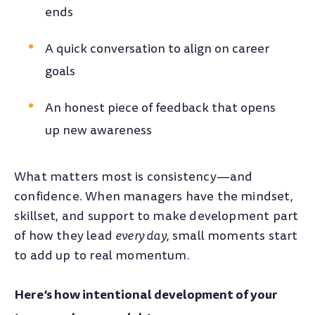
ends
A quick conversation to align on career
goals
An honest piece of feedback that opens
up new awareness
What matters most is consistency—and
confidence. When managers have the mindset,
skillset, and support to make development part
of how they lead
every day
, small moments start
to add up to real momentum.
Here’s how intentional development of your