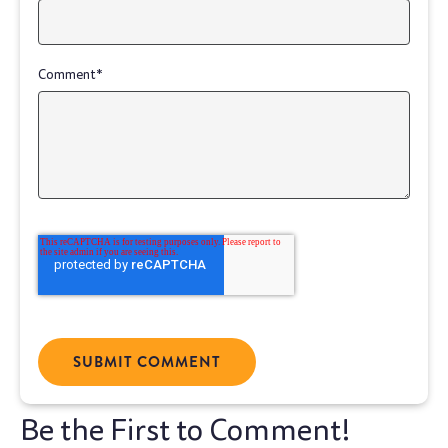
Comment
*