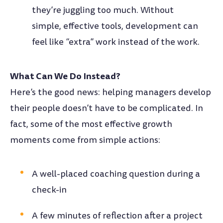
they’re juggling too much. Without
simple, effective tools, development can
feel like “extra” work instead of the work.
What Can We Do Instead?
Here’s the good news: helping managers develop
their people doesn’t have to be complicated. In
fact, some of the most effective growth
moments come from simple actions:
A well-placed coaching question during a
check-in
A few minutes of reflection after a project