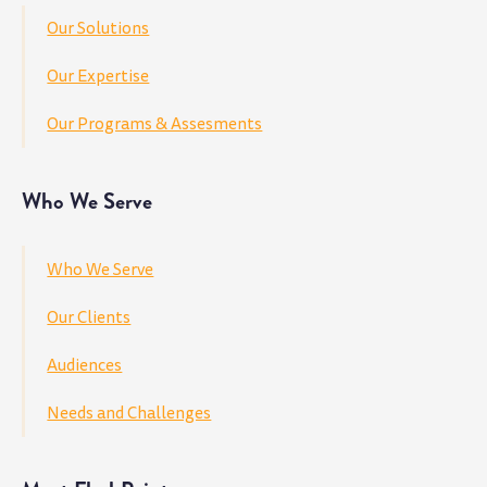
Our Solutions
Our Expertise
Our Programs & Assesments
Who We Serve
Who We Serve
Our Clients
Audiences
Needs and Challenges