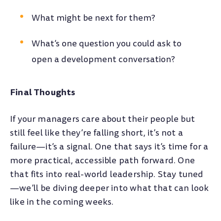
What might be next for them?
What’s one question you could ask to
open a development conversation?
Final Thoughts
If your managers care about their people but
still feel like they’re falling short, it’s not a
failure—it’s a signal. One that says it’s time for a
more practical, accessible path forward. One
that fits into real-world leadership. Stay tuned
—we’ll be diving deeper into what that can look
like in the coming weeks.