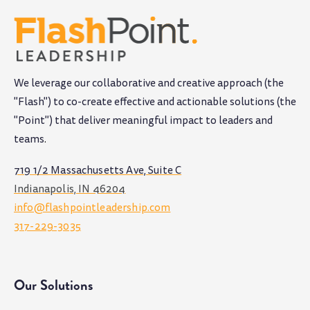
We leverage our collaborative and creative approach (the
"Flash") to co-create effective and actionable solutions (the
"Point") that deliver meaningful impact to leaders and
teams
.
719 1/2 Massachusetts Ave, Suite C
Indianapolis, IN 46204
info@flashpointleadership.com
317-229-3035
Our Solutions