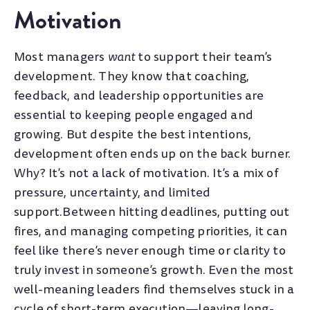
Motivation
Most managers
want
to support their team’s
development. They know that coaching,
feedback, and leadership opportunities are
essential to keeping people engaged and
growing. But despite the best intentions,
development often ends up on the back burner.
Why? It’s not a lack of motivation. It’s a mix of
pressure, uncertainty, and limited
support.
Bet
ween hitting deadlines, putting out
fires, and managing competing priorities, it can
feel like there’s never enough time or clarity to
truly invest in someone’s growth. Even the most
well-meaning leaders find themselves stuck in a
cycle of short-term execution—leaving long-