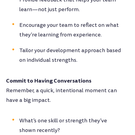
learn—not just perform.
Encourage your team to reflect on what
they’re learning from experience.
Tailor your development approach based
on individual strengths.
Commit to Having Conversations
Remember, a quick, intentional moment can
have a big impact.
What’s one skill or strength they’ve
shown recently?