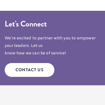
Let's Connect
We're excited to partner with you to empower
your leaders. Let us
know how we can be of service!
CONTACT US