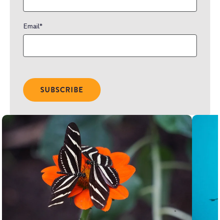
Email
*