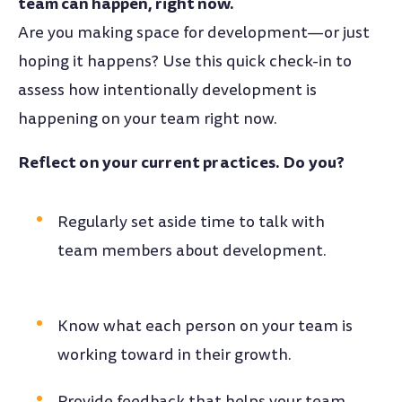
team can happen, right now.
Are you making space for development—or just
hoping it happens? Use this quick check-in to
assess how intentionally development is
happening on your team right now.
Reflect on your current practices. Do you?
Regularly set aside time to talk with
team members about development.
Know what each person on your team is
working toward in their growth.
Provide feedback that helps your team