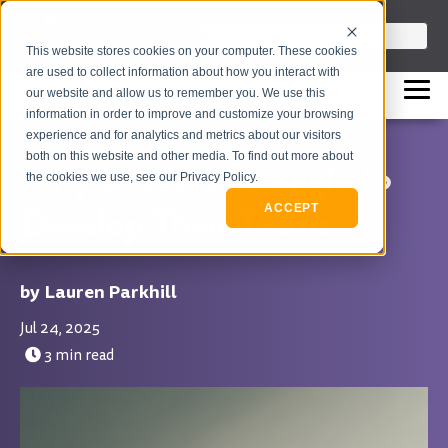
info@flashpointleadership.com
This is a search field with an auto-sugges
This website stores cookies on your computer. These cookies
317-229-3035
There are no suggestions beca
are used to collect information about how you interact with
our website and allow us to remember you. We use this
information in order to improve and customize your browsing
experience and for analytics and metrics about our visitors
both on this website and other media. To find out more about
Why Leaders Struggle to
the cookies we use, see our Privacy Policy.
Develop Their Teams
ACCEPT
Lauren Parkhill
Jul 24, 2025
3 min read