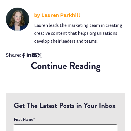
Lauren Parkhill
Lauren leads the marketing team in creating
creative content that helps organizations
develop their leaders and teams.
Share:
Continue Reading
Get The Latest Posts in Your Inbox
First Name
*