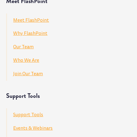
Meet FlashPoint
Meet FlashPoint
Why FlashPoint
Our Team
Who We Are
Join Our Team
Support Tools
Support Tools
Events & Webinars