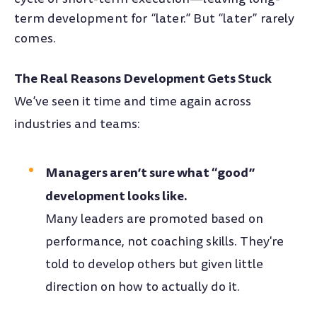
term development for “later.” But “later” rarely
comes.
The Real Reasons Development Gets Stuck
We’ve seen it time and time again across
industries and teams:
Managers aren’t sure what “good”
development looks like.
Many leaders are promoted based on
performance, not coaching skills. They're
told to develop others but given little
direction on how to actually do it.