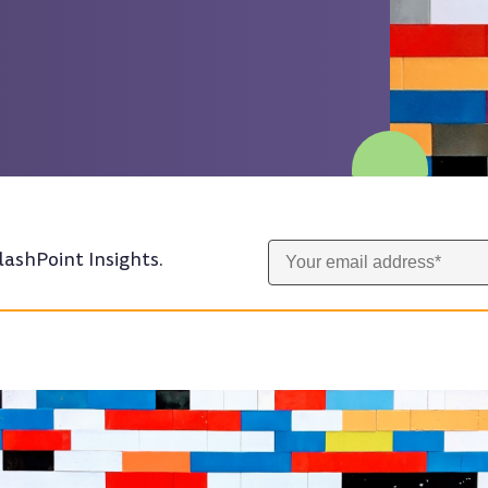
lashPoint Insights.