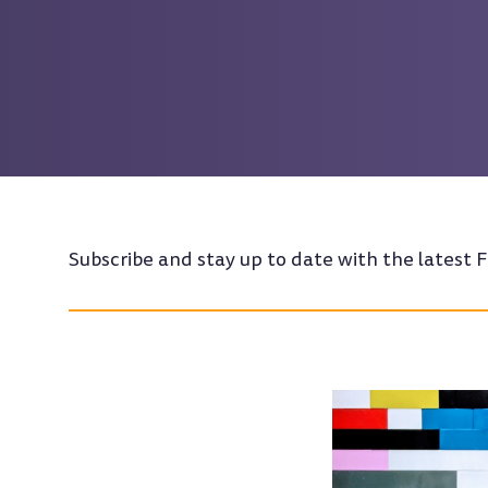
Subscribe and stay up to date with the latest F