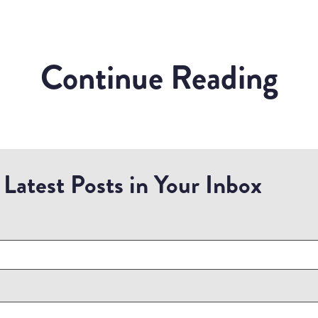
Continue Reading
Latest Posts in Your Inbox