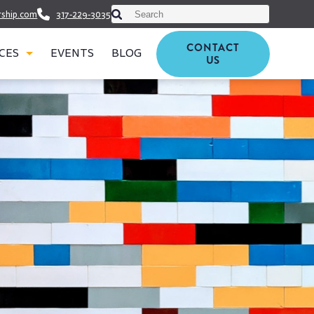
This is a search field with an auto-suggest featu
rship.com
317-229-3035
There are no suggestions because th
CONTACT
CES
EVENTS
BLOG
US