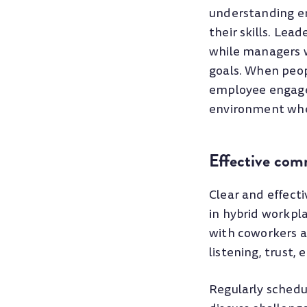
understanding e
their skills. Lea
while managers wh
goals. When peop
employee engagem
environment whe
Effective com
Clear and effecti
in hybrid workpl
with coworkers a
listening, trust
Regularly schedu