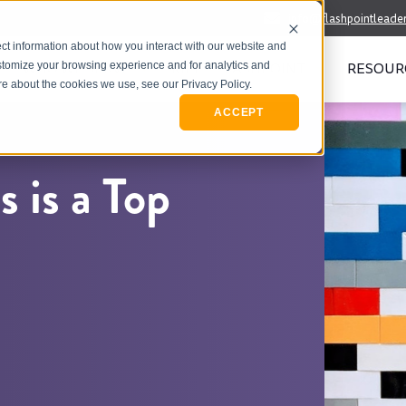
info@flashpointleade
ct information about how you interact with our website and
WHO WE SERVE
MEET FLASHPOINT
RESOUR
stomize your browsing experience and for analytics and
ore about the cookies we use, see our Privacy Policy.
ACCEPT
 is a Top