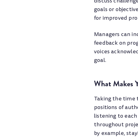
discuss challeng
goals or objectiv
for improved pro
Managers can incr
feedback on prog
voices acknowled
goal.
What Makes Y
Taking the time 
positions of auth
listening to each
throughout proje
by example, stay