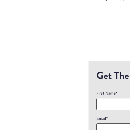
Get The 
First Name
*
Email
*