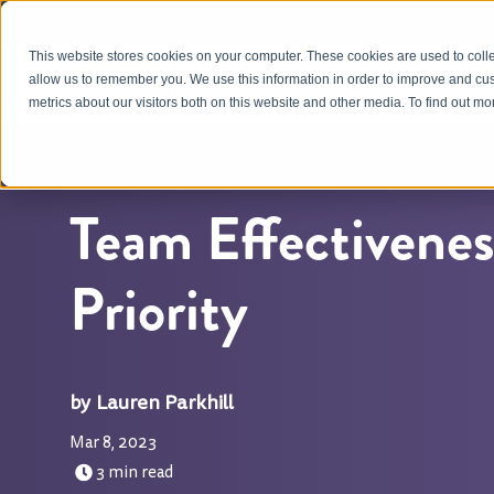
This website stores cookies on your computer. These cookies are used to colle
OUR APPROACH
allow us to remember you. We use this information in order to improve and cu
metrics about our visitors both on this website and other media. To find out m
Team Effectiveness
Priority
Lauren Parkhill
Mar 8, 2023
3 min read