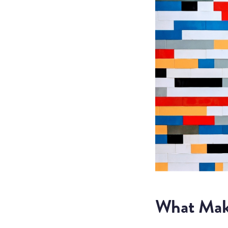
What Mak