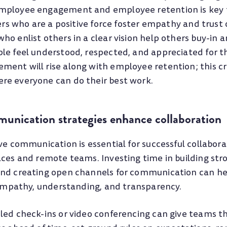
mployee engagement and employee retention is key 
ders who are a positive force foster empathy and trust
o enlist others in a clear vision help others buy-in a
le feel understood, respected, and appreciated for th
ent will rise along with employee retention; this c
re everyone can do their best work.
munication strategies enhance collaboration
ve communication is essential for successful collabora
aces and remote teams. Investing time in building str
nd creating open channels for communication can hel
, empathy, understanding, and transparency.
led check-ins or video conferencing can give teams t