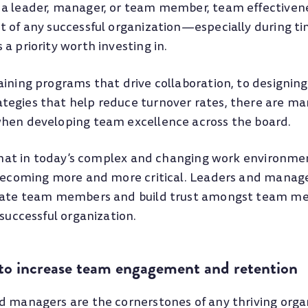
a leader, manager, or team member, team effectivene
t of any successful organization—especially during ti
a priority worth investing in.
aining programs that drive collaboration, to designi
egies that help reduce turnover rates, there are ma
hen developing team excellence across the board.
e that in today’s complex and changing work environm
 becoming more and more critical. Leaders and manag
ivate team members and build trust amongst team m
 successful organization.
 to increase team engagement and retention
d managers are the cornerstones of any thriving orga