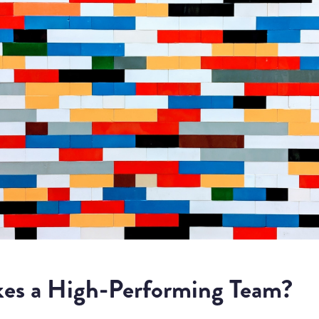
es a High-Performing Team?