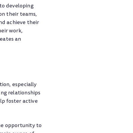
to developing
 on their teams,
nd achieve their
eir work,
reates an
tion, especially
ong relationships
p foster active
he opportunity to