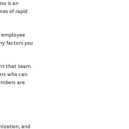
ss is an
mes of rapid
ng employee
ny factors you
ent that team
ers who can
embers are
nization, and