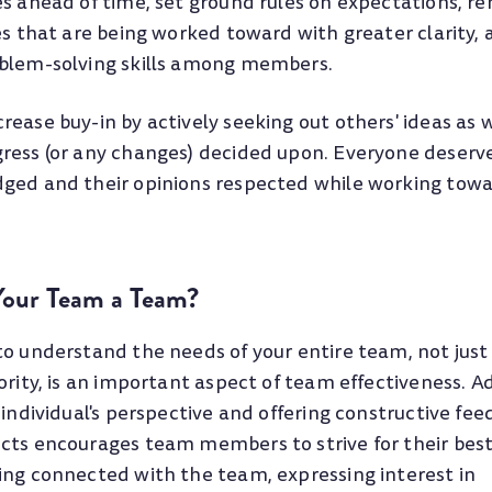
es ahead of time, set ground rules on expectations, r
es that are being worked toward with greater clarity, 
blem-solving skills among members.
ease buy-in by actively seeking out others' ideas as w
ress (or any changes) decided upon. Everyone deserve
ged and their opinions respected while working towa
our Team a Team?
to understand the needs of your entire team, not just
ority, is an important aspect of team effectiveness. Ad
 individual's perspective and offering constructive fe
cts encourages team members to strive for their bes
ing connected with the team, expressing interest in