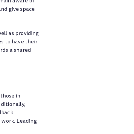
emain aware of
and give space
ell as providing
s to have their
rds a shared
 those in
ditionally,
edback
t work. Leading