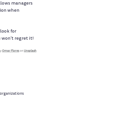
allows managers
tion when
look for
won’t regret it!
by
Omar Flores
on
Unsplash
 organizations