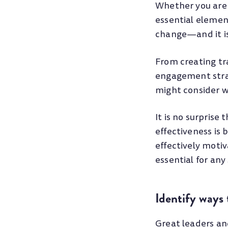
Whether you are 
essential elemen
change—and it is 
From creating tr
engagement strat
might consider w
It is no surpris
effectiveness is
effectively mot
essential for any
Identify ways
Great leaders an