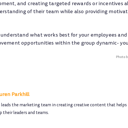
ment, and creating targeted rewards or incentives 
derstanding of their team while also providing motiva
 understand what works best for your employees and 
vement opportunities within the group dynamic- you 
Photo 
uren Parkhill
 leads the marketing team in creating creative content that helps
p their leaders and teams.