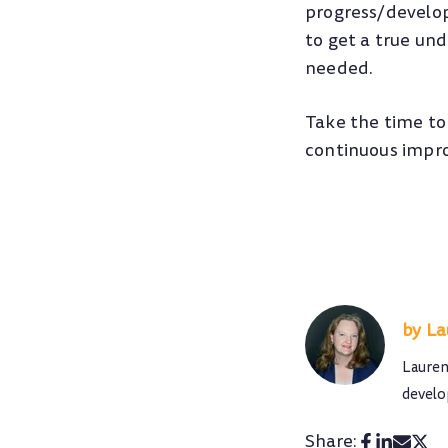
progress/develop
to get a true un
needed.
Take the time to
continuous impro
La
Lauren
develo
Share: