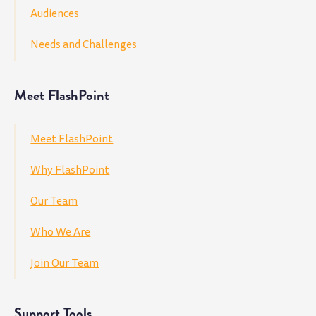
Audiences
Needs and Challenges
Meet FlashPoint
Meet FlashPoint
Why FlashPoint
Our Team
Who We Are
Join Our Team
Support Tools