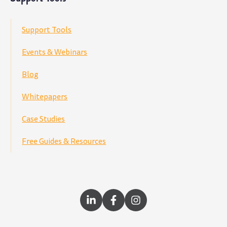
Support Tools
Events & Webinars
Blog
Whitepapers
Case Studies
Free Guides & Resources