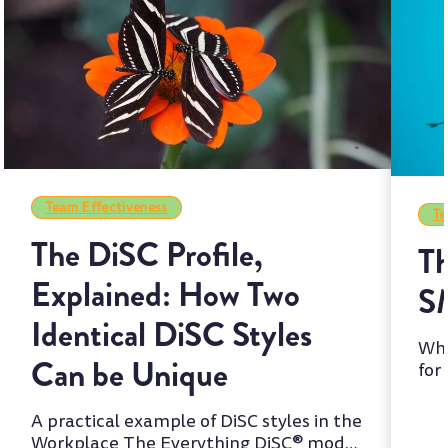
Team Effectiveness
Te
The DiSC Profile,
Th
Explained: How Two
S
Identical DiSC Styles
Whi
Can be Unique
for
two
A practical example of DiSC styles in the
Workplace The Everything DiSC® model