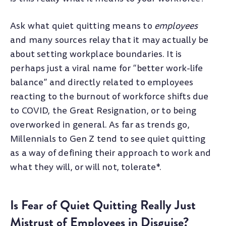
Ask what quiet quitting means to
employees
and many sources relay that it may actually be
about setting workplace boundaries. It is
perhaps just a viral name for “better work-life
balance” and directly related to employees
reacting to the burnout of workforce shifts due
to COVID, the Great Resignation, or to being
overworked in general. As far as trends go,
Millennials to Gen Z tend to see quiet quitting
as a way of defining their approach to work and
what they will, or will not, tolerate*.
Is Fear of Quiet Quitting Really Just
Mistrust of Employees in Disguise?