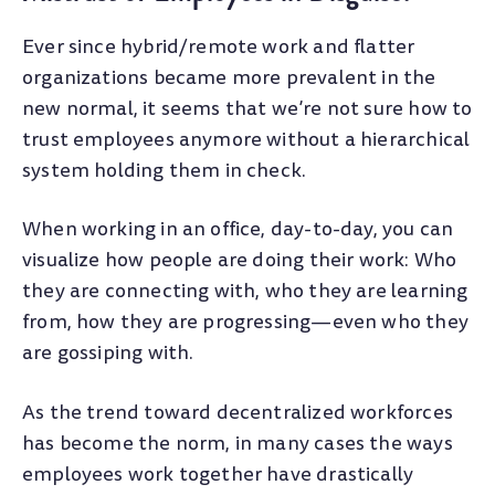
Ever since hybrid/remote work and flatter
organizations became more prevalent in the
new normal, it seems that we’re not sure how to
trust employees anymore without a hierarchical
system holding them in check.
When working in an office, day-to-day, you can
visualize how people are doing their work: Who
they are connecting with, who they are learning
from, how they are progressing—even who they
are gossiping with.
As the trend toward decentralized workforces
has become the norm, in many cases the ways
employees work together have drastically