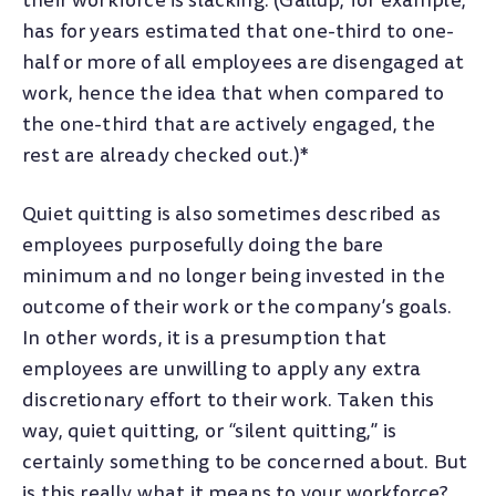
their workforce is slacking. (Gallup, for example,
has for years estimated that one-third to one-
half or more of all employees are disengaged at
work, hence the idea that when compared to
the one-third that are actively engaged, the
rest are already checked out.)*
Quiet quitting is also sometimes described as
employees purposefully doing the bare
minimum and no longer being invested in the
outcome of their work or the company’s goals.
In other words, it is a presumption that
employees are unwilling to apply any extra
discretionary effort to their work. Taken this
way, quiet quitting, or “silent quitting,” is
certainly something to be concerned about. But
is this really what it means to your workforce?