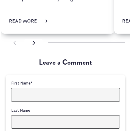
is one of the most wi...
READ MORE
RE
SCROLL LEFT
SCROLL LEFT
Leave a Comment
First Name
*
Last Name