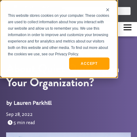
info@flashpointleadership.com
This is a search field with an auto-sugges
This website stores cookies on your computer. These cookies
317-229-3035
There are no suggestions beca
are used to collect information about how you interact with
our website and allow us to remember you. We use this
information in order to improve and customize your browsing
experience and for analytics and metrics about our visitors
both on this website and other media. To find out more about
Should You be Worried
the cookies we use, see our Privacy Policy.
About Quiet Quitting in
ACCEPT
Your Organization?
Lauren Parkhill
Sep 28, 2022
5 min read