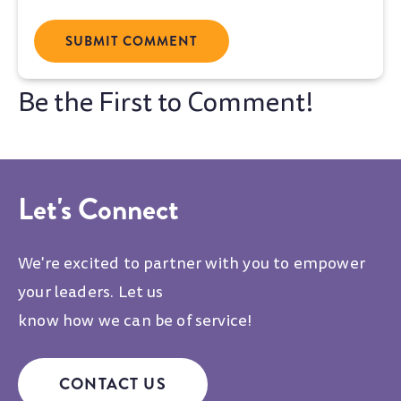
Let's Connect
We're excited to partner with you to empower
your leaders. Let us
know how we can be of service!
CONTACT US