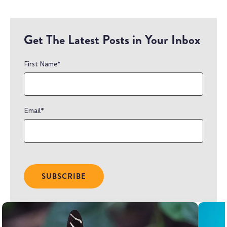
Get The Latest Posts in Your Inbox
First Name
*
Email
*