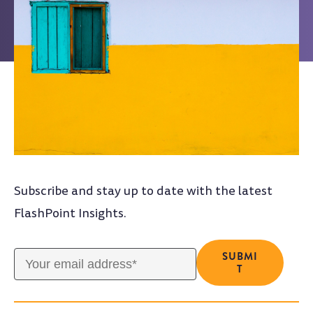
Subscribe and stay up to date with the latest
FlashPoint Insights.