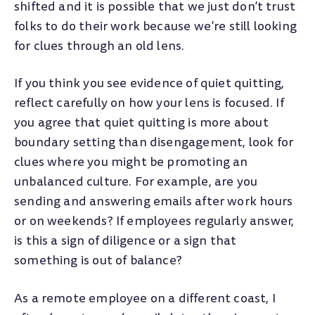
shifted and it is possible that we just don’t trust
folks to do their work because we’re still looking
for clues through an old lens.
If you think you see evidence of quiet quitting,
reflect carefully on how your lens is focused. If
you agree that quiet quitting is more about
boundary setting than disengagement, look for
clues where you might be promoting an
unbalanced culture. For example, are you
sending and answering emails after work hours
or on weekends? If employees regularly answer,
is this a sign of diligence or a sign that
something is out of balance?
As a remote employee on a different coast, I