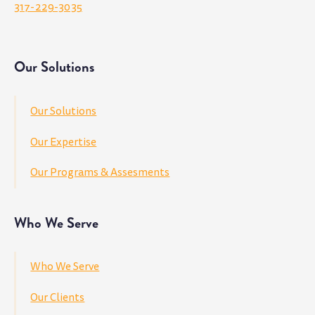
317-229-3035
Our Solutions
Our Solutions
Our Expertise
Our Programs & Assesments
Who We Serve
Who We Serve
Our Clients