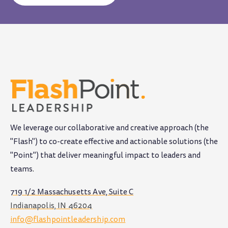
We leverage our collaborative and creative approach (the
"Flash") to co-create effective and actionable solutions (the
"Point") that deliver meaningful impact to leaders and
teams
.
719 1/2 Massachusetts Ave, Suite C
Indianapolis, IN 46204
info@flashpointleadership.com