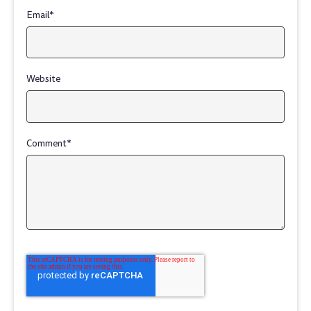
Email
*
Website
Comment
*