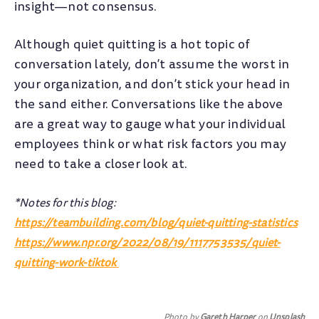
insight—not consensus.
Although quiet quitting is a hot topic of
conversation lately, don’t assume the worst in
your organization, and don’t stick your head in
the sand either. Conversations like the above
are a great way to gauge what your individual
employees think or what risk factors you may
need to take a closer look at.
*Notes for this blog:
https://teambuilding.com/blog/quiet-quitting-statistics
https://www.npr.org/2022/08/19/1117753535/quiet-
quitting-work-tiktok
Photo by
Gareth Harper
on
Unsplash