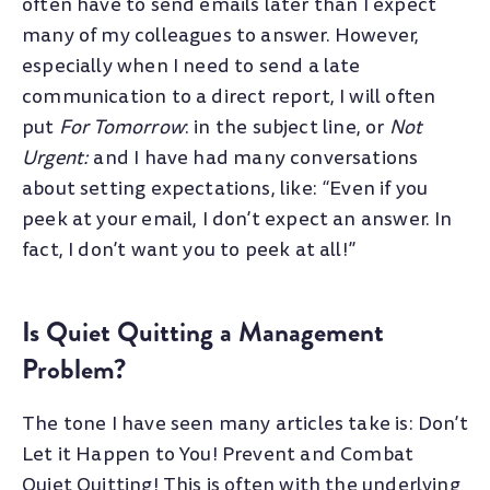
often have to send emails later than I expect
many of my colleagues to answer. However,
especially when I need to send a late
communication to a direct report, I will often
put
For Tomorrow
: in the subject line, or
Not
Urgent:
and I have had many conversations
about setting expectations, like: “Even if you
peek at your email, I don’t expect an answer. In
fact, I don’t want you to peek at all!”
Is Quiet Quitting a Management
Problem?
The tone I have seen many articles take is: Don’t
Let it Happen to You! Prevent and Combat
Quiet Quitting! This is often with the underlying