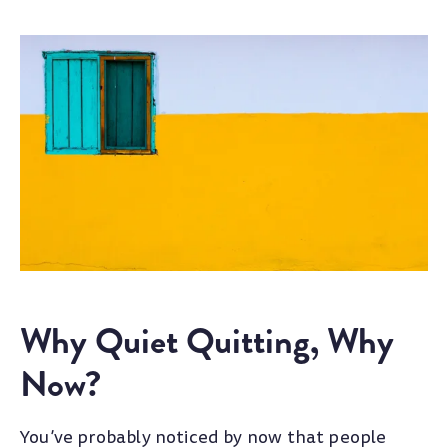
Why Quiet Quitting, Why
Now?
You’ve probably noticed by now that people