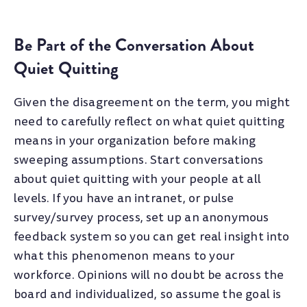
Be Part of the Conversation About
Quiet Quitting
Given the disagreement on the term, you might
need to carefully reflect on what quiet quitting
means in your organization before making
sweeping assumptions. Start conversations
about quiet quitting with your people at all
levels. If you have an intranet, or pulse
survey/survey process, set up an anonymous
feedback system so you can get real insight into
what this phenomenon means to your
workforce. Opinions will no doubt be across the
board and individualized, so assume the goal is