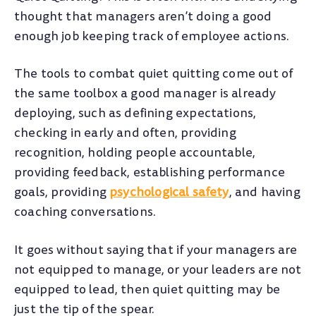
thought that managers aren’t doing a good
enough job keeping track of employee actions.
The tools to combat quiet quitting come out of
the same toolbox a good manager is already
deploying, such as defining expectations,
checking in early and often, providing
recognition, holding people accountable,
providing feedback, establishing performance
goals, providing
psychological safety
, and having
coaching conversations.
It goes without saying that if your managers are
not equipped to manage, or your leaders are not
equipped to lead, then quiet quitting may be
just the tip of the spear.