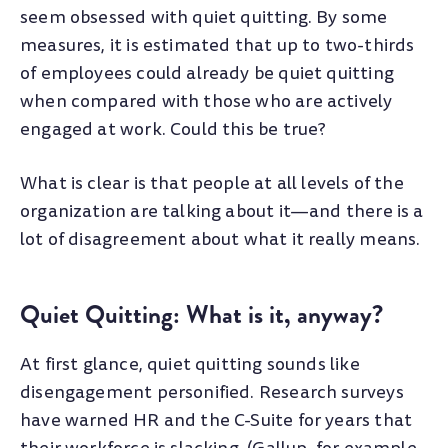
seem obsessed with quiet quitting.
By some
measures, it is estimated that up to two-thirds
of employees could already be quiet quitting
when compared with those who are actively
engaged at work. Could this be true?
What is clear is that people at all levels of the
organization are talking about it—and there is a
lot of disagreement about what it really means.
Quiet Quitting: What is it, anyway?
At first glance, quiet quitting sounds like
disengagement personified. Research surveys
have warned HR and the C-Suite for years that