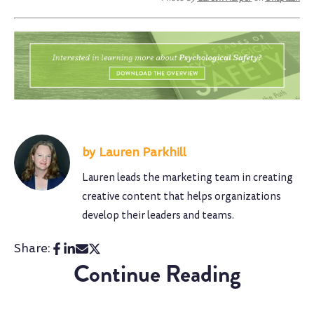
Lauren Parkhill
Lauren leads the marketing team in creating
creative content that helps organizations
develop their leaders and teams.
Share:
Continue Reading