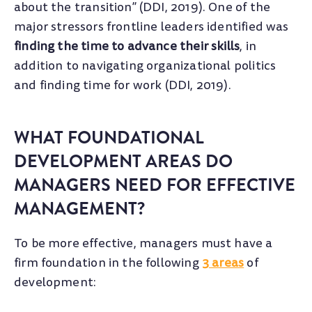
about the transition” (DDI, 2019). One of the
major stressors frontline leaders identified was
finding the time to advance their skills
, in
addition to navigating organizational politics
and finding time for work (DDI, 2019).
WHAT FOUNDATIONAL
DEVELOPMENT AREAS DO
MANAGERS NEED FOR EFFECTIVE
MANAGEMENT?
To be more effective, managers must have a
firm foundation in the following
3 areas
of
development: