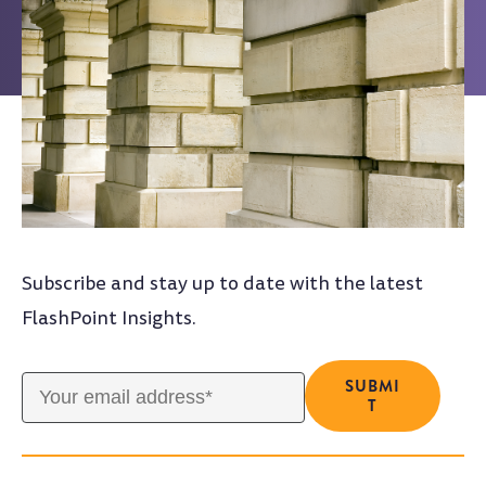
Subscribe and stay up to date with the latest
FlashPoint Insights.