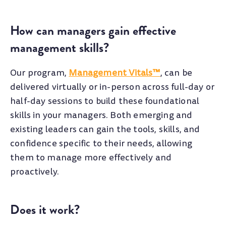
How can managers gain effective
management skills?
Our program,
Management Vitals™
, can be
delivered virtually or in-person across full-day or
half-day sessions to build these foundational
skills in your managers. Both emerging and
existing leaders can gain the tools, skills, and
confidence specific to their needs, allowing
them to manage more effectively and
proactively.
Does it work?