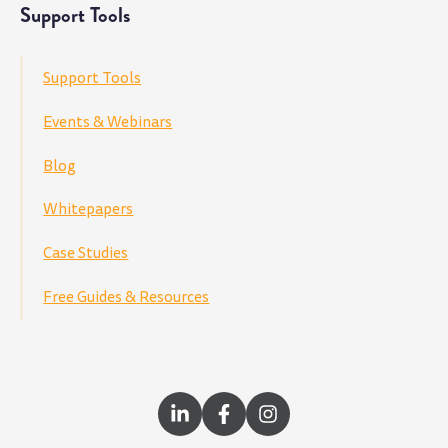
Support Tools
Support Tools
Events & Webinars
Blog
Whitepapers
Case Studies
Free Guides & Resources