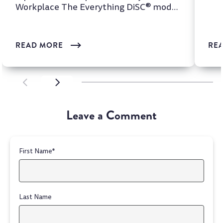
Workplace The Everything DiSC® model
is one of the most wi...
READ MORE
RE
SCROLL LEFT
SCROLL LEFT
Leave a Comment
First Name
*
Last Name