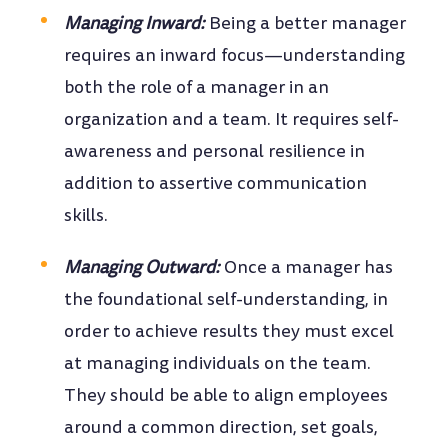
Managing Inward:
Being a better manager
requires an inward focus—understanding
both the role of a manager in an
organization and a team. It requires self-
awareness and personal resilience in
addition to assertive communication
skills.
Managing Outward:
Once a manager has
the foundational self-understanding, in
order to achieve results they must excel
at managing individuals on the team.
They should be able to align employees
around a common direction, set goals,