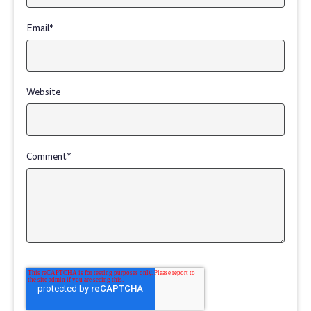
Email
*
Website
Comment
*