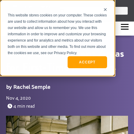
info@flashpointleadership.com
This is a search field with an auto-sugges
This website stores cookies on your computer. These cookies
317-229-3035
There are no suggestions beca
are used to collect information about how you interact with
our website and allow us to remember you. We use this
information in order to improve and customize your browsing
experience and for analytics and metrics about our visitors
both on this website and other media. To find out more about
3 Key Development Areas
the cookies we use, see our Privacy Policy.
for First-Time Managers
ACCEPT
Rachel Semple
Nov 4, 2020
4 min read