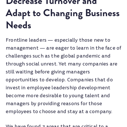
Decrease Turnover and
Adapt to Changing Business
Needs
Frontline leaders — especially those new to
management — are eager to learn in the face of
challenges such as the global pandemic and
through social unrest. Yet many companies are
still waiting before giving managers
opportunities to develop. Companies that do
invest in employee leadership development
become more desirable to young talent and
managers by providing reasons for those
employees to choose and stay at a company.
We have found 3 areas that are critical to a