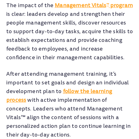
The impact of the
Management Vitals
program
™
is clear: leaders develop and strengthen their
people management skills, discover resources
to support day-to-day tasks, acquire the skills to
establish expectations and provide coaching
feedback to employees, and increase
confidence in their management capabilities.
After attending management training, it’s
important to set goals and design an individual
development plan to
follow the learning
process
with active implementation of
concepts. Leaders who attend Management
Vitals™ align the content of sessions with a
personalized action plan to continue learning in
their day-to-day actions.