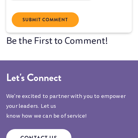
Let's Connect
We're excited to partner with you to empower
your leaders. Let us
know how we can be of service!
CONTACT US