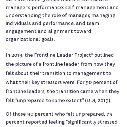
manager’s performance: self-management and
understanding the role of manager, managing
individuals and performance, and team
engagement and alignment toward
organizational goals.
In 2019, the Frontline Leader Project* outlined
the picture of a frontline leader, from how they
felt about their transition to management to
what their key stressors were. For 90 percent of
frontline leaders, the transition came when they
felt “unprepared to some extent” (DDI, 2019).
Of those 90 percent who felt unprepared, 75
percent reported feeling “significantly stressed