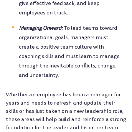
give effective feedback, and keep
employees on track.
Managing Onward:
To lead teams toward
organizational goals, managers must
create a positive team culture with
coaching skills and must learn to manage
through the inevitable conflicts, change,
and uncertainty.
Whether an employee has been a manager for
years and needs to refresh and update their
skills or has just taken on a new leadership role,
these areas will help build and reinforce a strong
foundation for the leader and his or her team.