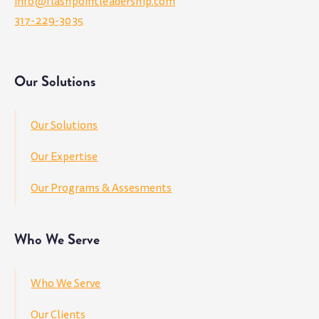
info@flashpointleadership.com
317-229-3035
Our Solutions
Our Solutions
Our Expertise
Our Programs & Assesments
Who We Serve
Who We Serve
Our Clients