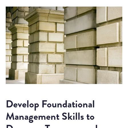
Develop Foundational
Management Skills to