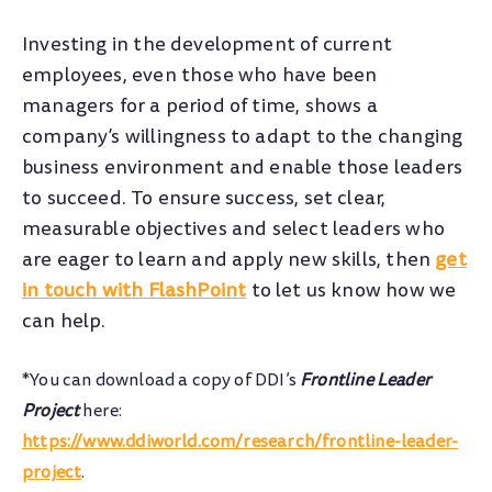
Investing in the development of current
employees, even those who have been
managers for a period of time, shows a
company’s willingness to adapt to the changing
business environment and enable those leaders
to succeed. To ensure success, set clear,
measurable objectives and select leaders who
are eager to learn and apply new skills, then
get
in touch with FlashPoint
to let us know how we
can help.
*You can download a copy of DDI’s
Frontline Leader
Project
here:
https://www.ddiworld.com/research/frontline-leader-
project
.