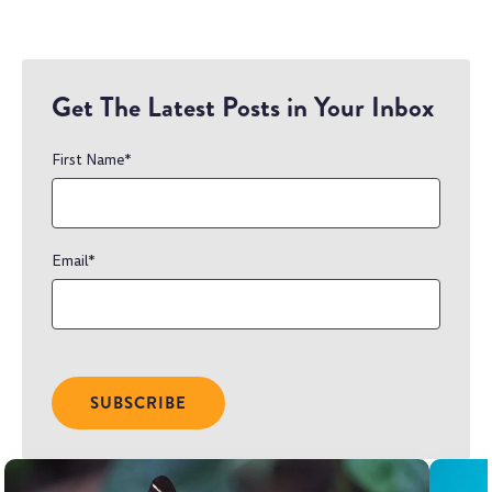
Get The Latest Posts in Your Inbox
First Name
*
Email
*