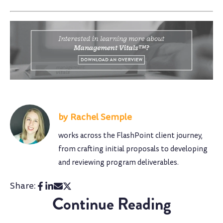
Rachel Semple
works across the FlashPoint client journey,
from crafting initial proposals to developing
and reviewing program deliverables.
Share:
Continue Reading