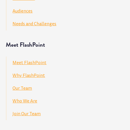
Audiences
Needs and Challenges
Meet FlashPoint
Meet FlashPoint
Why FlashPoint
Our Team
Who We Are
Join Our Team