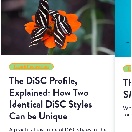
Team Effectiveness
Te
The DiSC Profile,
Th
Explained: How Two
S
Identical DiSC Styles
Whi
Can be Unique
for
two
A practical example of DiSC styles in the