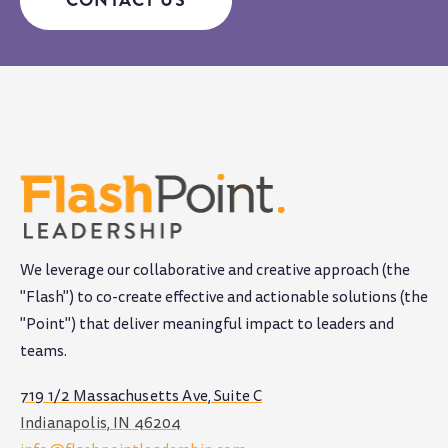
We leverage our collaborative and creative approach (the
"Flash") to co-create effective and actionable solutions (the
"Point") that deliver meaningful impact to leaders and
teams
.
719 1/2 Massachusetts Ave, Suite C
Indianapolis, IN 46204