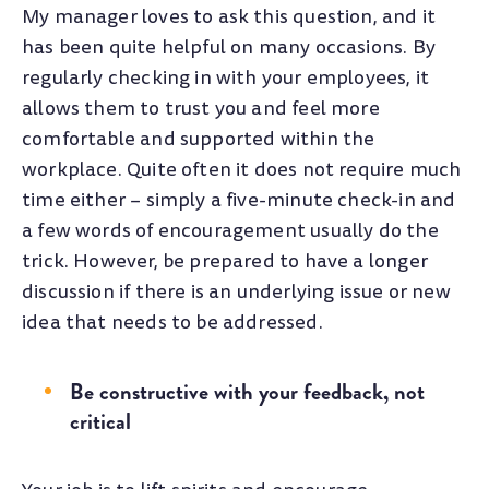
My manager loves to ask this question, and it
has been quite helpful on many occasions. By
regularly checking in with your employees, it
allows them to trust you and feel more
comfortable and supported within the
workplace. Quite often it does not require much
time either – simply a five-minute check-in and
a few words of encouragement usually do the
trick. However, be prepared to have a longer
discussion if there is an underlying issue or new
idea that needs to be addressed.
Be constructive with your feedback, not
critical