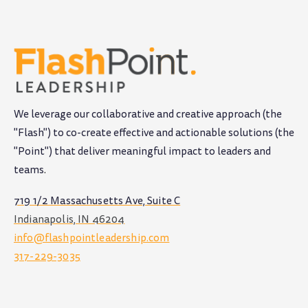
We leverage our collaborative and creative approach (the
"Flash") to co-create effective and actionable solutions (the
"Point") that deliver meaningful impact to leaders and
teams
.
719 1/2 Massachusetts Ave, Suite C
Indianapolis, IN 46204
info@flashpointleadership.com
317-229-3035