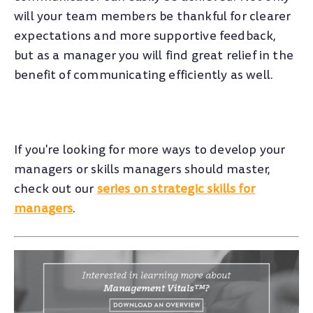
will your team members be thankful for clearer
expectations and more supportive feedback,
but as a manager you will find great relief in the
benefit of communicating efficiently as well.
If you're looking for more ways to develop your
managers or skills managers should master,
check out our
series on strategic skills for
managers
.