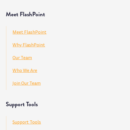
Meet FlashPoint
Meet FlashPoint
Why FlashPoint
Our Team
Who We Are
Join Our Team
Support Tools
Support Tools