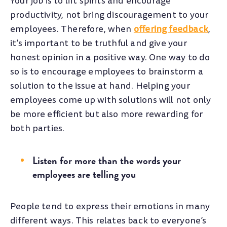
Your job is to lift spirits and encourage
productivity, not bring discouragement to your
employees. Therefore, when
offering feedback
,
it’s important to be truthful and give your
honest opinion in a positive way. One way to do
so is to encourage employees to brainstorm a
solution to the issue at hand. Helping your
employees come up with solutions will not only
be more efficient but also more rewarding for
both parties.
Listen for more than the words your
employees are telling you
People tend to express their emotions in many
different ways. This relates back to everyone’s