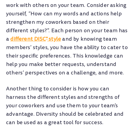
work with others on your team. Consider asking
yourself, “How can my words and actions help
strengthen my coworkers based on their
different styles?”. Each person on your team has
a
different DiSC
style
and by knowing team
®
members’ styles, you have the ability to cater to
their specific preferences. This knowledge can
help you make better requests, understand
others’ perspectives on a challenge, and more.
Another thing to consider is how you can
harness the different styles and strengths of
your coworkers and use them to your team’s
advantage. Diversity should be celebrated and
can be used as a great tool for success.