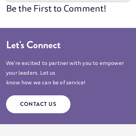
Let's Connect
We're excited to partner with you to empower
your leaders. Let us
know how we can be of service!
CONTACT US