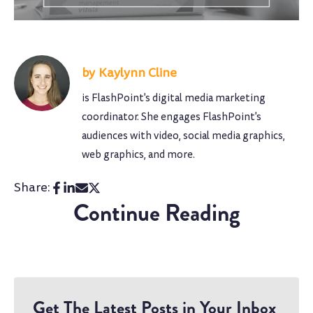
Kaylynn Cline
is FlashPoint's digital media marketing
coordinator. She engages FlashPoint's
audiences with video, social media graphics,
web graphics, and more.
Share:
Continue Reading
Get The Latest Posts in Your Inbox