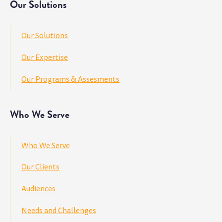
Our Solutions
Our Solutions
Our Expertise
Our Programs & Assesments
Who We Serve
Who We Serve
Our Clients
Audiences
Needs and Challenges