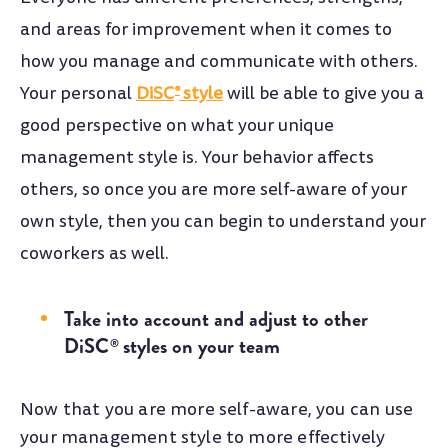
and areas for improvement when it comes to
how you manage and communicate with others.
Your personal
DiSC
style
will be able to give you a
®
good perspective on what your unique
management style is. Your behavior affects
others, so once you are more self-aware of your
own style, then you can begin to understand your
coworkers as well.
Take into account and adjust to other
DiSC
styles on your team
®
Now that you are more self-aware, you can use
your management style to more effectively