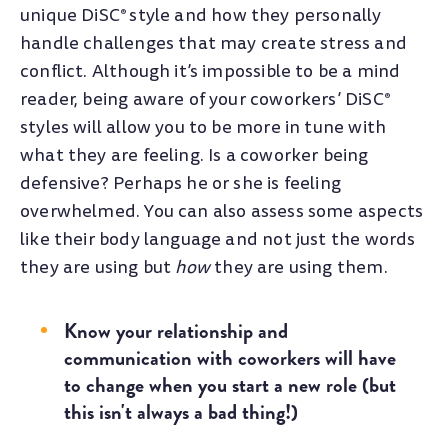
unique DiSC
style and how they personally
®
handle challenges that may create stress and
conflict. Although it’s impossible to be a mind
reader, being aware of your coworkers’ DiSC
®
styles will allow you to be more in tune with
what they are feeling. Is a coworker being
defensive? Perhaps he or she is feeling
overwhelmed. You can also assess some aspects
like their body language and not just the words
they are using but
how
they are using them.
Know your relationship and
communication with coworkers will have
to change when you start a new role (but
this isn't always a bad thing!)