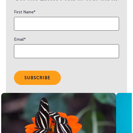
First Name
*
Email
*