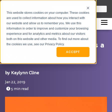
info@flashpointleadership.com
This is a search field with an auto-sugges
This website stores cookies on your computer. These cookies
317-229-3035
There are no suggestions beca
are used to collect information about how you interact with
our website and allow us to remember you. We use this
information in order to improve and customize your browsing
experience and for analytics and metrics about our visitors
both on this website and other media. To find out more about
How to Communicate as a
the cookies we use, see our Privacy Policy.
Manager
ACCEPT
Kaylynn Cline
Jan 22, 2019
5 min read