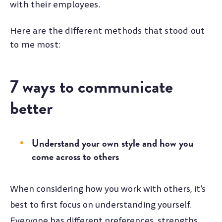
with their employees.
Here are the different methods that stood out
to me most:
7 ways to communicate
better
Understand your own style and how you
come across to others
When considering how you work with others, it’s
best to first focus on understanding yourself.
Everyone has different preferences, strengths,