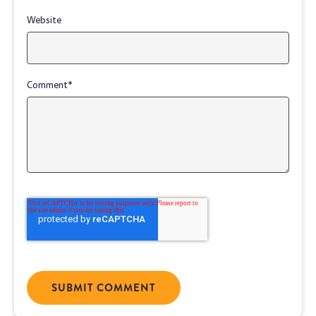
Website
Comment
*