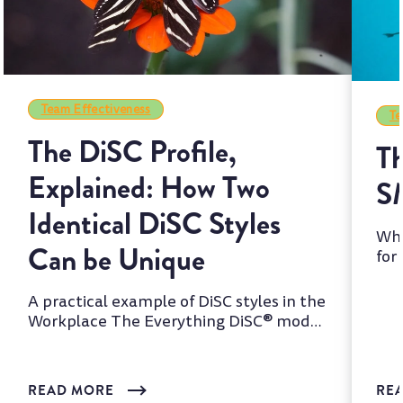
Team Effectiveness
Te
The DiSC Profile,
Th
Explained: How Two
S
Identical DiSC Styles
Whi
Can be Unique
for
two
A practical example of DiSC styles in the
Workplace The Everything DiSC® model
is one of the most wi...
READ MORE
RE