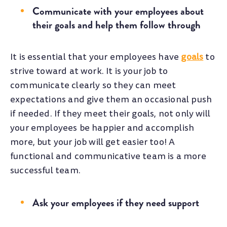
Communicate with your employees about
their goals and help them follow through
It is essential that your employees have
goals
to
strive toward at work. It is your job to
communicate clearly so they can meet
expectations and give them an occasional push
if needed. If they meet their goals, not only will
your employees be happier and accomplish
more, but your job will get easier too! A
functional and communicative team is a more
successful team.
Ask your employees if they need support