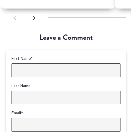
SCROLL LEFT
SCROLL LEFT
Leave a Comment
First Name
*
Last Name
Email
*