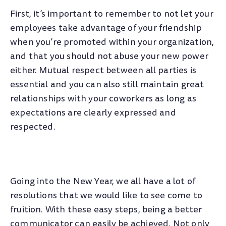
First, it’s important to remember to not let your
employees take advantage of your friendship
when you’re promoted within your organization,
and that you should not abuse your new power
either. Mutual respect between all parties is
essential and you can also still maintain great
relationships with your coworkers as long as
expectations are clearly expressed and
respected.
Going into the New Year, we all have a lot of
resolutions that we would like to see come to
fruition. With these easy steps, being a better
communicator can easily be achieved. Not only