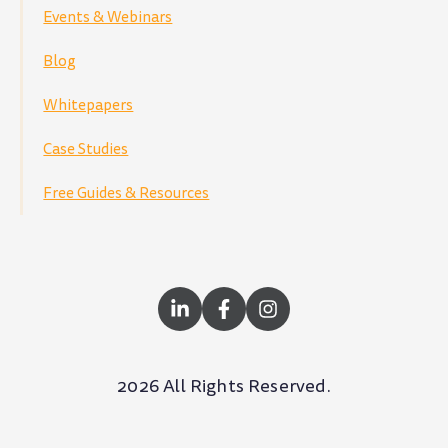
Events & Webinars
Blog
Whitepapers
Case Studies
Free Guides & Resources
2026 All Rights Reserved.