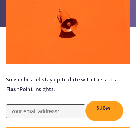
Subscribe and stay up to date with the latest
FlashPoint Insights.