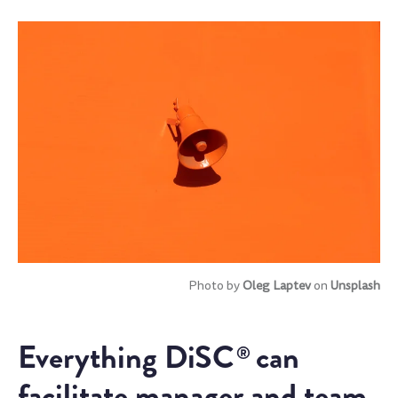
Photo by
Oleg Laptev
on
Unsplash
Everything DiSC
can
®
facilitate manager and team