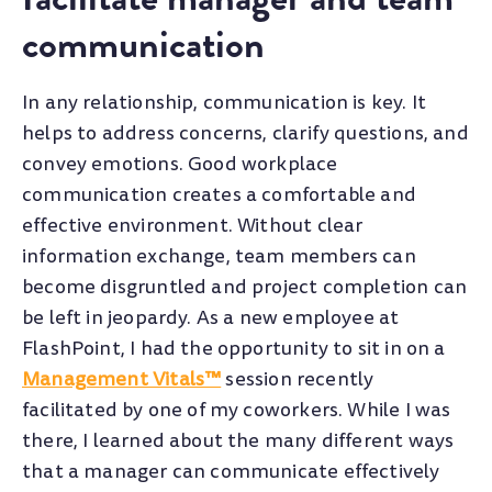
communication
In any relationship, communication is key. It
helps to address concerns, clarify questions, and
convey emotions. Good workplace
communication creates a comfortable and
effective environment. Without clear
information exchange, team members can
become disgruntled and project completion can
be left in jeopardy.
As a new employee at
FlashPoint, I had the opportunity to sit in on a
Management Vitals™
session recently
facilitated by one of my coworkers. While I was
there, I learned about the many different ways
that a manager can communicate effectively