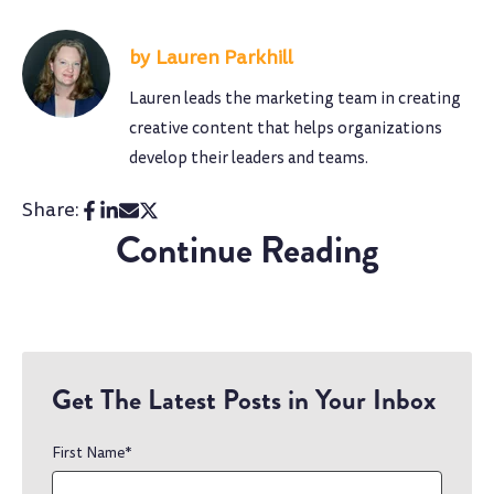
Lauren Parkhill
Lauren leads the marketing team in creating
creative content that helps organizations
develop their leaders and teams.
Share:
Continue Reading
Get The Latest Posts in Your Inbox
First Name
*