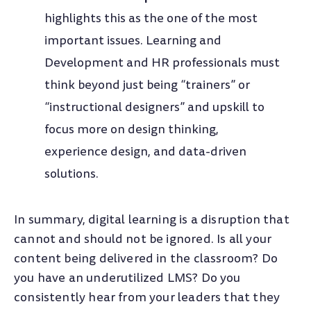
highlights this as the one of the most
important issues. Learning and
Development and HR professionals must
think beyond just being “trainers” or
“instructional designers” and upskill to
focus more on design thinking,
experience design, and data-driven
solutions.
In summary, digital learning is a disruption that
cannot and should not be ignored. Is all your
content being delivered in the classroom? Do
you have an underutilized LMS? Do you
consistently hear from your leaders that they