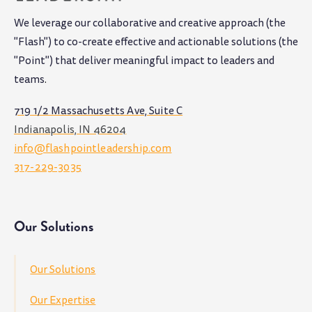
We leverage our collaborative and creative approach (the
"Flash") to co-create effective and actionable solutions (the
"Point") that deliver meaningful impact to leaders and
teams
.
719 1/2 Massachusetts Ave, Suite C
Indianapolis, IN 46204
info@flashpointleadership.com
317-229-3035
Our Solutions
Our Solutions
Our Expertise