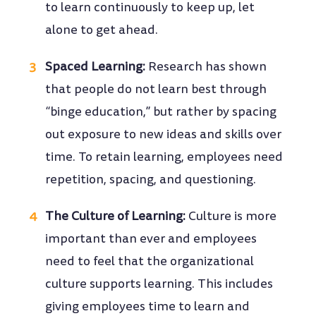
to learn continuously to keep up, let
alone to get ahead.
Spaced Learning:
Research has shown
that people do not learn best through
“binge education,” but rather by spacing
out exposure to new ideas and skills over
time. To retain learning, employees need
repetition, spacing, and questioning.
The Culture of Learning:
Culture is more
important than ever and employees
need to feel that the organizational
culture supports learning. This includes
giving employees time to learn and