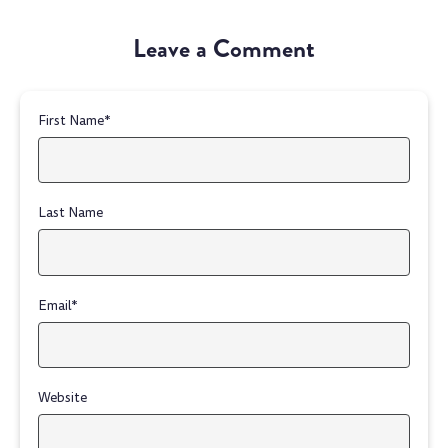
Leave a Comment
First Name
*
Last Name
Email
*
Website