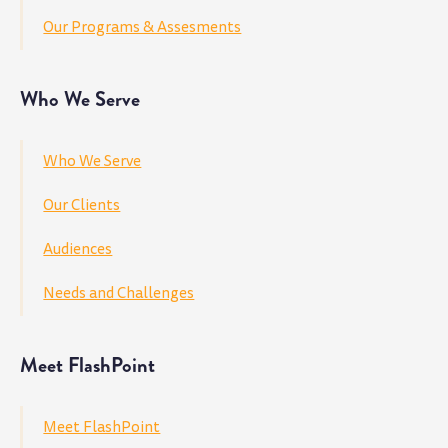
Our Programs & Assesments
Who We Serve
Who We Serve
Our Clients
Audiences
Needs and Challenges
Meet FlashPoint
Meet FlashPoint