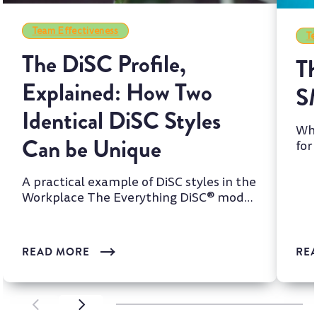
Team Effectiveness
Te
The DiSC Profile,
Th
Explained: How Two
S
Identical DiSC Styles
Whi
Can be Unique
for
two
A practical example of DiSC styles in the
Workplace The Everything DiSC® model
is one of the most wi...
READ MORE
RE
SCROLL LEFT
SCROLL LEFT