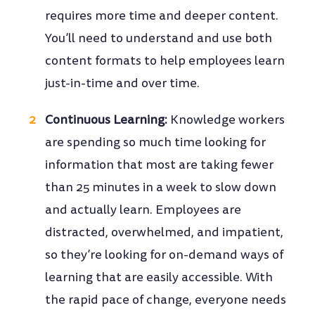
requires more time and deeper content.
You’ll need to understand and use both
content formats to help employees learn
just-in-time and over time.
Continuous Learning:
Knowledge workers
are spending so much time looking for
information that most are taking fewer
than 25 minutes in a week to slow down
and actually learn. Employees are
distracted, overwhelmed, and impatient,
so they’re looking for on-demand ways of
learning that are easily accessible. With
the rapid pace of change, everyone needs