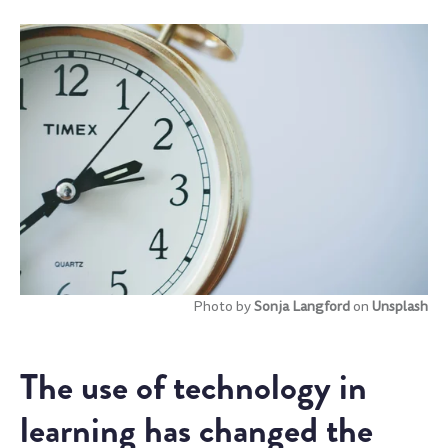
Photo by
Sonja Langford
on
Unsplash
The use of technology in
learning has changed the