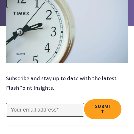
Subscribe and stay up to date with the latest
FlashPoint Insights.