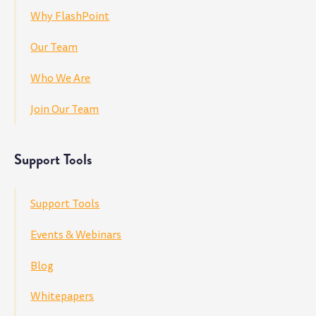
Why FlashPoint
Our Team
Who We Are
Join Our Team
Support Tools
Support Tools
Events & Webinars
Blog
Whitepapers