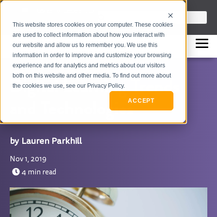
info@flashpointleadership.com
This is a search field with an auto-sugges
This website stores cookies on your computer. These cookies
317-229-3035
There are no suggestions beca
are used to collect information about how you interact with
our website and allow us to remember you. We use this
information in order to improve and customize your browsing
experience and for analytics and metrics about our visitors
both on this website and other media. To find out more about
Digital Learning Trends
the cookies we use, see our Privacy Policy.
and Technologies
ACCEPT
Lauren Parkhill
Nov 1, 2019
4 min read