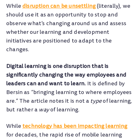
While
disruption can be unsettling
(literally), we
should use it as an opportunity to stop and
observe what’s changing around us and assess
whether our learning and development
initiatives are positioned to adapt to the
changes.
Digital learning is one disruption that is
significantly changing the way employees and
leaders can and want to learn.
It is defined by
Bersin as “bringing learning to where employees
are.” The article notes it is not a
type
of learning,
but rather a
way
of learning.
While
technology has been impacting learning
for decades, the rapid rise of mobile learning