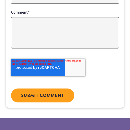
Comment
*