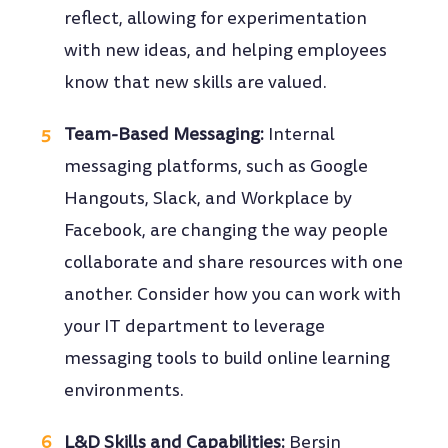
reflect, allowing for experimentation
with new ideas, and helping employees
know that new skills are valued.
Team-Based Messaging:
Internal
messaging platforms, such as Google
Hangouts, Slack, and Workplace by
Facebook, are changing the way people
collaborate and share resources with one
another. Consider how you can work with
your IT department to leverage
messaging tools to build online learning
environments.
L&D Skills and Capabilities:
Bersin