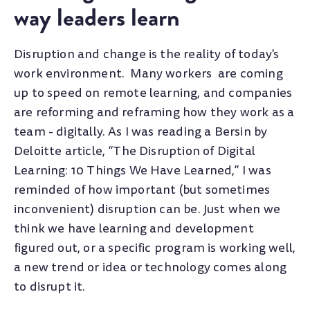
way leaders learn
Disruption and change is the reality of today's
work environment. Many workers are coming
up to speed on remote learning, and companies
are reforming and reframing how they work as a
team - digitally. As I was reading a Bersin by
Deloitte article, “The Disruption of Digital
Learning: 10 Things We Have Learned,” I was
reminded of how important (but sometimes
inconvenient) disruption can be. Just when we
think we have learning and development
figured out, or a specific program is working well,
a new trend or idea or technology comes along
to disrupt it.