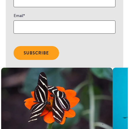
Email
*