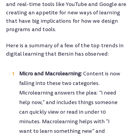
and real-time tools like YouTube and Google are
creating an appetite for new ways of learning
that have big implications for how we design
programs and tools.
Here is a summary of a few of the top trends in
digital learning that Bersin has observed:
Micro and Macrolearning:
Content is now
falling into these two categories.
Microlearning answers the plea: “I need
help now,” and includes things someone
can quickly view or read in under 10
minutes. Macrolearning helps with “I
want to learn something new” and