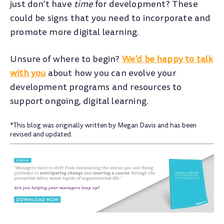
just don’t have
time
for development? These
could be signs that you need to incorporate and
promote more digital learning.
Unsure of where to begin?
We’d be happy to talk
with you
about how you can evolve your
development programs and resources to
support ongoing, digital learning.
*This blog was originally written by Megan Davis and has been
revised and updated.