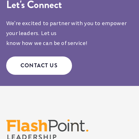
Let's Connect
We're excited to partner with you to empower
your leaders. Let us
know how we can be of service!
CONTACT US