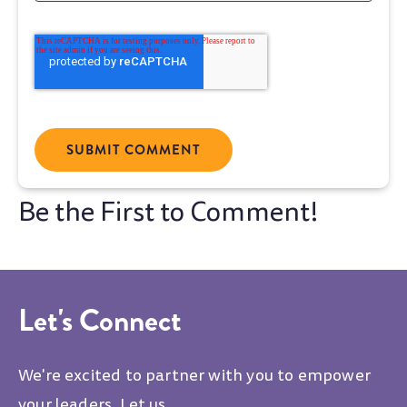
Let's Connect
We're excited to partner with you to empower
your leaders. Let us