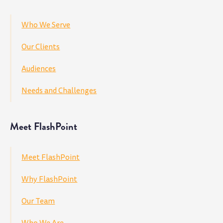
Who We Serve
Our Clients
Audiences
Needs and Challenges
Meet FlashPoint
Meet FlashPoint
Why FlashPoint
Our Team
Who We Are