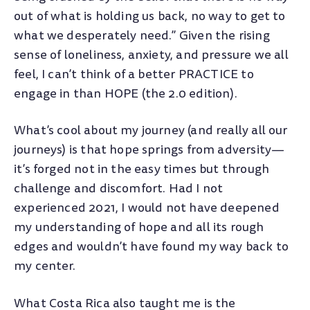
out of what is holding us back, no way to get to
what we desperately need.” Given the rising
sense of loneliness, anxiety, and pressure we all
feel, I can’t think of a better PRACTICE to
engage in than HOPE (the 2.0 edition).
What’s cool about my journey (and really all our
journeys) is that hope springs from adversity—
it’s forged not in the easy times but through
challenge and discomfort. Had I not
experienced 2021, I would not have deepened
my understanding of hope and all its rough
edges and wouldn’t have found my way back to
my center.
What Costa Rica also taught me is the