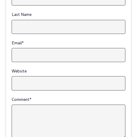
Last Name
Email
*
Website
Comment
*