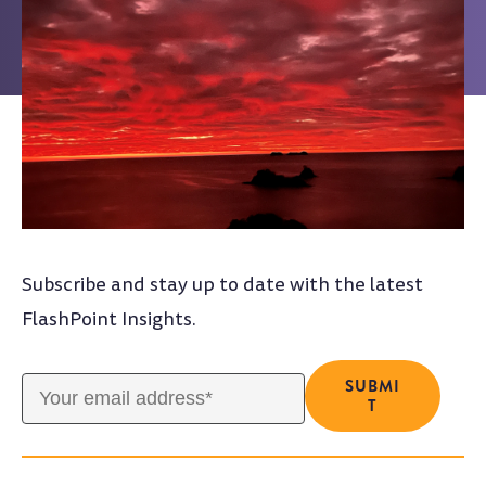
Subscribe and stay up to date with the latest
FlashPoint Insights.