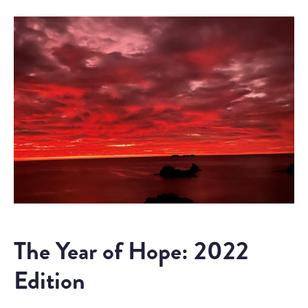
The Year of Hope: 2022
Edition