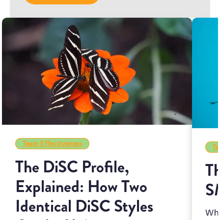
Team Effectiveness
Te
The DiSC Profile,
Th
Explained: How Two
S
Identical DiSC Styles
Whi