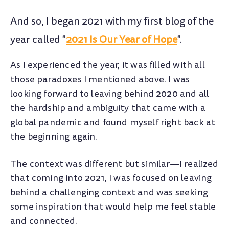
And so, I began 2021 with my first blog of the
year called "
2021 Is Our Year of Hope
".
As I experienced the year, it was filled with all
those paradoxes I mentioned above. I was
looking forward to leaving behind 2020 and all
the hardship and ambiguity that came with a
global pandemic and found myself right back at
the beginning again.
The context was different but similar—I realized
that coming into 2021, I was focused on leaving
behind a challenging context and was seeking
some inspiration that would help me feel stable
and connected.