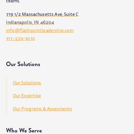
teams
.
719 1/2 Massachusetts Ave, Suite C
Indianapolis, IN 46204
info@flashpointleadership.com
317-229-3035
Our Solutions
Our Solutions
Our Expertise
Our Programs & Assesments
Who We Serve