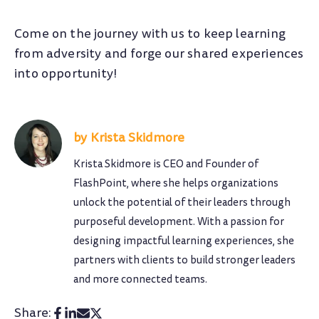
Come on the journey with us to keep learning
from adversity and forge our shared experiences
into opportunity!
Krista Skidmore
Krista Skidmore is CEO and Founder of
FlashPoint, where she helps organizations
unlock the potential of their leaders through
purposeful development. With a passion for
designing impactful learning experiences, she
partners with clients to build stronger leaders
and more connected teams.
Share: