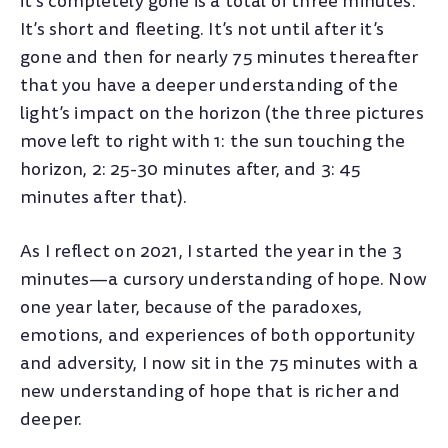
it’s completely gone is a total of three minutes.
It’s short and fleeting. It’s not until after it’s
gone and then for nearly 75 minutes thereafter
that you have a deeper understanding of the
light’s impact on the horizon (the three pictures
move left to right with 1: the sun touching the
horizon, 2: 25-30 minutes after, and 3: 45
minutes after that).
As I reflect on 2021, I started the year in the 3
minutes—a cursory understanding of hope. Now
one year later, because of the paradoxes,
emotions, and experiences of both opportunity
and adversity, I now sit in the 75 minutes with a
new understanding of hope that is richer and
deeper.