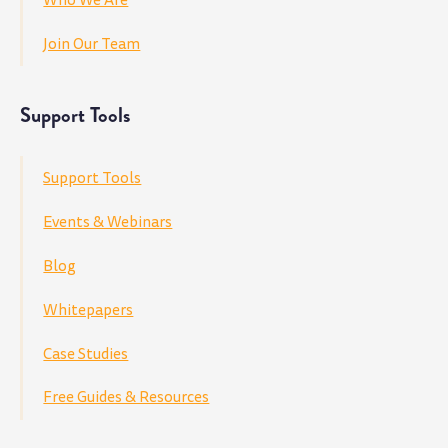
Join Our Team
Support Tools
Support Tools
Events & Webinars
Blog
Whitepapers
Case Studies
Free Guides & Resources