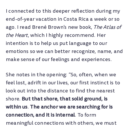
I connected to this deeper reflection during my
end-of-year vacation in Costa Rica a week or so
ago. I read Brené Brown’s new book,
The Atlas of
the Heart
, which I highly recommend. Her
intention is to help us put language to our
emotions so we can better recognize, name, and
make sense of our feelings and experiences.
She notes in the opening: “So, often, when we
feel lost, adrift in our lives, our first instinct is to
look out into the distance to find the nearest
shore.
But that shore, that solid ground, is
within us
.
The anchor we are searching for is
connection, and it is internal
. To form
meaningful connections with others, we must