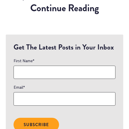
Continue Reading
Get The Latest Posts in Your Inbox
First Name
*
Email
*