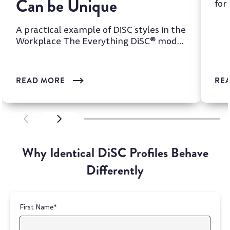
Can be Unique
for
two
A practical example of DiSC styles in the
Workplace The Everything DiSC® model
is one of the most wi...
READ MORE
RE
SCROLL LEFT
SCROLL LEFT
Why Identical DiSC Profiles Behave
Differently
First Name
*