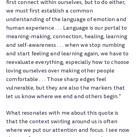
first connect within ourselves, but to do either,
we must first establish a common
understanding of the language of emotion and
human experience . . . Language is our portal to
meaning-making, connection, healing, learning
and self-awareness . . . when we stop numbing
and start feeling and learning again, we have to
reevaluate everything, especially how to choose
loving ourselves over making other people
comfortable . . . Those sharp edges feel
vulnerable, but they are also the markers that
let us know where we end and others begin.”
What resonates with me about this quote is
that the context swirling around us is often
where we put our attention and focus. I see now