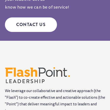
know how we can be of service!
CONTACT US
We leverage our collaborative and creative approach (the
"Flash") to co-create effective and actionable solutions (the
"Point") that deliver meaningful impact to leaders and