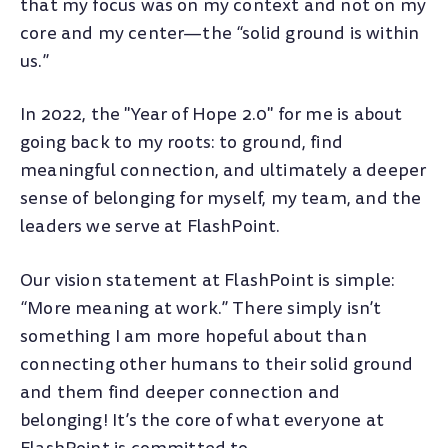
that my focus was on my context and not on my
core and my center—the “solid ground is within
us.”
In 2022, the "Year of Hope 2.0" for me is about
going back to my roots: to ground, find
meaningful connection, and ultimately a deeper
sense of belonging for myself, my team, and the
leaders we serve at FlashPoint.
Our vision statement at FlashPoint is simple:
“More meaning at work.” There simply isn’t
something I am more hopeful about than
connecting other humans to their solid ground
and them find deeper connection and
belonging! It’s the core of what everyone at