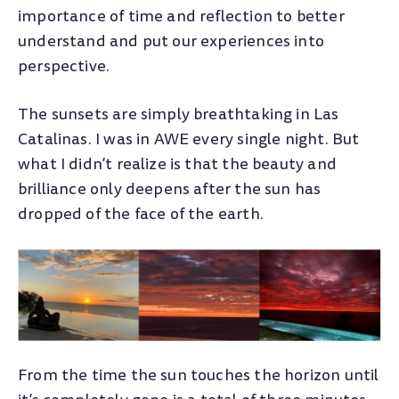
importance of time and reflection to better
understand and put our experiences into
perspective.
The sunsets are simply breathtaking in Las
Catalinas. I was in AWE every single night. But
what I didn’t realize is that the beauty and
brilliance only deepens after the sun has
dropped of the face of the earth.
From the time the sun touches the horizon until