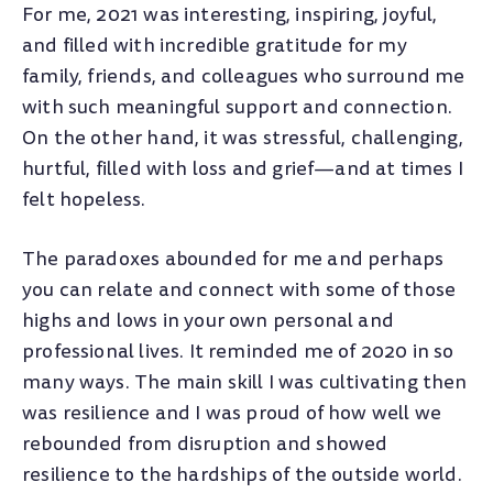
For me, 2021 was interesting, inspiring, joyful,
and filled with incredible gratitude for my
family, friends, and colleagues who surround me
with such meaningful support and connection.
On the other hand, it was stressful, challenging,
hurtful, filled with loss and grief—and at times I
felt hopeless.
The paradoxes abounded for me and perhaps
you can relate and connect with some of those
highs and lows in your own personal and
professional lives. It reminded me of 2020 in so
many ways. The main skill I was cultivating then
was resilience and I was proud of how well we
rebounded from disruption and showed
resilience to the hardships of the outside world.