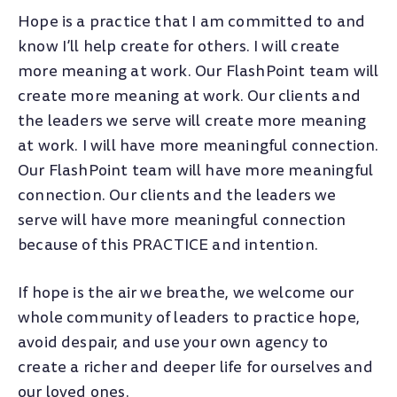
Hope is a practice that I am committed to and
know I’ll help create for others. I will create
more meaning at work. Our FlashPoint team will
create more meaning at work. Our clients and
the leaders we serve will create more meaning
at work. I will have more meaningful connection.
Our FlashPoint team will have more meaningful
connection. Our clients and the leaders we
serve will have more meaningful connection
because of this PRACTICE and intention.
If hope is the air we breathe, we welcome our
whole community of leaders to practice hope,
avoid despair, and use your own agency to
create a richer and deeper life for ourselves and
our loved ones.