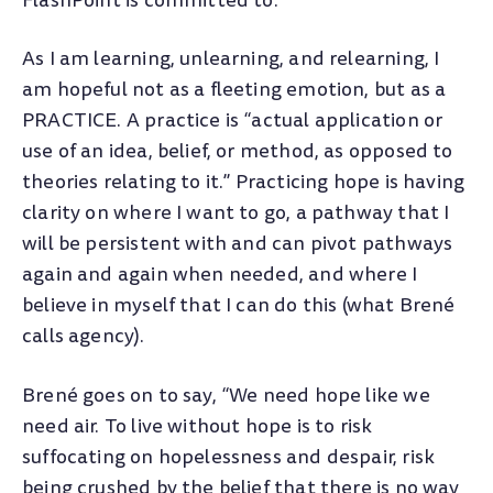
FlashPoint is committed to.
As I am learning, unlearning, and relearning, I
am hopeful not as a fleeting emotion, but as a
PRACTICE. A practice is “actual application or
use of an idea, belief, or method, as opposed to
theories relating to it.” Practicing hope is having
clarity on where I want to go, a pathway that I
will be persistent with and can pivot pathways
again and again when needed, and where I
believe in myself that I can do this (what Brené
calls agency).
Brené goes on to say, “We need hope like we
need air. To live without hope is to risk
suffocating on hopelessness and despair, risk
being crushed by the belief that there is no way