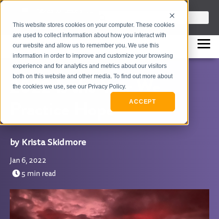
info@flashpointleadership.com
This is a search field with an auto-sugges
This website stores cookies on your computer. These cookies
317-229-3035
There are no suggestions beca
are used to collect information about how you interact with
our website and allow us to remember you. We use this
information in order to improve and customize your browsing
experience and for analytics and metrics about our visitors
both on this website and other media. To find out more about
2022 Is the Year We
the cookies we use, see our Privacy Policy.
Practice Hope
ACCEPT
Krista Skidmore
Jan 6, 2022
5 min read