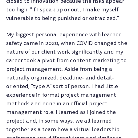
closed to innovation because the risks appear
too high: "If I speak up or out, I make myself
vulnerable to being punished or ostracized."
My biggest personal experience with learner
safety came in 2020, when COVID changed the
nature of our client work significantly and my
career took a pivot from content marketing to
project management. Aside from being a
naturally organized, deadline- and detail-
oriented, "type A" sort of person, I had little
experience in formal project management
methods and none in an official project
management role. I learned as I joined the
project and, in some ways, we all learned
together as a team how a virtual leadership