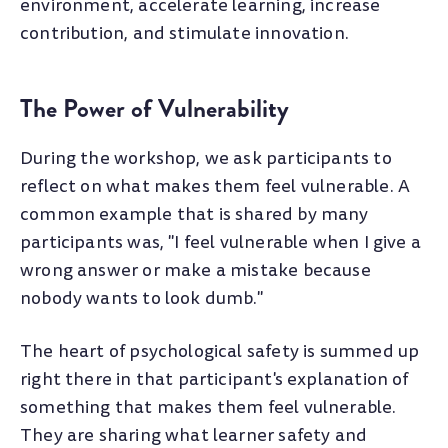
environment, accelerate learning, increase
contribution, and stimulate innovation.
The Power of Vulnerability
During the workshop, we ask participants to
reflect on what makes them feel vulnerable. A
common example that is shared by many
participants was, "I feel vulnerable when I give a
wrong answer or make a mistake because
nobody wants to look dumb."
The heart of psychological safety is summed up
right there in that participant's explanation of
something that makes them feel vulnerable.
They are sharing what learner safety and