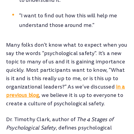
to understand it."
"I want to find out how this will help me
understand those around me."
Many folks don't know what to expect when you
say the words "psychological safety". It's a new
topic to many of us and it is gaining importance
quickly. Most participants want to know, "What
is it and is this really up to me, or is this up to
organizational leaders?" As we’ve discussed
in a
previous blog
, we believe it is up to everyone to
create a culture of psychological safety.
Dr. Timothy Clark, author of
The 4 Stages of
Psychological Safety
, defines psychological