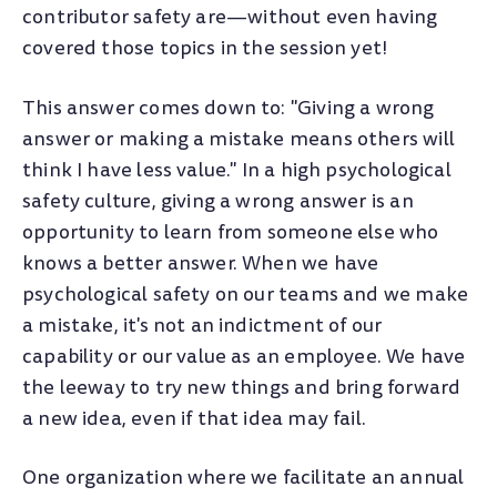
contributor safety are
—
without even having
covered those topics in the session yet!
This answer comes down to: "Giving a wrong
answer or making a mistake means others will
think I have less value." In a high psychological
safety culture, giving a wrong answer is an
opportunity to learn from someone else who
knows a better answer. When we have
psychological safety on our teams and we make
a mistake, it's not an indictment of our
capability or our value as an employee. We have
the leeway to try new things and bring forward
a new idea, even if that idea may fail.
One organization where we facilitate an annual