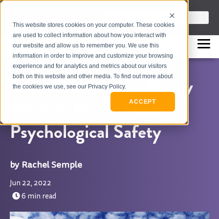
info@flashpointleadership.com
This is a search field with an auto-sugges
This website stores cookies on your computer. These cookies
317-229-3035
There are no suggestions beca
are used to collect information about how you interact with
our website and allow us to remember you. We use this
information in order to improve and customize your browsing
experience and for analytics and metrics about our visitors
both on this website and other media. To find out more about
What Participants Really
the cookies we use, see our Privacy Policy.
Want to Know About
ACCEPT
Psychological Safety
Rachel Semple
Jun 22, 2022
6 min read