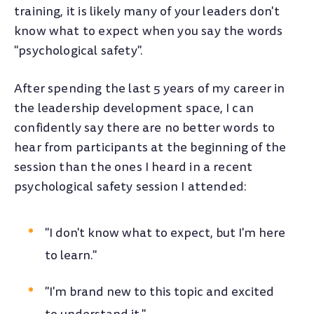
training, it is likely many of your leaders don't
know what to expect when you say the words
"psychological safety".
After spending the last 5 years of my career in
the leadership development space, I can
confidently say there are no better words to
hear from participants at the beginning of the
session than the ones I heard in a recent
psychological safety session I attended:
"I don't know what to expect, but I'm here
to learn."
"I'm brand new to this topic and excited