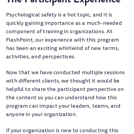
Psychological safety is a hot topic, and it is
quickly gaining importance as a much-needed
component of training in organizations. At
FlashPoint, our experience with this program
has been an exciting whirlwind of new terms,
activities, and perspectives.
Now that we have conducted multiple sessions
with different clients, we thought it would be
helpful to share the participant perspective on
the content so you can understand how this
program can impact your leaders, teams, and
anyone in your organization.
If your organization is new to conducting this