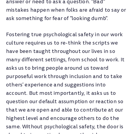
answer or need to ask a question. "Bad"
mistakes happen when folks are afraid to say or
ask something for fear of "looking dumb".
Fostering true psychological safety in our work
culture requires us to re-think the scripts we
have been taught throughout our lives in so
many different settings, from school to work. It
asks us to bring people around us toward
purposeful work through inclusion and to take
others' experience and suggestions into
account. But most importantly, it asks us to
question our default assumption or reaction so
that we are open and able to contribute at our
highest level and encourage others to do the
same. Without psychological safety, the door is