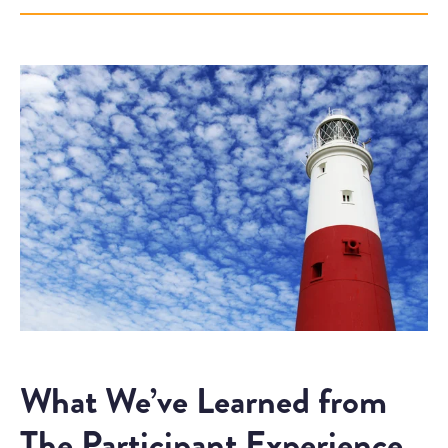
What We’ve Learned from
The Participant Experience