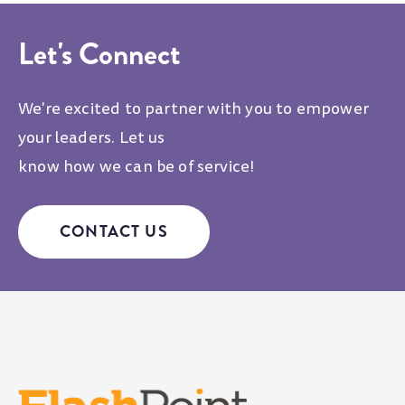
Let's Connect
We're excited to partner with you to empower
your leaders. Let us
know how we can be of service!
CONTACT US