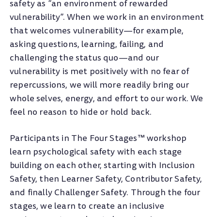
safety as “an environment of rewarded
vulnerability”. When we work in an environment
that welcomes vulnerability
—
for example,
asking questions, learning, failing, and
challenging the status quo
—
and our
vulnerability is met positively with no fear of
repercussions, we will more readily bring our
whole selves, energy, and effort to our work. We
feel no reason to hide or hold back.
Participants in The Four Stages™ workshop
learn psychological safety with each stage
building on each other, starting with Inclusion
Safety, then Learner Safety, Contributor Safety,
and finally Challenger Safety. Through the four
stages, we learn to create an inclusive