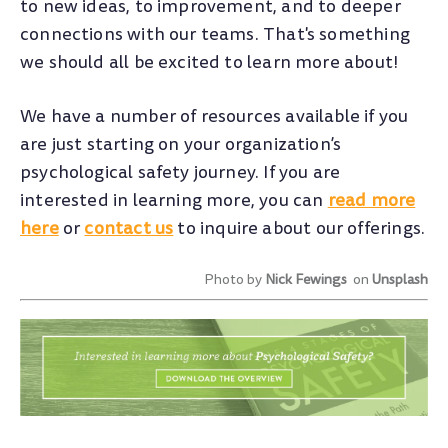
to new ideas, to improvement, and to deeper
connections with our teams. That's something
we should all be excited to learn more about!
We have a number of resources available if you
are just starting on your organization’s
psychological safety journey. If you are
interested in learning more, you can
read more
here
or
contact us
to inquire about our offerings.
Photo by
Nick Fewings
on
Unsplash