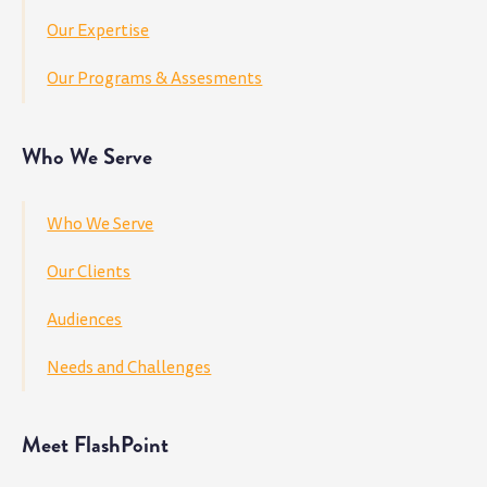
Our Expertise
Our Programs & Assesments
Who We Serve
Who We Serve
Our Clients
Audiences
Needs and Challenges
Meet FlashPoint