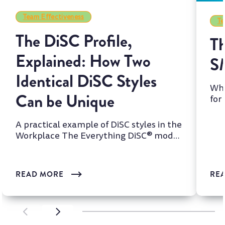
Team Effectiveness
Te
The DiSC Profile,
Th
Explained: How Two
S
Identical DiSC Styles
Whi
Can be Unique
for
two
A practical example of DiSC styles in the
Workplace The Everything DiSC® model
is one of the most wi...
READ MORE
RE
SCROLL LEFT
SCROLL LEFT