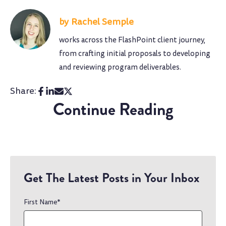
Rachel Semple
works across the FlashPoint client journey,
from crafting initial proposals to developing
and reviewing program deliverables.
Share:
Continue Reading
Get The Latest Posts in Your Inbox
First Name
*