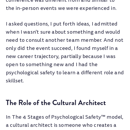
conference was different from and similar to
the in-person events we were experienced in.
I asked questions, I put forth ideas, I admitted
when I wasn't sure about something and would
need to consult another team member. And not
only did the event succeed, I found myself in a
new career trajectory, partially because I was
open to something new and I had the
psychological safety to learn a different role and
skillset.
The Role of the Cultural Architect
In The 4 Stages of Psychological Safety™ model,
a cultural architect is someone who creates a