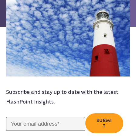
Subscribe and stay up to date with the latest
FlashPoint Insights.