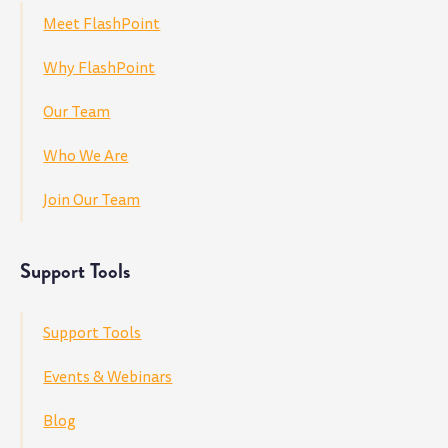
Meet FlashPoint
Why FlashPoint
Our Team
Who We Are
Join Our Team
Support Tools
Support Tools
Events & Webinars
Blog