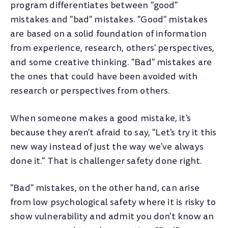
program differentiates between "good"
mistakes and "bad" mistakes. "Good" mistakes
are based on a solid foundation of information
from experience, research, others' perspectives,
and some creative thinking. "Bad" mistakes are
the ones that could have been avoided with
research or perspectives from others.
When someone makes a good mistake, it's
because they aren't afraid to say, "Let's try it this
new way instead of just the way we've always
done it." That is challenger safety done right.
"Bad" mistakes, on the other hand, can arise
from low psychological safety where it is risky to
show vulnerability and admit you don't know an