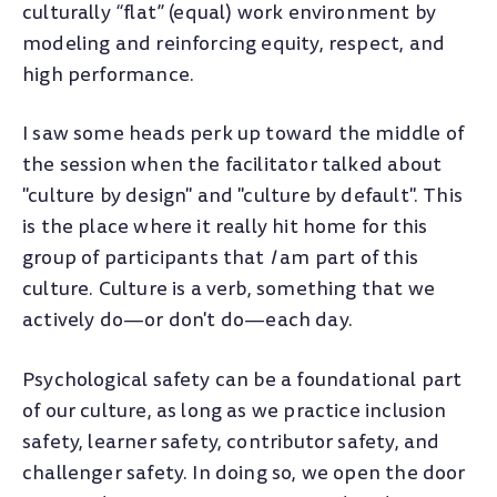
culturally “flat” (equal) work environment by
modeling and reinforcing equity, respect, and
high performance.
I saw some heads perk up toward the middle of
the session when the facilitator talked about
"culture by design" and "culture by default". This
is the place where it really hit home for this
group of participants that
I
am part of this
culture. Culture is a verb, something that we
actively do
—
or don't do
—
each day.
Psychological safety can be a foundational part
of our culture, as long as we practice inclusion
safety, learner safety, contributor safety, and
challenger safety. In doing so, we open the door