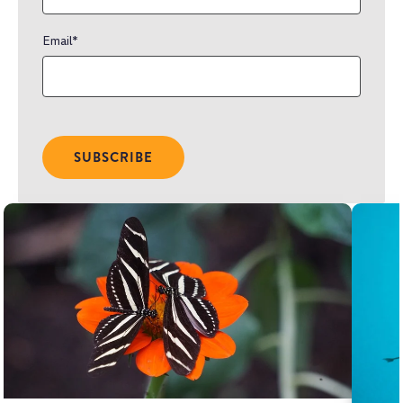
Email
*