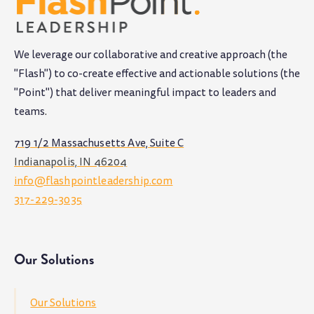
We leverage our collaborative and creative approach (the
"Flash") to co-create effective and actionable solutions (the
"Point") that deliver meaningful impact to leaders and
teams
.
719 1/2 Massachusetts Ave, Suite C
Indianapolis, IN 46204
info@flashpointleadership.com
317-229-3035
Our Solutions
Our Solutions