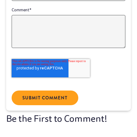
Comment
*