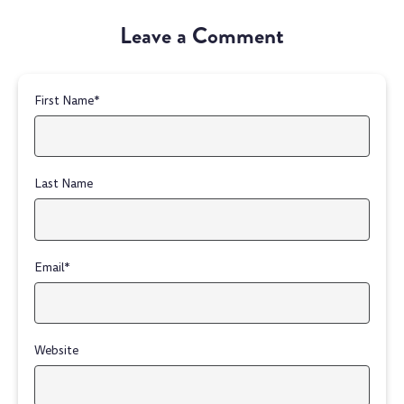
Leave a Comment
First Name
*
Last Name
Email
*
Website