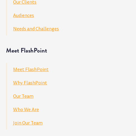
Our Clients
Audiences
Needs and Challenges
Meet FlashPoint
Meet FlashPoint
Why FlashPoint
Our Team
Who We Are
Join Our Team