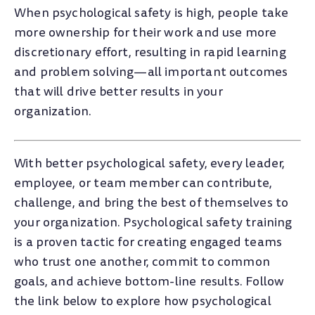
When psychological safety is high, people take
more ownership for their work and use more
discretionary effort, resulting in rapid learning
and problem solving—all important outcomes
that will drive better results in your
organization.
With better psychological safety, every leader,
employee, or team member can contribute,
challenge, and bring the best of themselves to
your organization. Psychological safety training
is a proven tactic for creating engaged teams
who trust one another, commit to common
goals, and achieve bottom-line results. Follow
the link below to explore how psychological