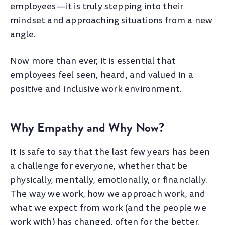
employees—it is truly stepping into their
mindset and approaching situations from a new
angle.
Now more than ever, it is essential that
employees feel seen, heard, and valued in a
positive and inclusive work environment.
Why Empathy and Why Now?
It is safe to say that the last few years has been
a challenge for everyone, whether that be
physically, mentally, emotionally, or financially.
The way we work, how we approach work, and
what we expect from work (and the people we
work with) has changed, often for the better.