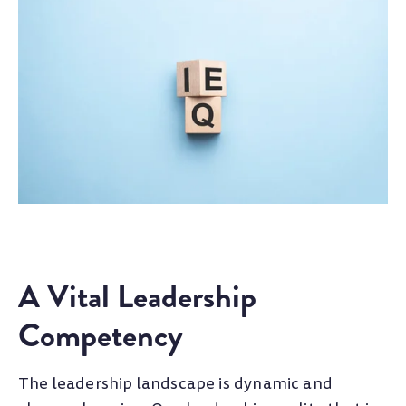
A Vital Leadership
Competency
The leadership landscape is dynamic and