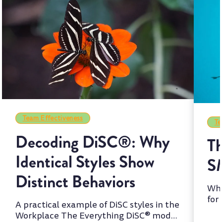
Team Effectiveness
Te
Decoding DiSC®: Why
Th
Identical Styles Show
S
Distinct Behaviors
Whi
for
A practical example of DiSC styles in the
two
Workplace The Everything DiSC® model