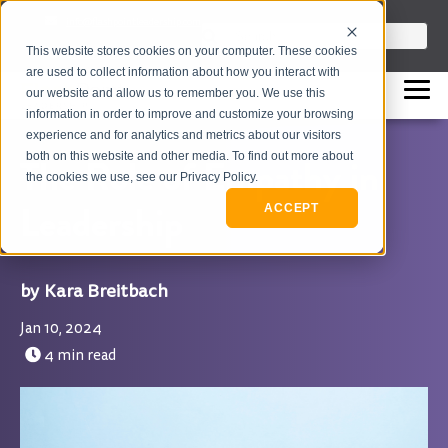
info@flashpointleadership.com
This is a search field with an auto-sugges
This website stores cookies on your computer. These cookies
317-229-3035
There are no suggestions beca
are used to collect information about how you interact with
our website and allow us to remember you. We use this
information in order to improve and customize your browsing
experience and for analytics and metrics about our visitors
both on this website and other media. To find out more about
The Role of Empathy in
the cookies we use, see our Privacy Policy.
Leadership
ACCEPT
Kara Breitbach
Jan 10, 2024
4 min read