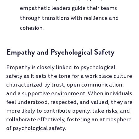
empathetic leaders guide their teams
through transitions with resilience and
cohesion.
Empathy and Psychological Safety
Empathy is closely linked to psychological
safety as it sets the tone for a workplace culture
characterized by trust, open communication,
and a supportive environment. When individuals
feel understood, respected, and valued, they are
more likely to contribute openly, take risks, and
collaborate effectively, fostering an atmosphere
of psychological safety.