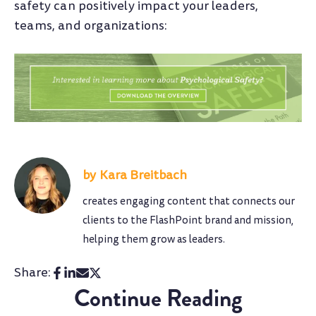
safety can positively impact your leaders,
teams, and organizations:
Kara Breitbach
creates engaging content that connects our
clients to the FlashPoint brand and mission,
helping them grow as leaders.
Share:
Continue Reading