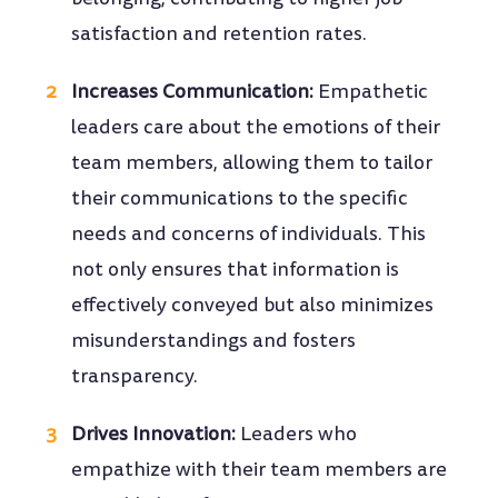
satisfaction and retention rates.
Increases Communication:
Empathetic
leaders care about the emotions of their
team members, allowing them to tailor
their communications to the specific
needs and concerns of individuals. This
not only ensures that information is
effectively conveyed but also minimizes
misunderstandings and fosters
transparency.
Drives Innovation:
Leaders who
empathize with their team members are