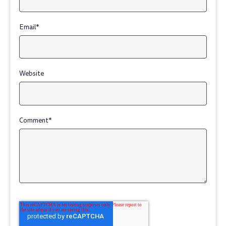
Email
*
Website
Comment
*