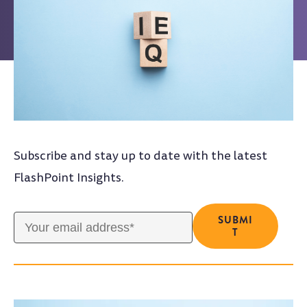
Subscribe and stay up to date with the latest
FlashPoint Insights.