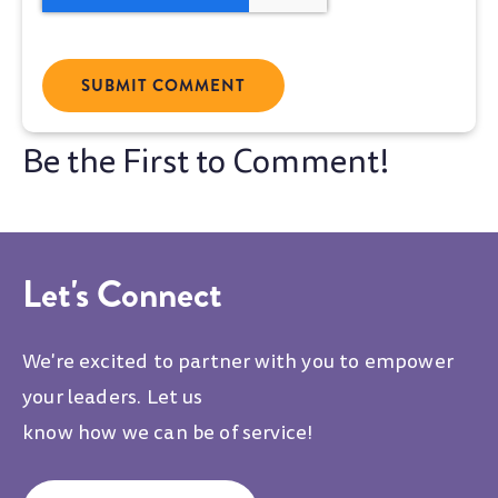
Let's Connect
We're excited to partner with you to empower
your leaders. Let us
know how we can be of service!