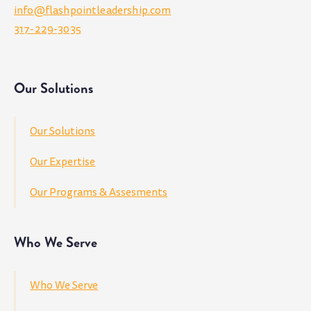
info@flashpointleadership.com
317-229-3035
Our Solutions
Our Solutions
Our Expertise
Our Programs & Assesments
Who We Serve
Who We Serve