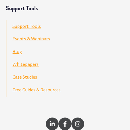
Support Tools
Support Tools
Events & Webinars
Blog
Whitepapers
Case Studies
Free Guides & Resources