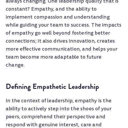
always changing. One leadership quality that is
constant? Empathy, and the ability to
implement compassion and understanding
while guiding your team to success. The impacts
of empathy go well beyond fostering better
connections; it also drives innovation, creates
more effective communication, and helps your
team become more adaptable to future
change.
Defining Empathetic Leadership
In the context of leadership, empathy is the
ability to actively step into the shoes of your
peers, comprehend their perspective and
respond with genuine interest, care and