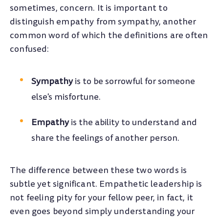
sometimes, concern. It is important to
distinguish empathy from sympathy, another
common word of which the definitions are often
confused:
Sympathy
is to be sorrowful for someone
else's misfortune.
Empathy
is the ability to understand and
share the feelings of another person.
The difference between these two words is
subtle yet significant. Empathetic leadership is
not feeling pity for your fellow peer, in fact, it
even goes beyond simply understanding your