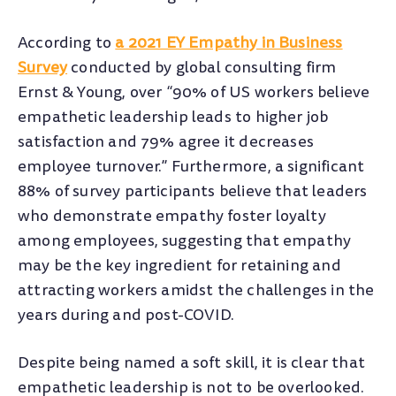
According to
a 2021 EY Empathy in Business
Survey
conducted by global consulting firm
Ernst & Young, over “90% of US workers believe
empathetic leadership leads to higher job
satisfaction and 79% agree it decreases
employee turnover.” Furthermore, a significant
88% of survey participants believe that leaders
who demonstrate empathy foster loyalty
among employees, suggesting that empathy
may be the key ingredient for retaining and
attracting workers amidst the challenges in the
years during and post-COVID.
Despite being named a soft skill, it is clear that
empathetic leadership is not to be overlooked.