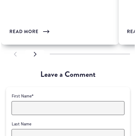
is one of the most wi...
READ MORE
RE
SCROLL LEFT
SCROLL LEFT
Leave a Comment
First Name
*
Last Name