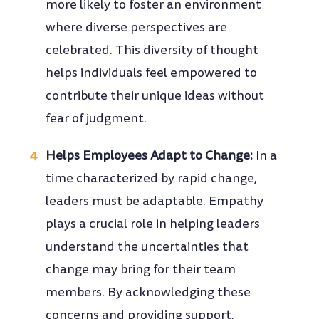
more likely to foster an environment
where diverse perspectives are
celebrated. This diversity of thought
helps individuals feel empowered to
contribute their unique ideas without
fear of judgment.
Helps Employees Adapt to Change:
In a
time characterized by rapid change,
leaders must be adaptable. Empathy
plays a crucial role in helping leaders
understand the uncertainties that
change may bring for their team
members. By acknowledging these
concerns and providing support,