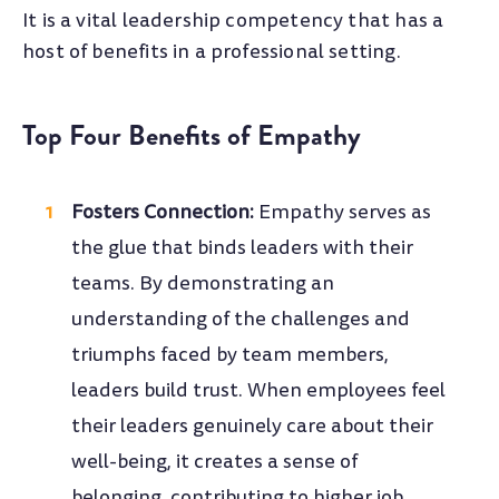
It is a vital leadership competency that has a
host of benefits in a professional setting.
Top Four Benefits of Empathy
Fosters Connection:
Empathy serves as
the glue that binds leaders with their
teams. By demonstrating an
understanding of the challenges and
triumphs faced by team members,
leaders build trust. When employees feel
their leaders genuinely care about their
well-being, it creates a sense of
belonging, contributing to higher job