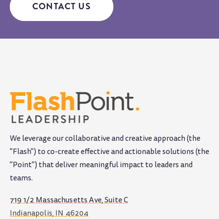
CONTACT US
We leverage our collaborative and creative approach (the
"Flash") to co-create effective and actionable solutions (the
"Point") that deliver meaningful impact to leaders and
teams
.
719 1/2 Massachusetts Ave, Suite C
Indianapolis, IN 46204