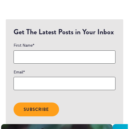
Get The Latest Posts in Your Inbox
First Name
*
Email
*