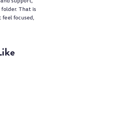
 and support,
folder. That is
 feel focused,
Like