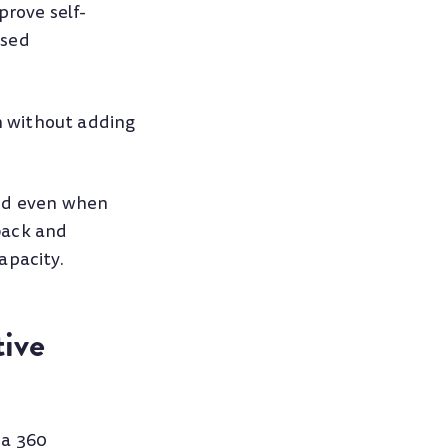
rove self-
used
n without adding
And even when
back and
apacity.
ive
 a 360