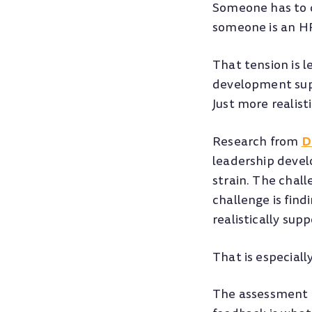
Someone has to d
someone is an HR
That tension is 
development supp
Just more realis
D
Research from
leadership devel
strain. The chal
challenge is fin
realistically supp
That is especiall
The assessment i