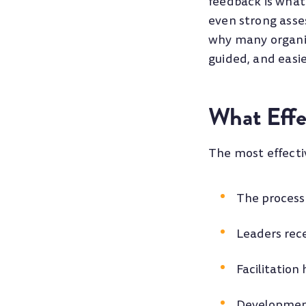
feedback is what
even strong asse
why many organiz
guided, and easie
What Effe
The most effecti
The process 
Leaders rece
Facilitation
Development 