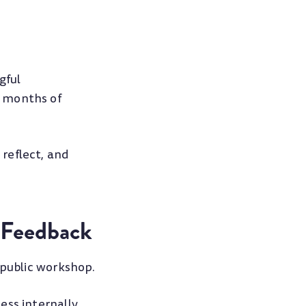
gful
r months of
reflect, and
 Feedback
 public workshop.
ss internally,