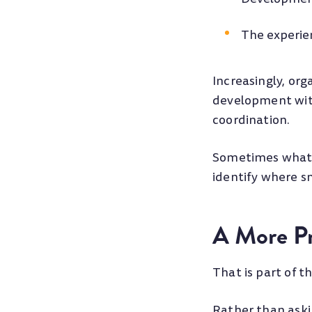
The experi
Increasingly, org
development with
coordination.
Sometimes what l
identify where s
A More Pr
That is part of t
Rather than aski