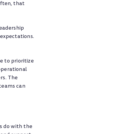
ften, that
leadership
 expectations.
 to prioritize
operational
rs. The
 teams can
s do with the