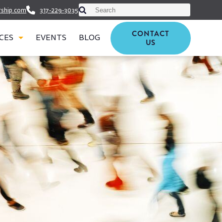
This is a search field with an auto-suggest featu
rship.com
317-229-3035
There are no suggestions because t
CONTACT
CES
EVENTS
BLOG
US