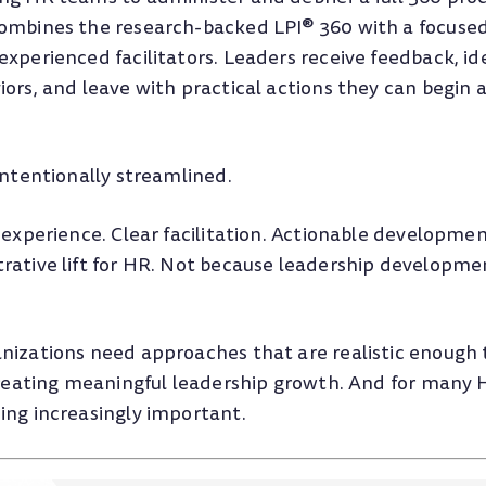
ombines the research-backed LPI® 360 with a focused
xperienced facilitators. Leaders receive feedback, ide
ors, and leave with practical actions they can begin 
intentionally streamlined.
 experience. Clear facilitation. Actionable development
rative lift for HR. Not because leadership developme
nizations need approaches that are realistic enough
 creating meaningful leadership growth. And for many
ing increasingly important.