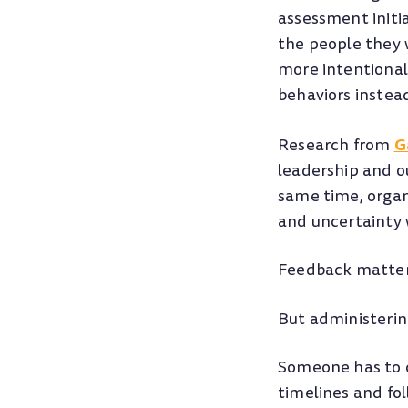
assessment initi
the people they 
more intentiona
behaviors instea
G
Research from
leadership and 
same time, organ
and uncertainty w
Feedback matter
But administering
Someone has to 
timelines and fo