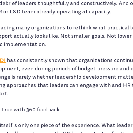
ebrief leaders thoughtfully and constructively. And o
 or L&D team already operating at capacity.
leading many organizations to rethink what practical 
ort actually looks like. Not smaller goals. Not lower
tic implementation.
DI
has consistently shown that organizations continue
opment, even during periods of budget pressure and 
lenge is rarely whether leadership development matte
ding approaches that leaders can engage with and HR
ort.
y true with 360 feedback.
tself is only one piece of the experience. What leader