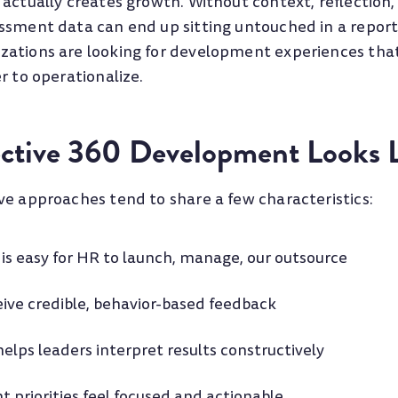
 actually creates growth. Without context, reflection,
ssment data can end up sitting untouched in a report 
ations are looking for development experiences that
r to operationalize.
ctive 360 Development Looks 
ve approaches tend to share a few characteristics:
is easy for HR to launch, manage, our outsource
ive credible, behavior-based feedback
 helps leaders interpret results constructively
priorities feel focused and actionable