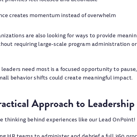
ence creates momentum instead of overwhelm
anizations are also looking for ways to provide meanin
out requiring large-scale program administration o
eaders need most is a focused opportunity to pause, 
mall behavior shifts could create meaningful impact.
actical Approach to Leadership
he thinking behind experiences like our Lead OnPoint!
ng HR teams to administer and debrief a full 360 proce