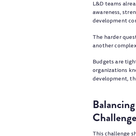
L&D teams alread
awareness, stren
development con
The harder ques
another complex 
Budgets are tigh
organizations kn
development, the
Balancing
Challeng
This challenge s