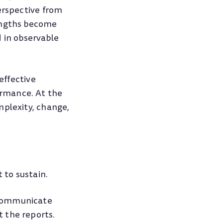
erspective from
rengths become
in observable
effective
ormance. At the
mplexity, change,
 to sustain.
 communicate
 the reports.