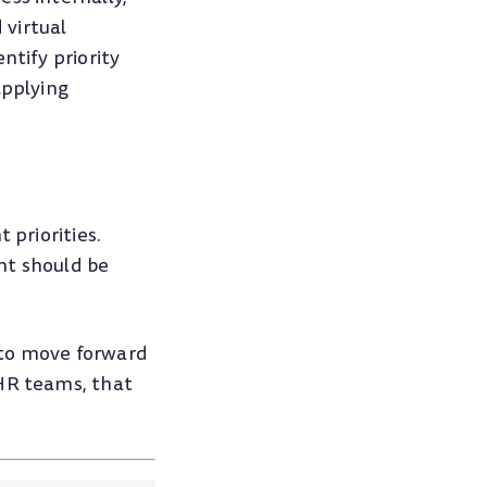
 virtual
ntify priority
applying
 priorities.
nt should be
 to move forward
 HR teams, that