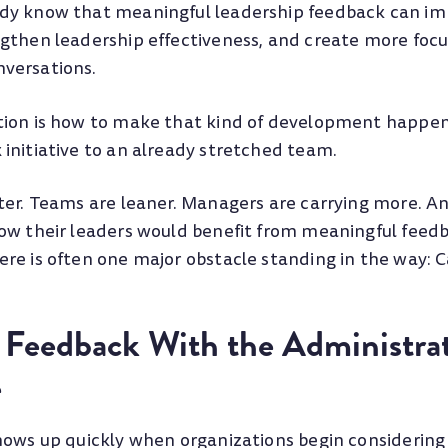
y know that meaningful leadership feedback can imp
gthen leadership effectiveness, and create more foc
versations.
tion is how to make that kind of development happe
initiative to an already stretched team.
ter. Teams are leaner. Managers are carrying more. 
ow their leaders would benefit from meaningful feed
re is often one major obstacle standing in the way: C
 Feedback With the Administrat
e
hows up quickly when organizations begin considering