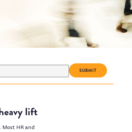
eavy lift
t. Most HR and