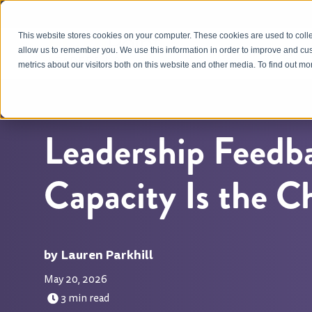
This website stores cookies on your computer. These cookies are used to colle
OUR APPROACH
allow us to remember you. We use this information in order to improve and cu
metrics about our visitors both on this website and other media. To find out m
Leadership Feedb
Capacity Is the C
Lauren Parkhill
May 20, 2026
3 min read