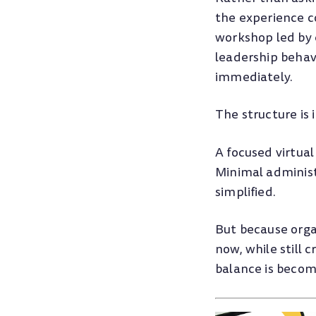
the experience c
workshop led by e
leadership behavi
immediately.
The structure is 
A focused virtual
Minimal administ
simplified.
But because orga
now, while still
balance is becom