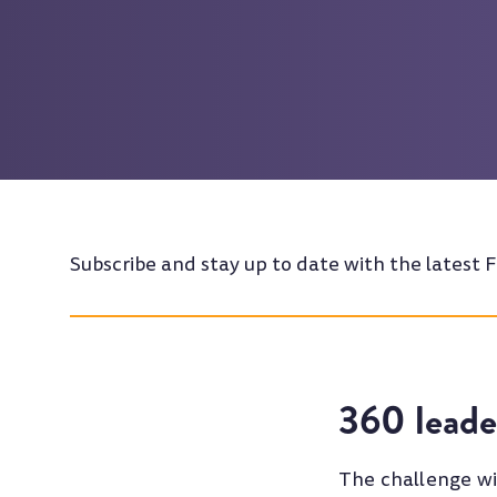
Subscribe and stay up to date with the latest F
360 leade
The challenge wi