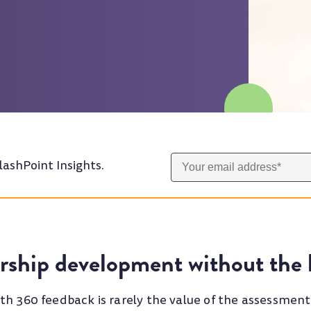
lashPoint Insights.
rship development without the h
th 360 feedback is rarely the value of the assessmen