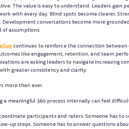
ative. The value is easy to understand. Leaders gain p
work with every day. Blind spots become clearer. St
l. Development conversations become more grounded 
d of assumptions.
allup
continues to reinforce the connection between 
outcomes like engagement, retention, and team perf
izations are asking leaders to navigate increasing co
ith greater consistency and clarity.
s more than ever.
 a meaningful 360 process internally can feel difficult
coordinate participants and raters. Someone has to
llow-up steps. Someone has to answer questions about