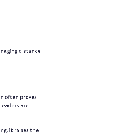
anaging distance
on often proves
leaders are
g, it raises the