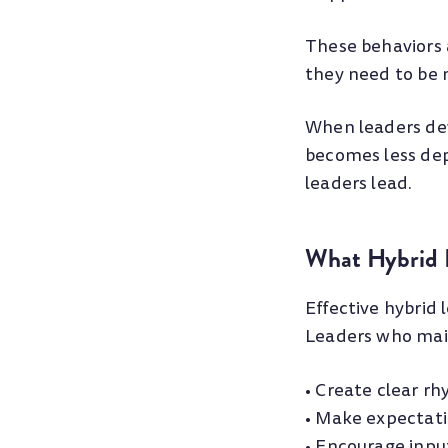
These behaviors 
they need to be 
When leaders dev
becomes less de
leaders lead.
What Hybrid L
Effective hybrid
Leaders who mai
• Create clear r
• Make expectati
• Encourage inpu