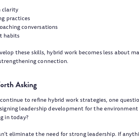
clarity
ng practices
oaching conversations
t habits
elop these skills, hybrid work becomes less about m
strengthening connection.
orth Asking
continue to refine hybrid work strategies, one questi
esigning leadership development for the environment 
g in today?
’t eliminate the need for strong leadership. If anythin