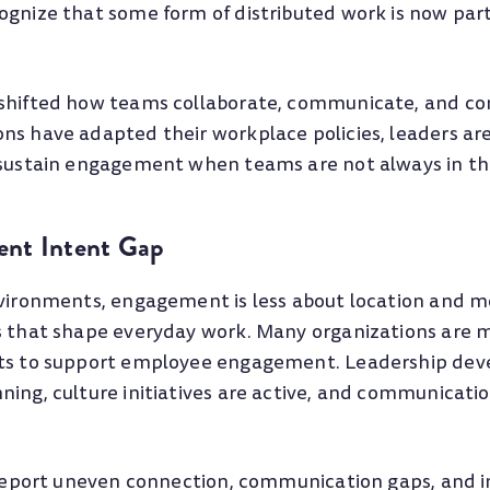
ognize that some form of distributed work is now part
.
shifted how teams collaborate, communicate, and co
s have adapted their workplace policies, leaders are 
 sustain engagement when teams are not always in th
nt Intent Gap
nvironments, engagement is less about location and m
s that shape everyday work. Many organizations are 
rts to support employee engagement. Leadership de
ning, culture initiatives are active, and communicati
l report uneven connection, communication gaps, and 