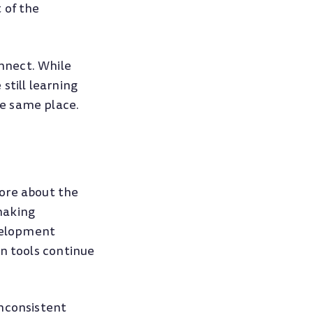
 of the
nnect. While
still learning
e same place.
ore about the
making
velopment
on tools continue
inconsistent