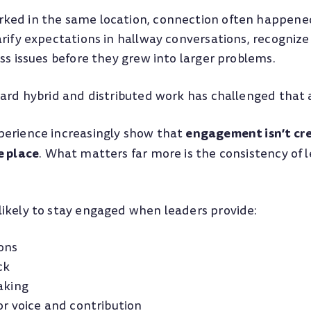
ed in the same location, connection often happened
rify expectations in hallway conversations, recognize
ss issues before they grew into larger problems.
ward hybrid and distributed work has challenged that
engagement isn’t cre
erience increasingly show that
e place
. What matters far more is the consistency of 
ikely to stay engaged when leaders provide:
ions
ck
aking
or voice and contribution