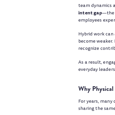
team dynamics ac
intent gap
—the 
employees experi
Hybrid work can 
become weaker. 
recognize contrib
As a result, eng
everyday leaders
Why Physical 
For years, many 
sharing the same