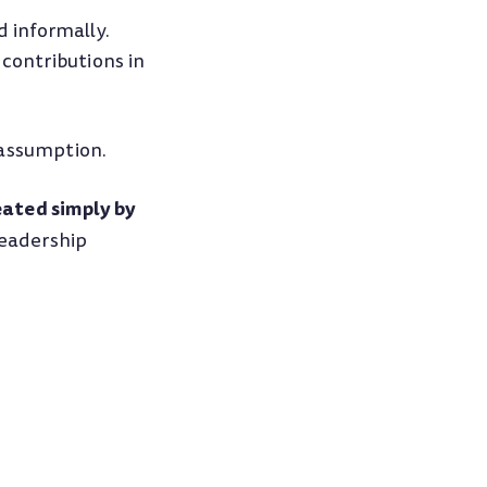
 informally.
 contributions in
 assumption.
ated simply by
leadership