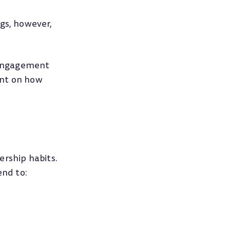
gs, however,
, engagement
nt on how
ership habits.
nd to: