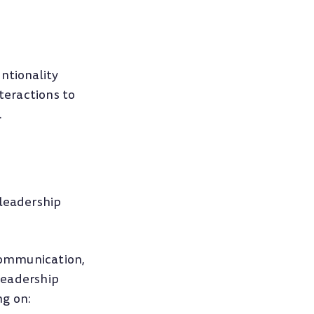
ntionality
nteractions to
.
leadership
 communication,
 Leadership
ng on: