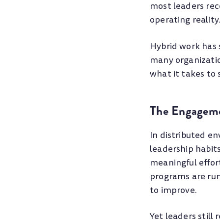
most leaders rec
operating reality
Hybrid work has 
many organization
what it takes to
The Engageme
In distributed e
leadership habit
meaningful effo
programs are run
to improve.
Yet leaders stil