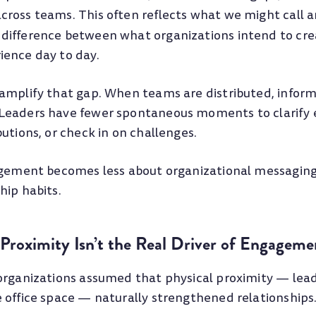
ross teams. This often reflects what we might call 
difference between what organizations intend to cr
ence day to day.
amplify that gap. When teams are distributed, inform
Leaders have fewer spontaneous moments to clarify 
utions, or check in on challenges.
agement becomes less about organizational messagin
hip habits.
Proximity Isn’t the Real Driver of Engageme
organizations assumed that physical proximity — le
 office space — naturally strengthened relationships