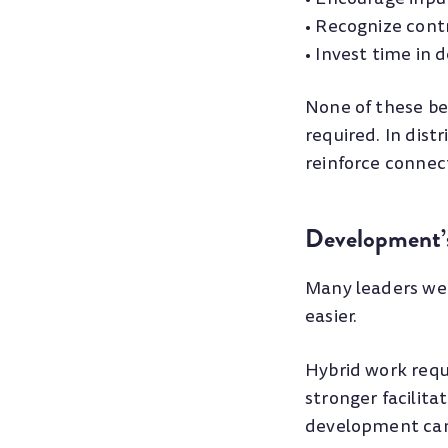
• Recognize contr
• Invest time in
None of these be
required. In dist
reinforce connec
Development’s
Many leaders we
easier.
Hybrid work requi
stronger facilita
development can 