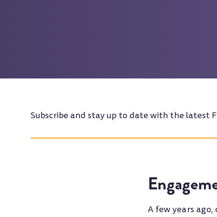
Subscribe and stay up to date with the latest F
Engageme
A few years ago,