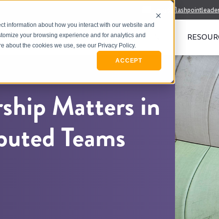
info@flashpointleade
ct information about how you interact with our website and
WHO WE SERVE
MEET FLASHPOINT
RESOUR
stomize your browsing experience and for analytics and
ore about the cookies we use, see our Privacy Policy.
ACCEPT
rship Matters in
ibuted Teams