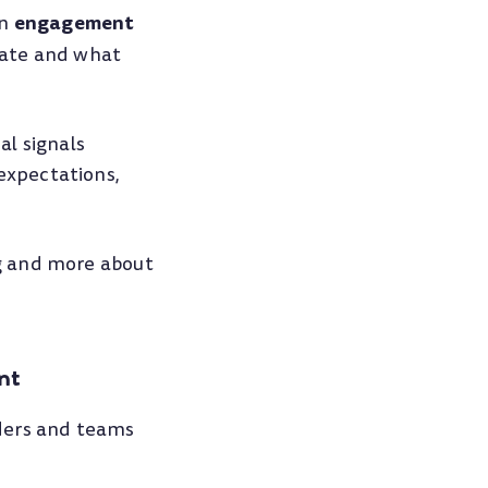
engagement
an
eate and what
al signals
expectations,
g and more about
nt
aders and teams
.