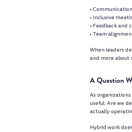
• Communication 
• Inclusive meeti
• Feedback and c
• Team alignmen
When leaders dev
and more about 
A Question W
As organizations 
useful: Are we d
actually operatin
Hybrid work doesn