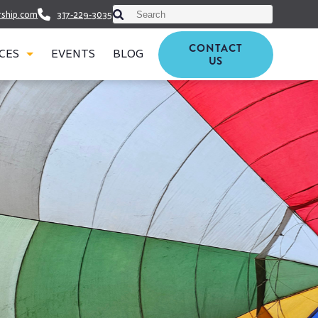
This is a search field with an auto-suggest featu
rship.com
317-229-3035
There are no suggestions because t
CONTACT
CES
EVENTS
BLOG
US