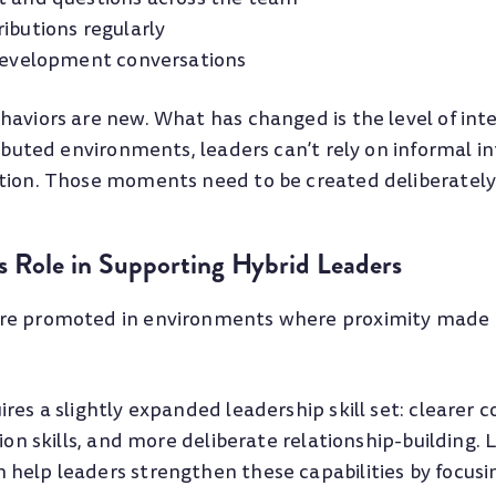
ibutions regularly
 development conversations
haviors are new. What has changed is the level of inte
ributed environments, leaders can’t rely on informal i
tion. Those moments need to be created deliberately
 Role in Supporting Hybrid Leaders
re promoted in environments where proximity made 
res a slightly expanded leadership skill set: clearer
tion skills, and more deliberate relationship-building.
help leaders strengthen these capabilities by focusi