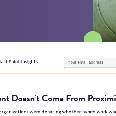
lashPoint Insights.
nt Doesn’t Come From Proximi
 organizations were debating whether hybrid work wou