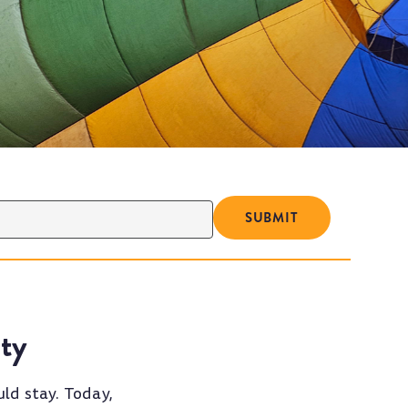
ty
ld stay. Today,