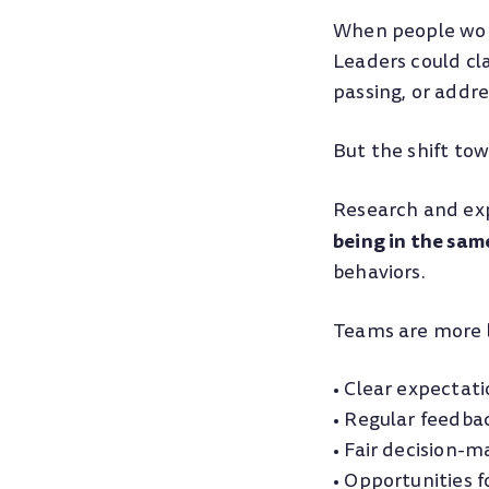
When people work
Leaders could cla
passing, or addre
But the shift to
Research and exp
being in the sam
behaviors.
Teams are more l
• Clear expectat
• Regular feedba
• Fair decision-m
• Opportunities f