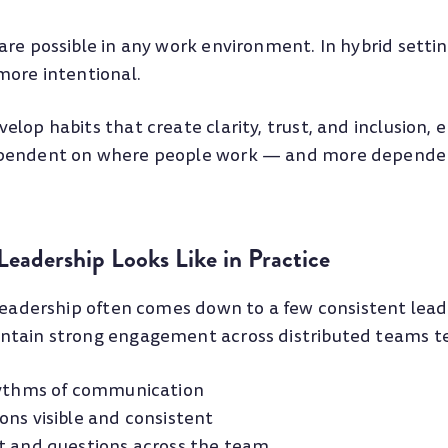
are possible in any work environment. In hybrid settin
more intentional.
elop habits that create clarity, trust, and inclusion
pendent on where people work — and more depende
eadership Looks Like in Practice
 leadership often comes down to a few consistent lead
ntain strong engagement across distributed teams te
hythms of communication
ons visible and consistent
t and questions across the team