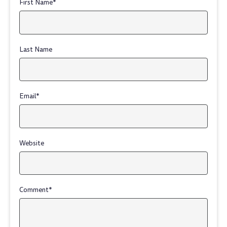
First Name
*
Last Name
Email
*
Website
Comment
*