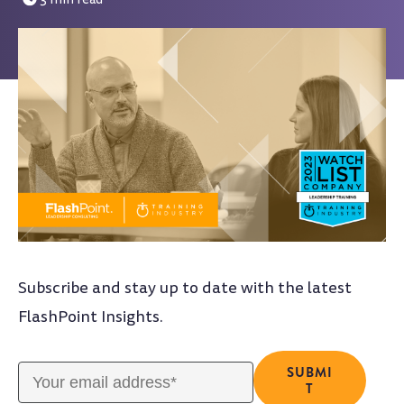
Subscribe and stay up to date with the latest
FlashPoint Insights.