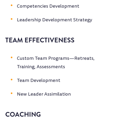
Competencies Development
Leadership Development Strategy
TEAM EFFECTIVENESS
Custom Team Programs—Retreats,
Training, Assessments
Team Development
New Leader Assimilation
COACHING