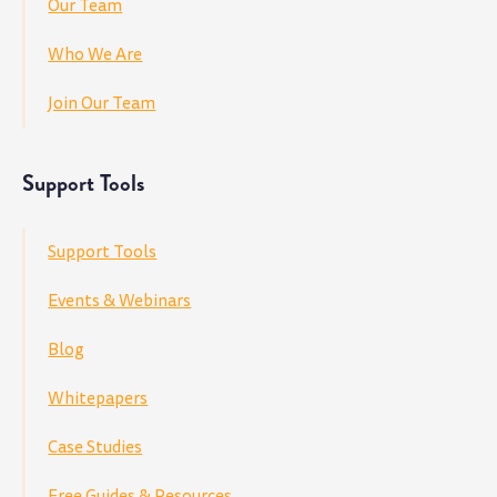
Our Team
Who We Are
Join Our Team
Support Tools
Support Tools
Events & Webinars
Blog
Whitepapers
Case Studies
Free Guides & Resources