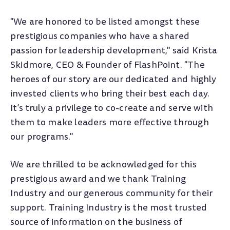
"We are honored to be listed amongst these
prestigious companies who have a shared
passion for leadership development," said Krista
Skidmore, CEO & Founder of FlashPoint. "The
heroes of our story are our dedicated and highly
invested clients who bring their best each day.
It’s truly a privilege to co-create and serve with
them to make leaders more effective through
our programs."
We are thrilled to be acknowledged for this
prestigious award and we thank Training
Industry and our generous community for their
support.
Training Industry is the most trusted
source of information on the business of