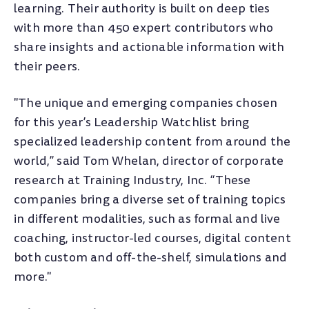
learning. Their authority is built on deep ties
with more than 450 expert contributors who
share insights and actionable information with
their peers.
"The unique and emerging companies chosen
for this year’s Leadership Watchlist bring
specialized leadership content from around the
world,” said Tom Whelan, director of corporate
research at Training Industry, Inc. “These
companies bring a diverse set of training topics
in different modalities, such as formal and live
coaching, instructor-led courses, digital content
both custom and off-the-shelf, simulations and
more."