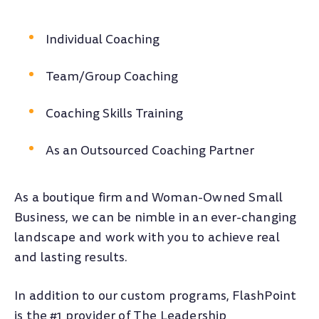
Individual Coaching
Team/Group Coaching
Coaching Skills Training
As an Outsourced Coaching Partner
As a boutique firm and Woman-Owned Small
Business, we can be nimble in an ever-changing
landscape and work with you to achieve real
and lasting results.
In addition to our custom programs, FlashPoint
is the #1 provider of The Leadership