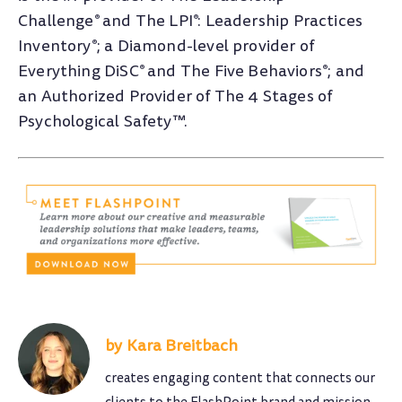
Challenge
and The LPI
: Leadership Practices
®
®
Inventory
; a Diamond-level provider of
®
Everything DiSC
and The Five Behaviors
; and
®
®
an Authorized Provider of The 4 Stages of
Psychological Safety™.
Kara Breitbach
creates engaging content that connects our