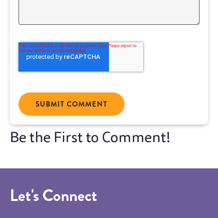
Let's Connect