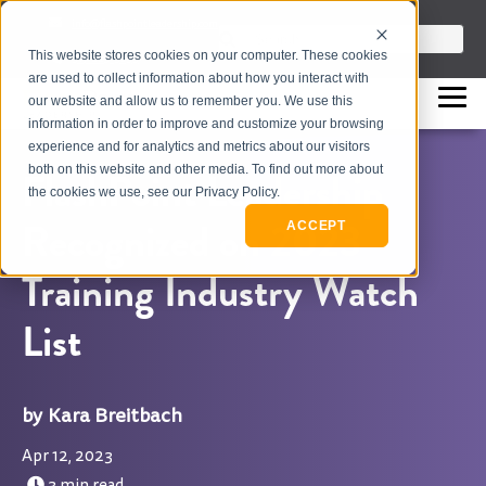
info@flashpointleadership.com
This is a search field with an auto-sugges
This website stores cookies on your computer. These cookies
317-229-3035
There are no suggestions beca
are used to collect information about how you interact with
our website and allow us to remember you. We use this
information in order to improve and customize your browsing
experience and for analytics and metrics about our visitors
both on this website and other media. To find out more about
FlashPoint Leadership
the cookies we use, see our Privacy Policy.
Recognized on 2023
ACCEPT
Training Industry Watch
List
Kara Breitbach
Apr 12, 2023
3 min read