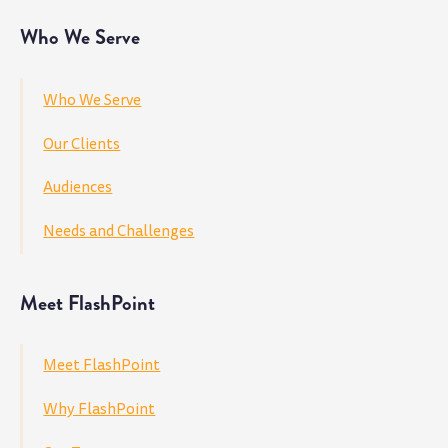
Who We Serve
Who We Serve
Our Clients
Audiences
Needs and Challenges
Meet FlashPoint
Meet FlashPoint
Why FlashPoint