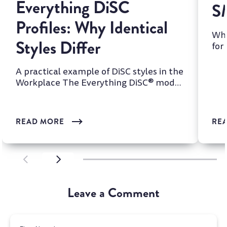
Everything DiSC
S
Profiles: Why Identical
Whi
Styles Differ
for
two
A practical example of DiSC styles in the
Workplace The Everything DiSC® model
is one of the most wi...
READ MORE
RE
SCROLL LEFT
SCROLL LEFT
Leave a Comment