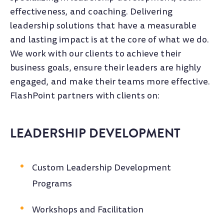
effectiveness, and coaching. Delivering
leadership solutions that have a measurable
and lasting impact is at the core of what we do.
We work with our clients to achieve their
business goals, ensure their leaders are highly
engaged, and make their teams more effective.
FlashPoint partners with clients on:
LEADERSHIP DEVELOPMENT
Custom Leadership Development
Programs
Workshops and Facilitation