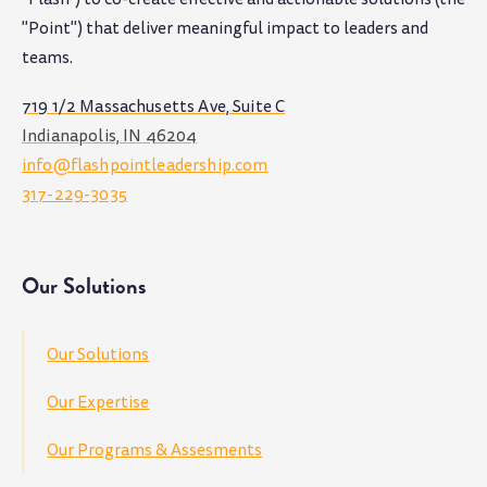
"Point") that deliver meaningful impact to leaders and
teams
.
719 1/2 Massachusetts Ave, Suite C
Indianapolis, IN 46204
info@flashpointleadership.com
317-229-3035
Our Solutions
Our Solutions
Our Expertise
Our Programs & Assesments