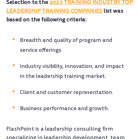
Selection to the
2023 TRAINING INDUSTRY TOP
LEADERSHIP TRAINING COMPANIES
list was
based on the following criteria:
Breadth and quality of program and
service offerings.
Industry visibility, innovation, and impact
in the leadership training market.
Client and customer representation.
Business performance and growth.
FlashPoint is a leadership consulting firm
specializing in leadership development, team