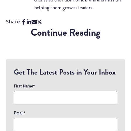
clients to the FlashPoint brand and mission,
helping them grow as leaders.
Share:
Continue Reading
Get The Latest Posts in Your Inbox
First Name
*
Email
*