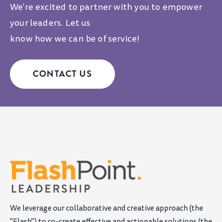
We're excited to partner with you to empower
your leaders. Let us
know how we can be of service!
CONTACT US
We leverage our collaborative and creative approach (the
"Flash") to co-create effective and actionable solutions (the