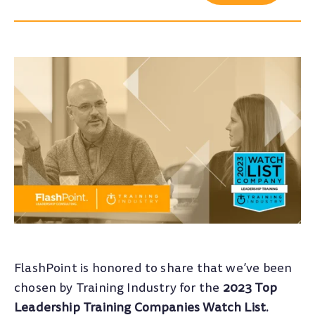
FlashPoint is honored to share that we’ve been
chosen by Training Industry for the
2023 Top
Leadership Training Companies Watch List.