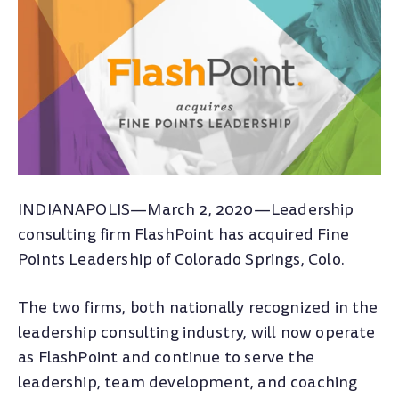
INDIANAPOLIS—March 2, 2020—Leadership
consulting firm FlashPoint has acquired Fine
Points Leadership of Colorado Springs, Colo.
The two firms, both nationally recognized in the
leadership consulting industry, will now operate
as FlashPoint and continue to serve the
leadership, team development, and coaching