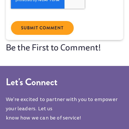
Let's Connect
We're excited to partner with you to empower
your leaders. Let us
know how we can be of service!