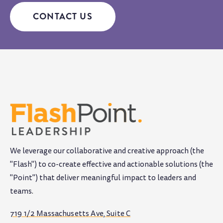
CONTACT US
We leverage our collaborative and creative approach (the
"Flash") to co-create effective and actionable solutions (the
"Point") that deliver meaningful impact to leaders and
teams
.
719 1/2 Massachusetts Ave, Suite C