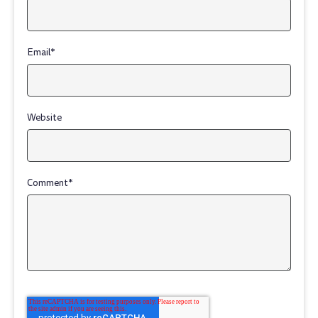
Email
*
Website
Comment
*