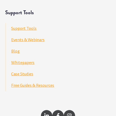
Support Tools
Support Tools
Events & Webinars
Blog
Whitepapers
Case Studies
Free Guides & Resources