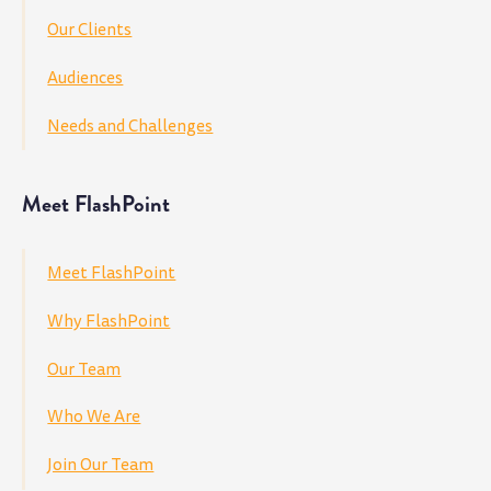
Our Clients
Audiences
Needs and Challenges
Meet FlashPoint
Meet FlashPoint
Why FlashPoint
Our Team
Who We Are
Join Our Team