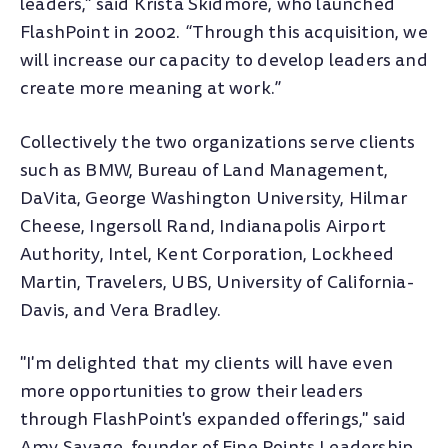
leaders," said Krista Skidmore, who launched
FlashPoint in 2002. “Through this acquisition, we
will increase our capacity to develop leaders and
create more meaning at work.”
Collectively the two organizations serve clients
such as BMW, Bureau of Land Management,
DaVita, George Washington University, Hilmar
Cheese, Ingersoll Rand, Indianapolis Airport
Authority, Intel, Kent Corporation, Lockheed
Martin, Travelers, UBS, University of California-
Davis, and Vera Bradley.
"I'm delighted that my clients will have even
more opportunities to grow their leaders
through FlashPoint's expanded offerings," said
Amy Savage, founder of Fine Points Leadership