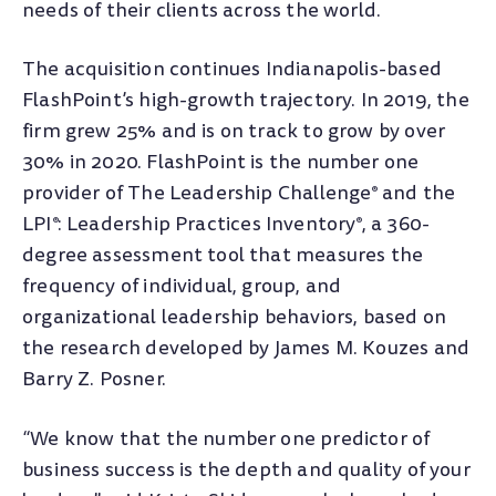
needs of their clients across the world.
The acquisition continues Indianapolis-based
FlashPoint’s high-growth trajectory. In 2019, the
firm grew 25% and is on track to grow by over
30% in 2020. FlashPoint is the number one
provider of The Leadership Challenge
and the
®
LPI
: Leadership Practices Inventory
, a 360-
®
®
degree assessment tool that measures the
frequency of individual, group, and
organizational leadership behaviors, based on
the research developed by James M. Kouzes and
Barry Z. Posner.
“We know that the number one predictor of
business success is the depth and quality of your