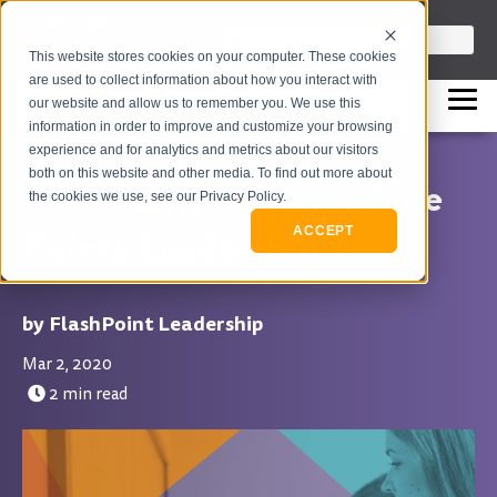
info@flashpointleadership.com
This is a search field with an auto-sugges
This website stores cookies on your computer. These cookies
317-229-3035
There are no suggestions beca
are used to collect information about how you interact with
our website and allow us to remember you. We use this
information in order to improve and customize your browsing
experience and for analytics and metrics about our visitors
both on this website and other media. To find out more about
FlashPoint Acquires Fine
the cookies we use, see our Privacy Policy.
Points Leadership
ACCEPT
FlashPoint Leadership
Mar 2, 2020
2 min read