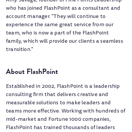
who has joined FlashPoint as a consultant and
account manager. "They will continue to
experience the same great service from our
team, who is now a part of the FlashPoint
family, which will provide our clients a seamless
transition."
About FlashPoint
Established in 2002, FlashPoint is a leadership
consulting firm that delivers creative and
measurable solutions to make leaders and
teams more effective. Working with hundreds of
mid-market and Fortune 1000 companies,
FlashPoint has trained thousands of leaders