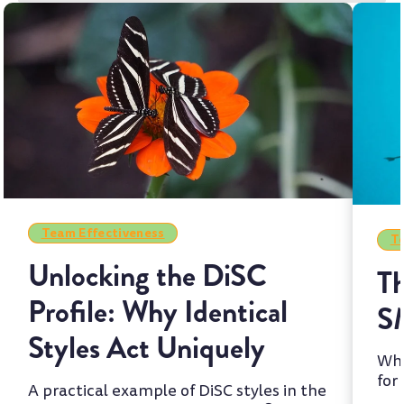
Team Effectiveness
Te
Unlocking the DiSC
Th
Profile: Why Identical
S
Styles Act Uniquely
Whi
for
A practical example of DiSC styles in the
two