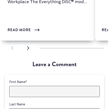
Workplace The Everything DiSC® model
is one of the most wi...
READ MORE
RE
SCROLL LEFT
SCROLL LEFT
Leave a Comment
First Name
*
Last Name