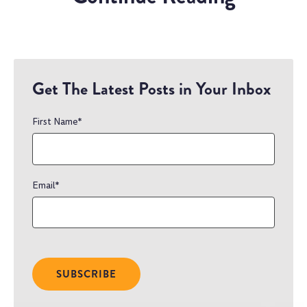
Get The Latest Posts in Your Inbox
First Name
*
Email
*