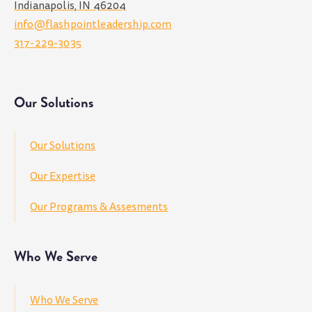
Indianapolis, IN 46204
info@flashpointleadership.com
317-229-3035
Our Solutions
Our Solutions
Our Expertise
Our Programs & Assesments
Who We Serve
Who We Serve