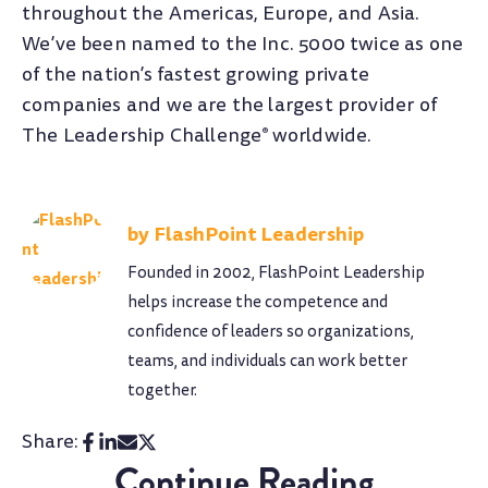
throughout the Americas, Europe, and Asia.
We’ve been named to the Inc. 5000 twice as one
of the nation’s fastest growing private
companies and we are the largest provider of
The Leadership Challenge
worldwide.
®
FlashPoint Leadership
Founded in 2002, FlashPoint Leadership
helps increase the competence and
confidence of leaders so organizations,
teams, and individuals can work better
together.
Share:
Continue Reading