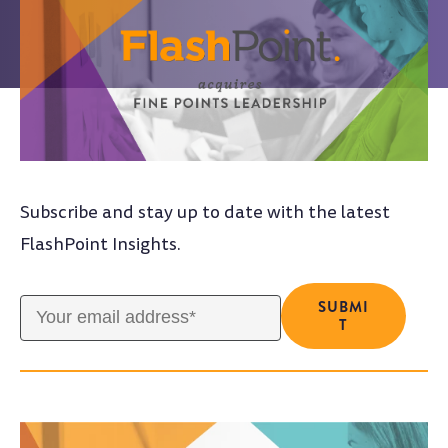
Subscribe and stay up to date with the latest
FlashPoint Insights.