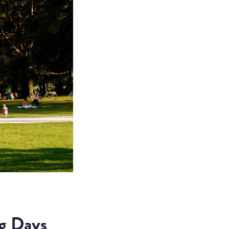
g Days