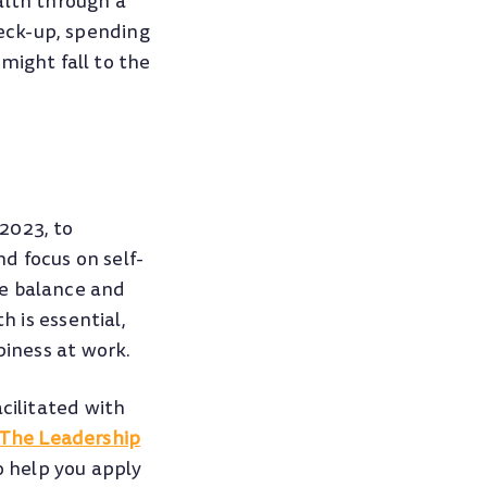
alth through a
heck-up, spending
might fall to the
2023, to
d focus on self-
fe balance and
h is essential,
piness at work.
cilitated with
 The Leadership
o help you apply