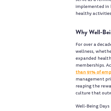
implemented in h
healthy activitie
Why Well-Bei
For over a decad
wellness, whethe
expanded health
memberships. Acc
than 91% of emp
management pri
reaping the rewa
culture that outw
Well-Being Days 