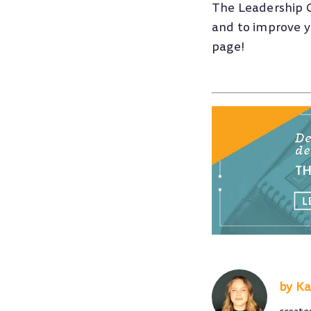
The Leadership 
and to improve yo
page!
Ka