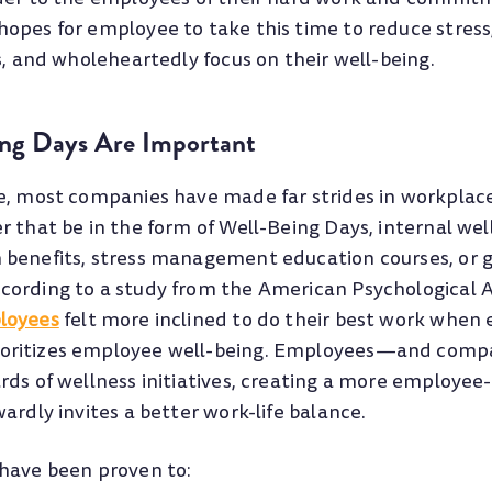
opes for employee to take this time to reduce stress
s, and wholeheartedly focus on their well-being.
ng Days Are Important
e, most companies have made far strides in workpla
r that be in the form of Well-Being Days, internal we
 benefits, stress management education courses, or
ording to a study from the American Psychological A
loyees
felt more inclined to do their best work when 
oritizes employee well-being. Employees—and com
rds of wellness initiatives, creating a more employee
ardly invites a better work-life balance.
have been proven to: