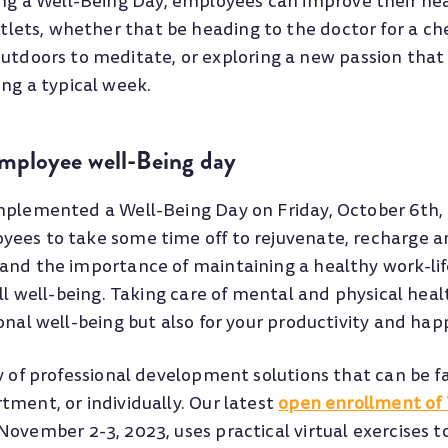
ing a Well-Being Day, employees can improve their he
utlets, whether that be heading to the doctor for a c
tdoors to meditate, or exploring a new passion that 
ng a typical week.
Employee well-Being day
mplemented a Well-Being Day on Friday, October 6th, 
ees to take some time off to rejuvenate, recharge an
and the importance of maintaining a healthy work-li
all well-being. Taking care of mental and physical healt
onal well-being but also for your productivity and hap
y of professional development solutions that can be fa
tment, or individually. Our latest
open enrollment of
ovember 2-3, 2023, uses practical virtual exercises t