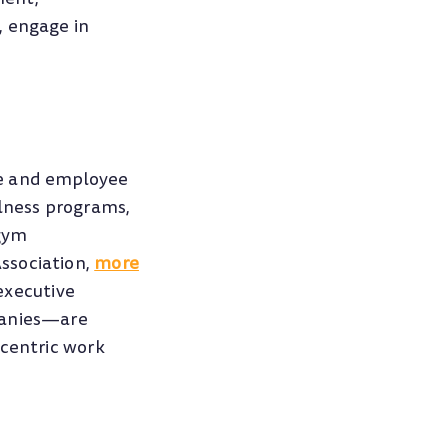
, engage in
ce and employee
llness programs,
 gym
ssociation,
more
executive
panies—are
-centric work