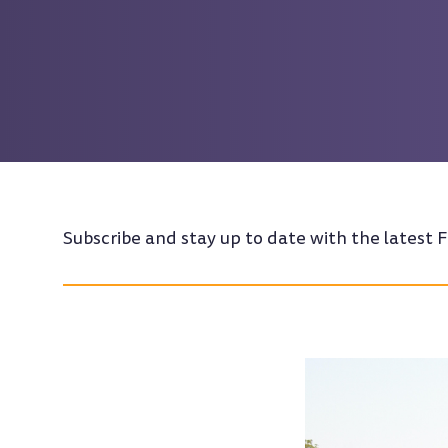
Subscribe and stay up to date with the latest F