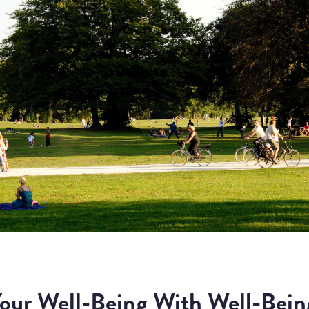
our Well-Being With Well-Bein