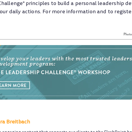
Challenge
principles to build a personal leadership 
®
ur daily actions. For more information and to register,
Phot
ra Breitbach