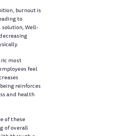
ition, burnout is
eading to
solution, Well-
 decreasing
sically.
tric most
 employees feel
ncreases
-being reinforces
ess and health
e of these
 of overall