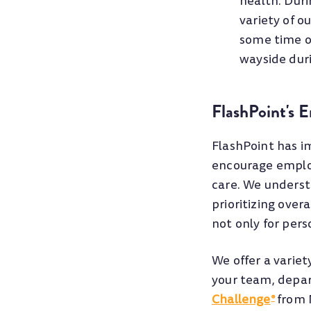
health. Dur
variety of o
some time ou
wayside duri
FlashPoint's 
FlashPoint has i
encourage employ
care. We underst
prioritizing over
not only for pers
We offer a variet
your team, depar
Challenge
from N
®