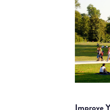
Improve Y