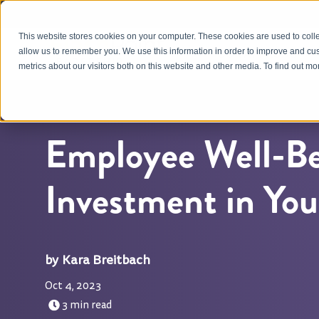
This website stores cookies on your computer. These cookies are used to colle
OUR APPROACH
allow us to remember you. We use this information in order to improve and cu
metrics about our visitors both on this website and other media. To find out m
Employee Well-Be
Investment in Yo
Kara Breitbach
Oct 4, 2023
3 min read