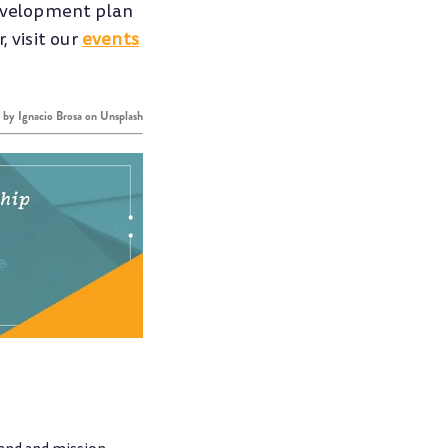
development plan
 visit our
events
o by
Ignacio Brosa
on
Unsplash