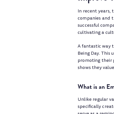
In recent years,
companies and th
successful compa
cultivating a cu
A fantastic way 
Being Day. This u
promoting their 
shows they value 
What is an E
Unlike regular va
specifically crea
serve as a remin