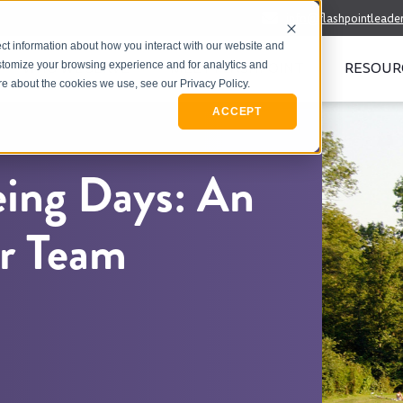
info@flashpointleade
ct information about how you interact with our website and
WHO WE SERVE
MEET FLASHPOINT
RESOUR
stomize your browsing experience and for analytics and
ore about the cookies we use, see our Privacy Policy.
ACCEPT
ing Days: An
ur Team