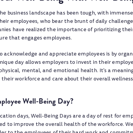
 the business landscape has been tough, with immense
eir employees, who bear the brunt of daily challenge
nies have realized the importance of prioritizing the
lture that engages employees.
to acknowledge and appreciate employees is by organi
nique day allows employers to invest in their employe
physical, mental, and emotional health. It's a meanin
their workforce and care about their overall wellness
mployee Well-Being Day?
cation days, Well-Being Days are a day of rest for em
ted to improve the overall health of the workforce. W
der to the employees of their hard work and commit