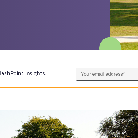
lashPoint Insights.