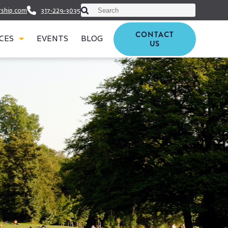
This is a search field with an auto-suggest featu
rship.com
317-229-3035
There are no suggestions because th
CONTACT
CES
EVENTS
BLOG
US