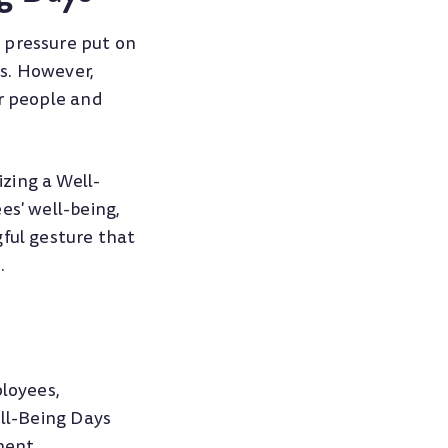
 pressure put on
s. However,
ir people and
zing a Well-
es' well-being,
gful gesture that
.
ployees,
ell-Being Days
ment,