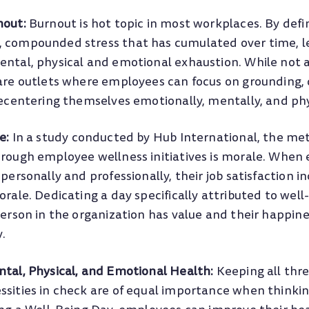
nout:
Burnout is hot topic in most workplaces. By defin
compounded stress that has cumulated over time, l
tal, physical and emotional exhaustion. While not a 
are outlets where employees can focus on grounding,
ecentering themselves emotionally, mentally, and phy
e:
In a study conducted by Hub International, the me
rough employee wellness initiatives is morale. When
personally and professionally, their job satisfaction i
rale. Dedicating a day specifically attributed to well
erson in the organization has value and their happin
y.
tal, Physical, and Emotional Health:
Keeping all thre
ities in check are of equal importance when thinking