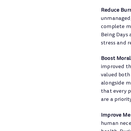
Reduce Bur
unmanaged, 
complete men
Being Days 
stress and r
Boost Moral
improved th
valued both 
alongside mo
that every p
are a priorit
Improve Men
human necess