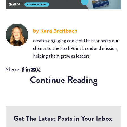
Kara Breitbach
creates engaging content that connects our
clients to the FlashPoint brand and mission,
helping them grow as leaders.
Share:
Continue Reading
Get The Latest Posts in Your Inbox