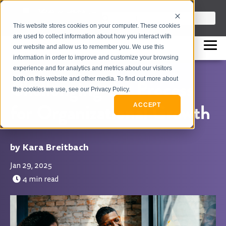
info@flashpointleadership.com
This is a search field with an auto-sugges
This website stores cookies on your computer. These cookies
317-229-3035
There are no suggestions beca
are used to collect information about how you interact with
our website and allow us to remember you. We use this
information in order to improve and customize your browsing
experience and for analytics and metrics about our visitors
both on this website and other media. To find out more about
Challenging the Process
the cookies we use, see our Privacy Policy.
for Organizational Growth
ACCEPT
Kara Breitbach
Jan 29, 2025
4 min read