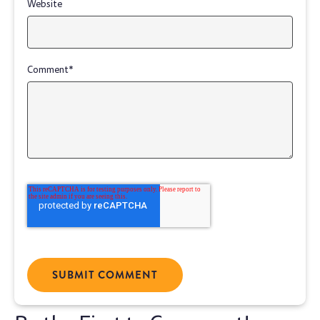
Website
Comment
*