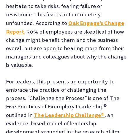
hesitate to take risks, fearing failure or
resistance. This fear is not completely
Oak Engage’s Change
unfounded. According to
Report
, 30% of employees are skeptical of how
change might benefit them and the business
overall but are open to hearing more from their
managers and colleagues about why the change
is valuable.
For leaders, this presents an opportunity to
embrace the practice of challenging the
process. "Challenge the Process" is one of The
Five Practices of Exemplary Leadership®
The Leadership Challenge®
outlined in
, an
evidence-based model of leadership
development grounded in the research of Jim