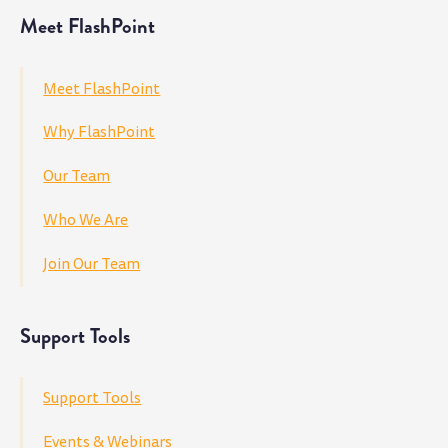
Meet FlashPoint
Meet FlashPoint
Why FlashPoint
Our Team
Who We Are
Join Our Team
Support Tools
Support Tools
Events & Webinars