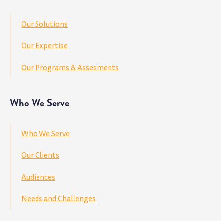
Our Solutions
Our Expertise
Our Programs & Assesments
Who We Serve
Who We Serve
Our Clients
Audiences
Needs and Challenges