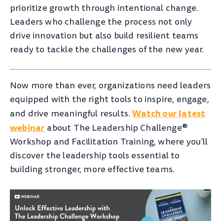
prioritize growth through intentional change.
Leaders who challenge the process not only
drive innovation but also build resilient teams
ready to tackle the challenges of the new year.
Now more than ever, organizations need leaders
equipped with the right tools to inspire, engage,
Watch our latest
and drive meaningful results.
webinar
about The Leadership Challenge®
Workshop and Facilitation Training, where you’ll
discover the leadership tools essential to
building stronger, more effective teams.