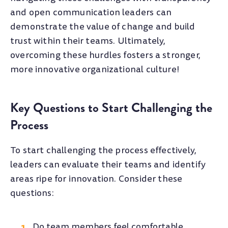
and open communication leaders can
demonstrate the value of change and build
trust within their teams. Ultimately,
overcoming these hurdles fosters a stronger,
more innovative organizational culture!
Key Questions to Start Challenging the
Process
To start challenging the process effectively,
leaders can evaluate their teams and identify
areas ripe for innovation. Consider these
questions:
Do team members feel comfortable