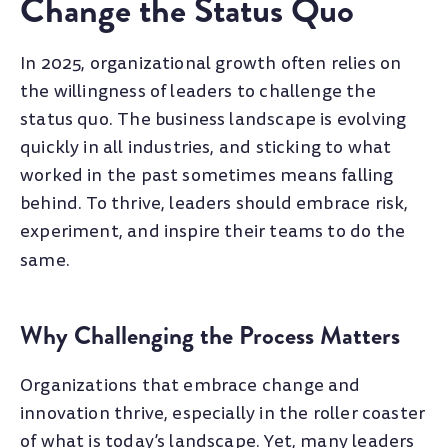
Change the Status Quo
In 2025, organizational growth often relies on
the willingness of leaders to challenge the
status quo. The business landscape is evolving
quickly in all industries, and sticking to what
worked in the past sometimes means falling
behind. To thrive, leaders should embrace risk,
experiment, and inspire their teams to do the
same.
Why Challenging the Process Matters
Organizations that embrace change and
innovation thrive, especially in the roller coaster
of what is today’s landscape. Yet, many leaders