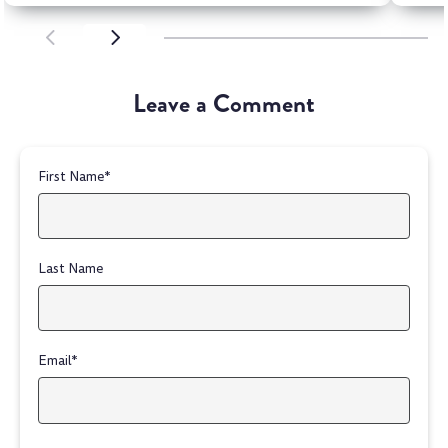
SCROLL LEFT
SCROLL LEFT
Leave a Comment
First Name
*
Last Name
Email
*