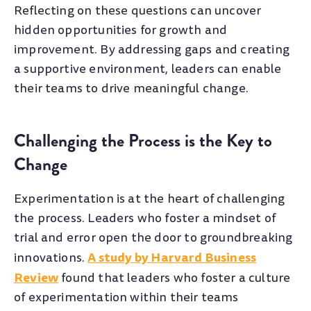
Reflecting on these questions can uncover
hidden opportunities for growth and
improvement. By addressing gaps and creating
a supportive environment, leaders can enable
their teams to drive meaningful change.
Challenging the Process is the Key to
Change
Experimentation is at the heart of challenging
the process. Leaders who foster a mindset of
trial and error open the door to groundbreaking
A study by Harvard Business
innovations.
Review
found that leaders who foster a culture
of experimentation within their teams