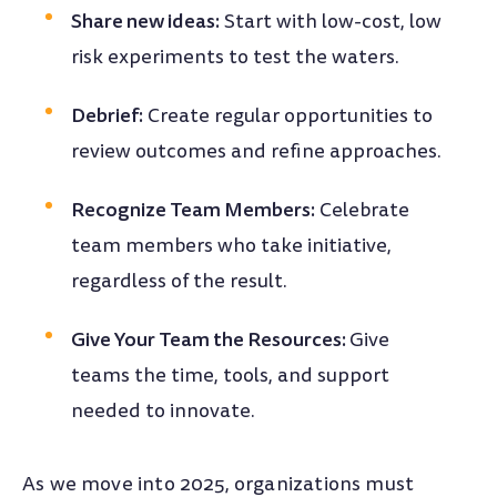
Share new ideas:
Start with low-cost, low
risk experiments to test the waters.
Debrief:
Create regular opportunities to
review outcomes and refine approaches.
Recognize Team Members:
Celebrate
team members who take initiative,
regardless of the result.
Give Your Team the Resources:
Give
teams the time, tools, and support
needed to innovate.
As we move into 2025, organizations must