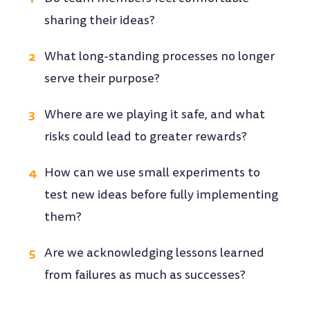
sharing their ideas?
What long-standing processes no longer
serve their purpose?
Where are we playing it safe, and what
risks could lead to greater rewards?
How can we use small experiments to
test new ideas before fully implementing
them?
Are we acknowledging lessons learned
from failures as much as successes?