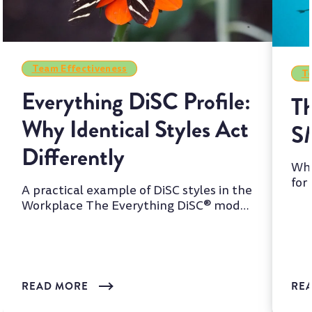
Team Effectiveness
Te
Everything DiSC Profile:
Th
Why Identical Styles Act
S
Differently
Whi
for
A practical example of DiSC styles in the
two
Workplace The Everything DiSC® model
is one of the most wi...
READ MORE
RE