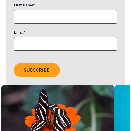
First Name
*
Email
*