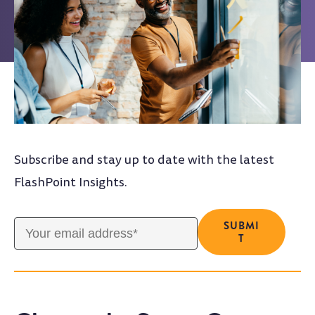
Subscribe and stay up to date with the latest
FlashPoint Insights.