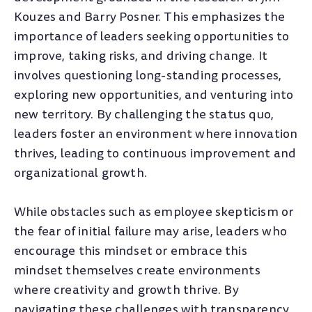
Kouzes and Barry Posner. This emphasizes the
importance of leaders seeking opportunities to
improve, taking risks, and driving change. It
involves questioning long-standing processes,
exploring new opportunities, and venturing into
new territory. By challenging the status quo,
leaders foster an environment where innovation
thrives, leading to continuous improvement and
organizational growth.
While obstacles such as employee skepticism or
the fear of initial failure may arise, leaders who
encourage this mindset or embrace this
mindset themselves create environments
where creativity and growth thrive. By
navigating these challenges with transparency