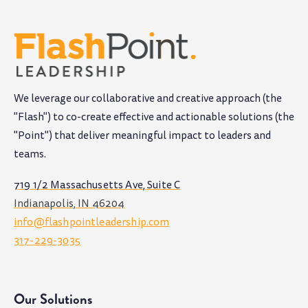
We leverage our collaborative and creative approach (the
"Flash") to co-create effective and actionable solutions (the
"Point") that deliver meaningful impact to leaders and
teams
.
719 1/2 Massachusetts Ave, Suite C
Indianapolis, IN 46204
info@flashpointleadership.com
317-229-3035
Our Solutions