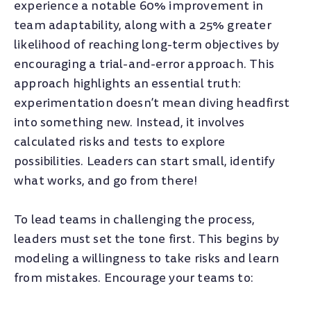
experience a notable 60% improvement in
team adaptability, along with a 25% greater
likelihood of reaching long-term objectives by
encouraging a trial-and-error approach. This
approach highlights an essential truth:
experimentation doesn’t mean diving headfirst
into something new. Instead, it involves
calculated risks and tests to explore
possibilities. Leaders can start small, identify
what works, and go from there!
To lead teams in challenging the process,
leaders must set the tone first. This begins by
modeling a willingness to take risks and learn
from mistakes. Encourage your teams to: