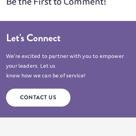
Let's Connect
We're excited to partner with you to empower
your leaders. Let us
know how we can be of service!
CONTACT US