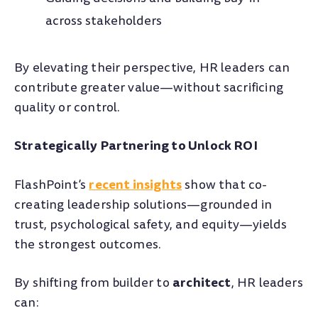
across stakeholders
By elevating their perspective, HR leaders can
contribute greater value—without sacrificing
quality or control.
Strategically Partnering to Unlock ROI
recent insights
FlashPoint’s
show that co-
creating leadership solutions—grounded in
trust, psychological safety, and equity—yields
the strongest outcomes.
architect
By shifting from builder to
, HR leaders
can: