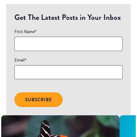
Get The Latest Posts in Your Inbox
First Name
*
Email
*