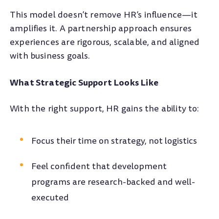
This model doesn’t remove HR’s influence—it
amplifies it. A partnership approach ensures
experiences are rigorous, scalable, and aligned
with business goals.
What Strategic Support Looks Like
With the right support, HR gains the ability to:
Focus their time on strategy, not logistics
Feel confident that development
programs are research-backed and well-
executed