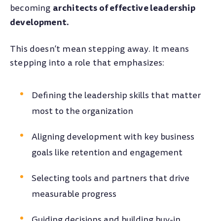
architects of effective leadership
becoming
development.
This doesn’t mean stepping away. It means
stepping into a role that emphasizes:
Defining the leadership skills that matter
most to the organization
Aligning development with key business
goals like retention and engagement
Selecting tools and partners that drive
measurable progress
Guiding decisions and building buy-in