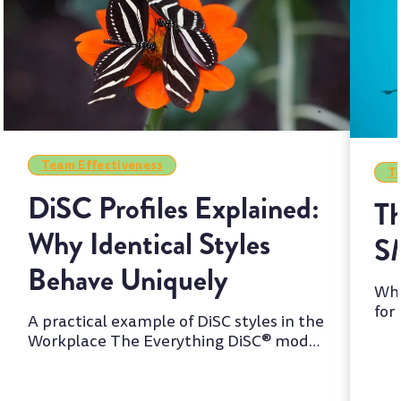
Team Effectiveness
Te
DiSC Profiles Explained:
Th
Why Identical Styles
S
Behave Uniquely
Whi
for
A practical example of DiSC styles in the
two
Workplace The Everything DiSC® model
is one of the most wi...