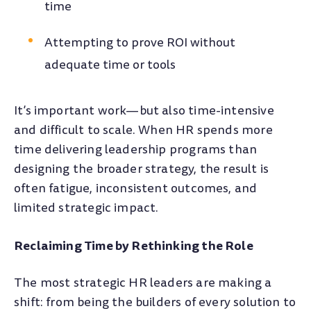
time
Attempting to prove ROI without
adequate time or tools
It’s important work—but also time-intensive
and difficult to scale. When HR spends more
time delivering leadership programs than
designing the broader strategy, the result is
often fatigue, inconsistent outcomes, and
limited strategic impact.
Reclaiming Time by Rethinking the Role
The most strategic HR leaders are making a
shift: from being the builders of every solution to