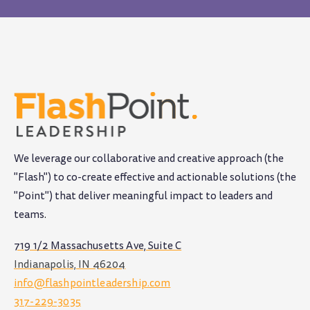
We leverage our collaborative and creative approach (the
"Flash") to co-create effective and actionable solutions (the
"Point") that deliver meaningful impact to leaders and
teams
.
719 1/2 Massachusetts Ave, Suite C
Indianapolis, IN 46204
info@flashpointleadership.com
317-229-3035