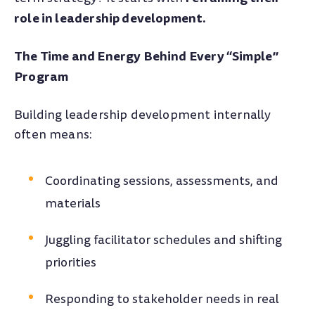
role in leadership development.
The Time and Energy Behind Every “Simple”
Program
Building leadership development internally
often means:
Coordinating sessions, assessments, and
materials
Juggling facilitator schedules and shifting
priorities
Responding to stakeholder needs in real