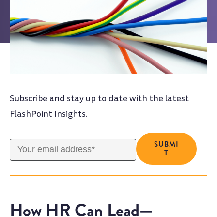
Subscribe and stay up to date with the latest
FlashPoint Insights.
How HR Can Lead—