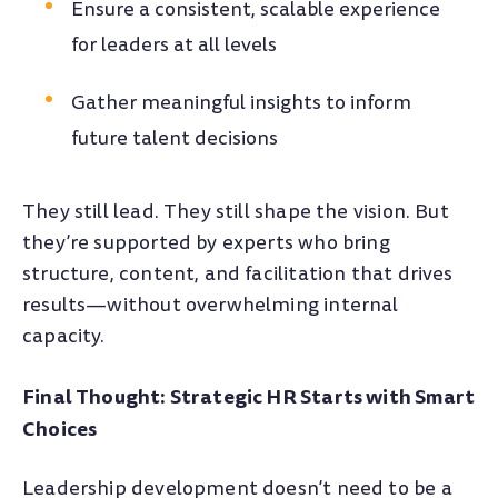
Ensure a consistent, scalable experience
for leaders at all levels
Gather meaningful insights to inform
future talent decisions
They still lead. They still shape the vision. But
they’re supported by experts who bring
structure, content, and facilitation that drives
results—without overwhelming internal
capacity.
Final Thought: Strategic HR Starts with Smart
Choices
Leadership development doesn’t need to be a