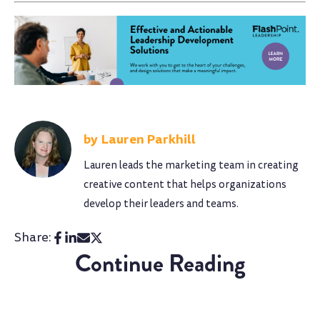
Lauren Parkhill
Lauren leads the marketing team in creating
creative content that helps organizations
develop their leaders and teams.
Share:
Continue Reading