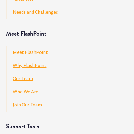
Needs and Challenges
Meet FlashPoint
Meet FlashPoint
Why FlashPoint
Our Team
Who We Are
Join Our Team
Support Tools