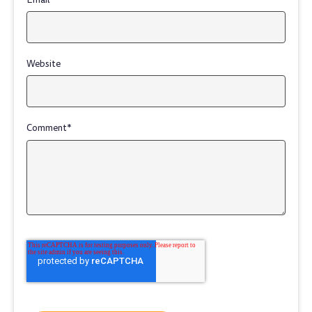
Website
Comment
*