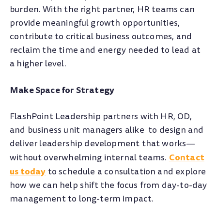
burden. With the right partner, HR teams can
provide meaningful growth opportunities,
contribute to critical business outcomes, and
reclaim the time and energy needed to lead at
a higher level.
Make Space for Strategy
FlashPoint Leadership partners with HR, OD,
and business unit managers alike to design and
deliver leadership development that works—
Contact
without overwhelming internal teams.
us today
to schedule a consultation and explore
how we can help shift the focus from day-to-day
management to long-term impact.