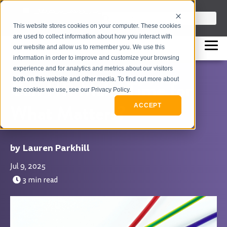
info@flashpointleadership.com
This is a search field with an auto-sugges
This website stores cookies on your computer. These cookies
317-229-3035
There are no suggestions beca
are used to collect information about how you interact with
our website and allow us to remember you. We use this
information in order to improve and customize your browsing
experience and for analytics and metrics about our visitors
both on this website and other media. To find out more about
Can HR Make Time for
the cookies we use, see our Privacy Policy.
What Matters?
ACCEPT
Lauren Parkhill
Jul 9, 2025
3 min read