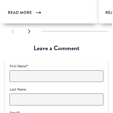
READ MORE
RE
SCROLL LEFT
SCROLL LEFT
Leave a Comment
First Name
*
Last Name
Email
*