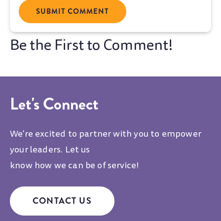
Let's Connect
We're excited to partner with you to empower
your leaders. Let us
know how we can be of service!
CONTACT US