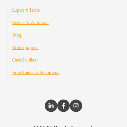
Support Tools
Events & Webinars
Blog
Whitepapers
Case Studies
Free Guides & Resources