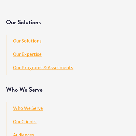
Our Solutions
Our Solutions
Our Expertise
Our Programs & Assesments
Who We Serve
Who We Serve
Our Clients
Audiences