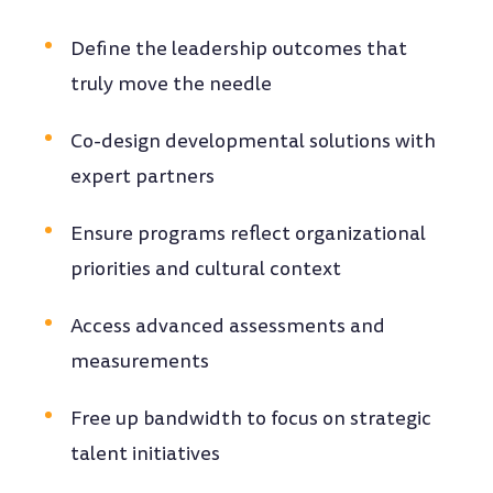
Define the leadership outcomes that
truly move the needle
Co-design developmental solutions with
expert partners
Ensure programs reflect organizational
priorities and cultural context
Access advanced assessments and
measurements
Free up bandwidth to focus on strategic
talent initiatives