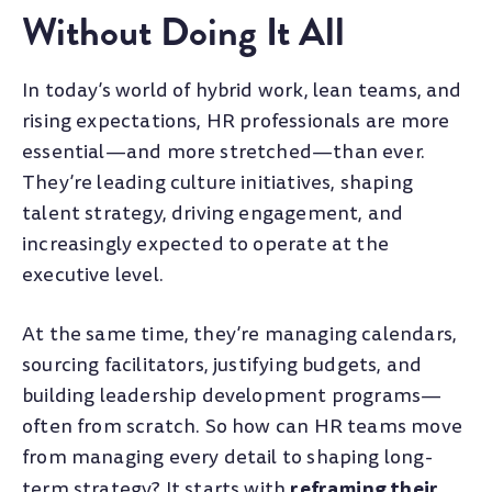
Without Doing It All
In today’s world of hybrid work, lean teams, and
rising expectations, HR professionals are more
essential—and more stretched—than ever.
They’re leading culture initiatives, shaping
talent strategy, driving engagement, and
increasingly expected to operate at the
executive level.
At the same time, they’re managing calendars,
sourcing facilitators, justifying budgets, and
building leadership development programs—
often from scratch. So how can HR teams move
from managing every detail to shaping long-
reframing their
term strategy? It starts with