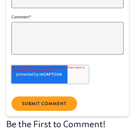
Comment
*