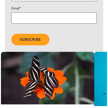
Email
*