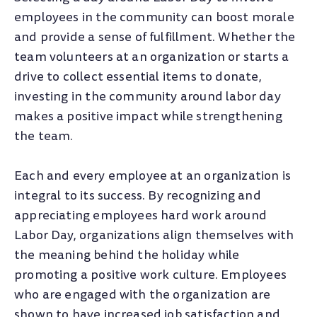
employees in the community can boost morale
and provide a sense of fulfillment. Whether the
team volunteers at an organization or starts a
drive to collect essential items to donate,
investing in the community around labor day
makes a positive impact while strengthening
the team.
Each and every employee at an organization is
integral to its success. By recognizing and
appreciating employees hard work around
Labor Day, organizations align themselves with
the meaning behind the holiday while
promoting a positive work culture. Employees
who are engaged with the organization are
shown to have increased job satisfaction and