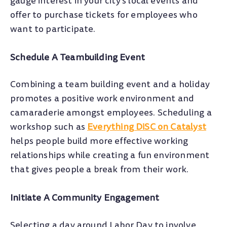
gauge interest in your city’s local events and
offer to purchase tickets for employees who
want to participate.
Schedule A Teambuilding Event
Combining a team building event and a holiday
promotes a positive work environment and
camaraderie amongst employees. Scheduling a
workshop such as
Everything DiSC on Catalyst
helps people build more effective working
relationships while creating a fun environment
that gives people a break from their work.
Initiate A Community Engagement
Selecting a day around Labor Day to involve