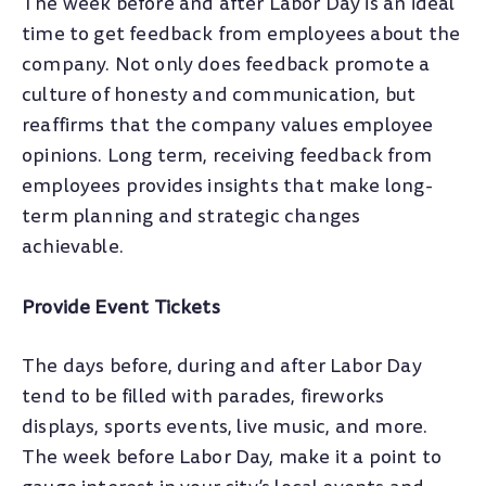
The week before and after Labor Day is an ideal
time to get feedback from employees about the
company. Not only does feedback promote a
culture of honesty and communication, but
reaffirms that the company values employee
opinions. Long term, receiving feedback from
employees provides insights that make long-
term planning and strategic changes
achievable.
Provide Event Tickets
The days before, during and after Labor Day
tend to be filled with parades, fireworks
displays, sports events, live music, and more.
The week before Labor Day, make it a point to