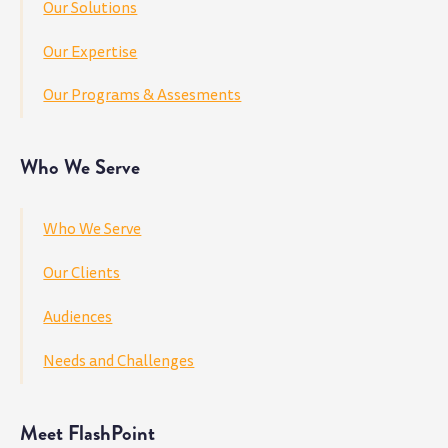
Our Solutions
Our Expertise
Our Programs & Assesments
Who We Serve
Who We Serve
Our Clients
Audiences
Needs and Challenges
Meet FlashPoint