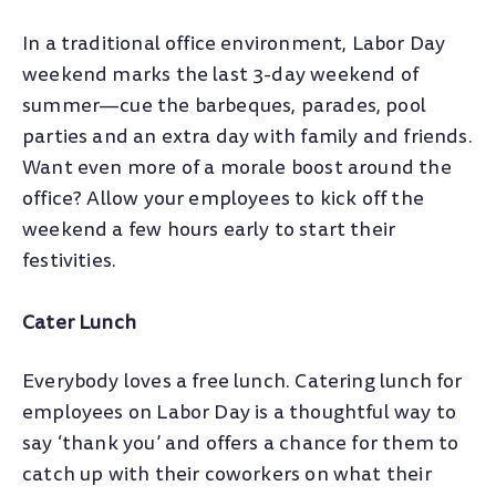
In a traditional office environment, Labor Day
weekend marks the last 3-day weekend of
summer—cue the barbeques, parades, pool
parties and an extra day with family and friends.
Want even more of a morale boost around the
office? Allow your employees to kick off the
weekend a few hours early to start their
festivities.
Cater Lunch
Everybody loves a free lunch. Catering lunch for
employees on Labor Day is a thoughtful way to
say ‘thank you’ and offers a chance for them to
catch up with their coworkers on what their