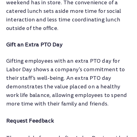
weekend has in store. The convenience of a
catered lunch sets aside more time for social
interaction and less time coordinating lunch
outside of the office.
Gift an Extra PTO Day
Gifting employees with an extra PTO day for
Labor Day shows a company’s commitment to
their staff’s well-being. An extra PTO day
demonstrates the value placed on a healthy
work life balance, allowing employees to spend
more time with their family and friends.
Request Feedback