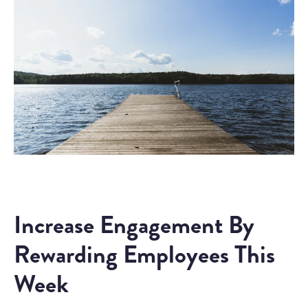
Increase Engagement By
Rewarding Employees This
Week