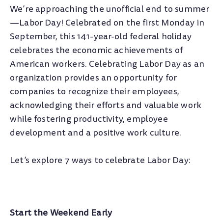
We’re approaching the unofficial end to summer
—Labor Day! Celebrated on the first Monday in
September, this 141-year-old federal holiday
celebrates the economic achievements of
American workers. Celebrating Labor Day as an
organization provides an opportunity for
companies to recognize their employees,
acknowledging their efforts and valuable work
while fostering productivity, employee
development and a positive work culture.
Let’s explore 7 ways to celebrate Labor Day:
Start the Weekend Early