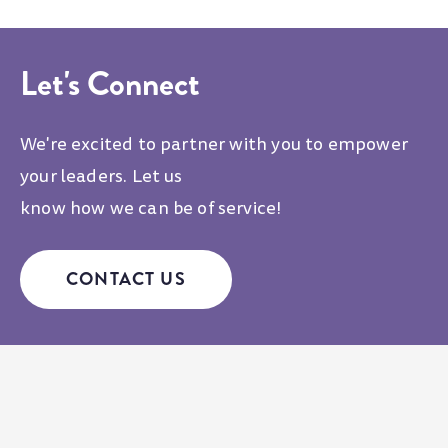
Let's Connect
We're excited to partner with you to empower
your leaders. Let us
know how we can be of service!
CONTACT US