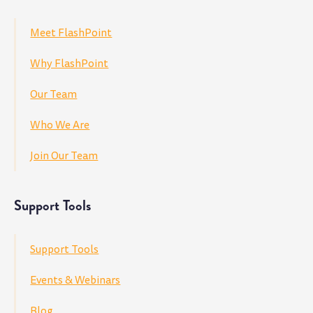
Meet FlashPoint
Why FlashPoint
Our Team
Who We Are
Join Our Team
Support Tools
Support Tools
Events & Webinars
Blog