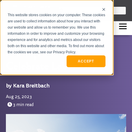
info@flashpointleadership.com
This is a search field with an auto-sugges
This website stores cookies on your computer. These cookies
317-229-3035
There are no suggestions beca
are used to collect information about how you interact with
our website and allow us to remember you. We use this
information in order to improve and customize your browsing
experience and for analytics and metrics about our visitors
both on this website and other media. To find out more about
7 Unique Ways To
the cookies we use, see our Privacy Policy.
Celebrate Labor Day
ACCEPT
Kara Breitbach
Aug 25, 2023
3 min read