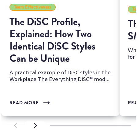
Team Effectiveness
Te
The DiSC Profile,
Th
Explained: How Two
S
Identical DiSC Styles
Whi
Can be Unique
for
two
A practical example of DiSC styles in the
Workplace The Everything DiSC® model
is one of the most wi...
READ MORE
RE
SCROLL LEFT
SCROLL LEFT