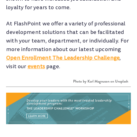
loyalty for years to come.
At FlashPoint we offer a variety of professional
development solutions that can be facilitated
with your team, department, or individually. For
more information about our latest upcoming
Open Enrollment The Leadership Challenge
,
visit our
events
page.
Photo by
Karl Magnuson
on
Unsplash