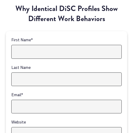
Why Identical DiSC Profiles Show
Different Work Behaviors
First Name
*
Last Name
Email
*
Website