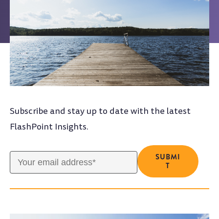
Subscribe and stay up to date with the latest
FlashPoint Insights.