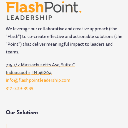
We leverage our collaborative and creative approach (the
"Flash") to co-create effective and actionable solutions (the
"Point") that deliver meaningful impact to leaders and
teams
.
719 1/2 Massachusetts Ave, Suite C
Indianapolis, IN 46204
info@flashpointleadership.com
317-229-3035
Our Solutions