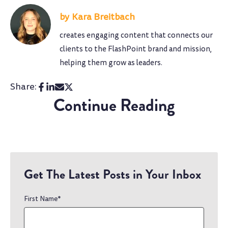
Kara Breitbach
creates engaging content that connects our
clients to the FlashPoint brand and mission,
helping them grow as leaders.
Share:
Continue Reading
Get The Latest Posts in Your Inbox
First Name
*