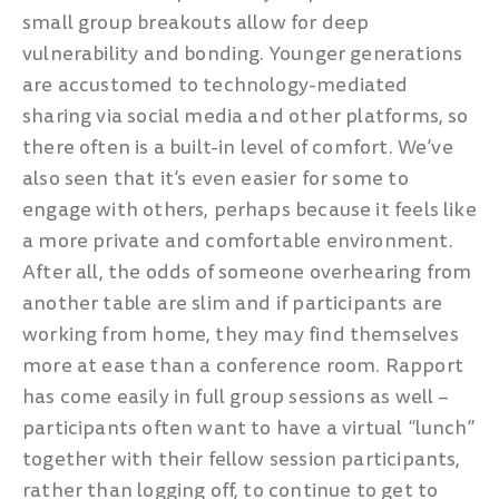
small group breakouts allow for deep
vulnerability and bonding. Younger generations
are accustomed to technology-mediated
sharing via social media and other platforms, so
there often is a built-in level of comfort. We’ve
also seen that it’s even easier for some to
engage with others, perhaps because it feels like
a more private and comfortable environment.
After all, the odds of someone overhearing from
another table are slim and if participants are
working from home, they may find themselves
more at ease than a conference room. Rapport
has come easily in full group sessions as well –
participants often want to have a virtual “lunch”
together with their fellow session participants,
rather than logging off, to continue to get to