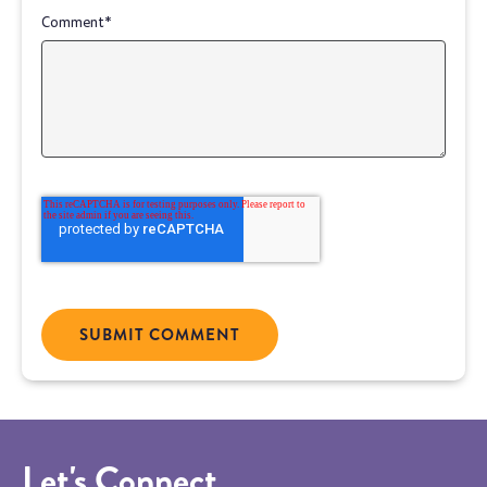
Comment
*
Let's Connect