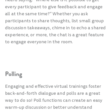
every participant to give feedback and engage
all at the same time?” Whether you ask
participants to share thoughts, list small group
discussion takeaways, chime in to echo a shared
experience, or more, the chat is a great feature
to engage everyone in the room.
Polling
Engaging and effective virtual trainings foster
back-and-forth dialogue and polls are a great
way to do so! Poll functions can create an easy
warm-up discussion or better understand