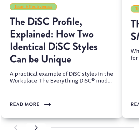
Team Effectiveness
Te
The DiSC Profile,
Th
Explained: How Two
S
Identical DiSC Styles
Whi
Can be Unique
for
two
A practical example of DiSC styles in the
Workplace The Everything DiSC® model
is one of the most wi...
READ MORE
RE
SCROLL LEFT
SCROLL LEFT