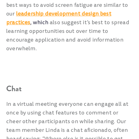
best ways to avoid screen fatigue are similar to
our
leadership development design best
practices
, which
also suggest it’s best to spread
learning opportunities out over time to
encourage application and avoid information
overwhelm.
Chat
In a virtual meeting everyone can engage all at
once by using chat features to comment or
cheer other participants on while sharing. Our
team member Linda is a chat aficionado, often
heard saying: “Where else is it possible to get