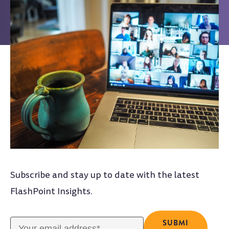
Subscribe and stay up to date with the latest
FlashPoint Insights.