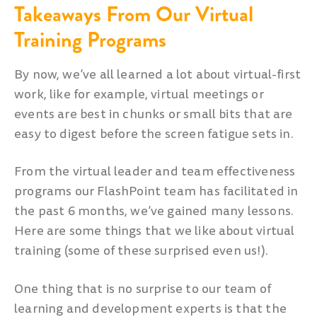
Takeaways From Our Virtual
Training Programs
By now, we’ve all learned a lot about virtual-first
work, like for example, virtual meetings or
events are best in chunks or small bits that are
easy to digest before the screen fatigue sets in.
From the virtual leader and team effectiveness
programs our FlashPoint team has facilitated in
the past 6 months, we’ve gained many lessons.
Here are some things that we like about virtual
training (some of these surprised even us!).
One thing that is no surprise to our team of
learning and development experts is that the