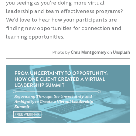
you seeing as you’re doing more virtual
leadership and team effectiveness programs?
We’d love to hear how your participants are
finding new opportunities for connection and
learning opportunities.
Photo by
Chris Montgomery
on
Unsplash