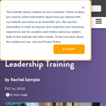
info@flashpointleadership.com
This is a search field with an auto-sugges
This website stores cookies on your computer. These cookies
317-229-3035
There are no suggestions beca
are used to collect information about how you interact with
our website and allow us to remember you. We use this
information in order to improve and customize your browsing
experience and for analytics and metrics about our visitors
both on this website and other media. To find out more about
4 Things That Surprised
the cookies we use, see our Privacy Policy.
Us About Virtual
ACCEPT
Leadership Training
Rachel Semple
Oct 14, 2020
6 min read