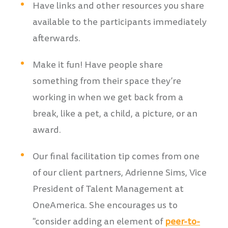
Have links and other resources you share
available to the participants immediately
afterwards.
Make it fun! Have people share
something from their space they’re
working in when we get back from a
break, like a pet, a child, a picture, or an
award.
Our final facilitation tip comes from one
of our client partners, Adrienne Sims, Vice
President of Talent Management at
OneAmerica. She encourages us to
"consider adding an element of
peer-to-