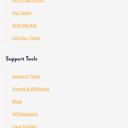
Why FlashPoint
Our Team
Who We Are
Join Our Team
Support Tools
Support Tools
Events & Webinars
Blog
Whitepapers
Case Studies