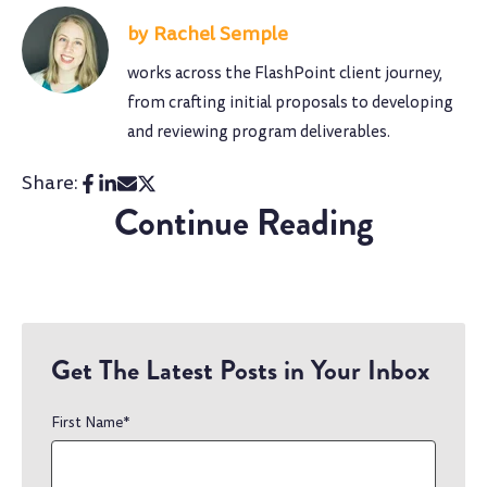
Rachel Semple
works across the FlashPoint client journey,
from crafting initial proposals to developing
and reviewing program deliverables.
Share:
Continue Reading
Get The Latest Posts in Your Inbox
First Name
*