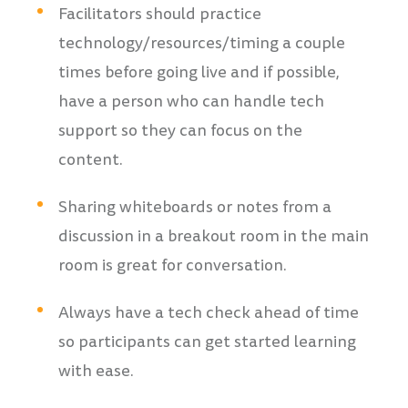
Facilitators should practice
technology/resources/timing a couple
times before going live and if possible,
have a person who can handle tech
support so they can focus on the
content.
Sharing whiteboards or notes from a
discussion in a breakout room in the main
room is great for conversation.
Always have a tech check ahead of time
so participants can get started learning
with ease.