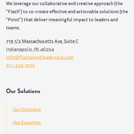
We leverage our collaborative and creative approach (the
"Flash") to co-create effective and actionable solutions (the
"Point") that deliver meaningful impact to leaders and
teams
.
719 1/2 Massachusetts Ave, Suite C
Indianapolis, IN 46204
info@flashpointleadership.com
317-229-3035
Our Solutions
Our Solutions
Our Expertise