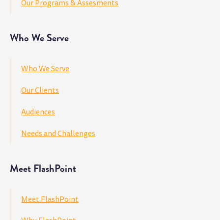
Our Programs & Assesments
Who We Serve
Who We Serve
Our Clients
Audiences
Needs and Challenges
Meet FlashPoint
Meet FlashPoint