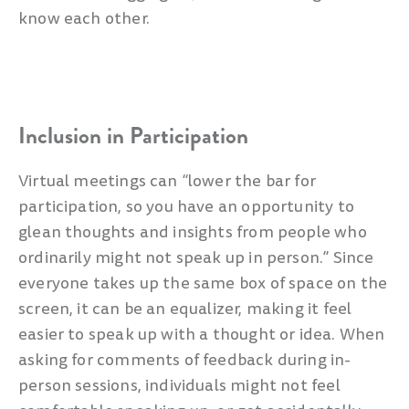
know each other.
Inclusion in Participation
Virtual meetings can “lower the bar for
participation, so you have an opportunity to
glean thoughts and insights from people who
ordinarily might not speak up in person.” Since
everyone takes up the same box of space on the
screen, it can be an equalizer, making it feel
easier to speak up with a thought or idea. When
asking for comments of feedback during in-
person sessions, individuals might not feel