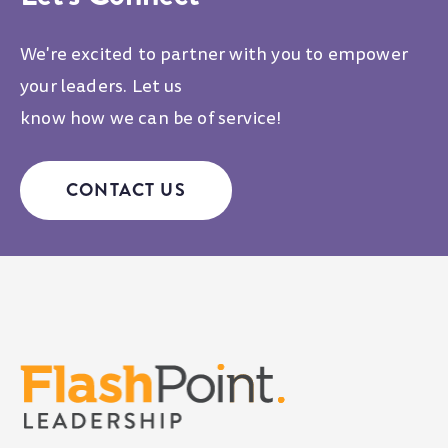
We're excited to partner with you to empower
your leaders. Let us
know how we can be of service!
CONTACT US