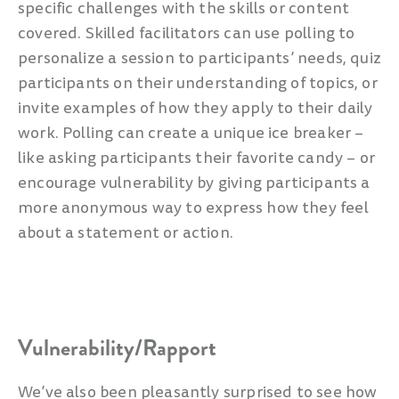
specific challenges with the skills or content
covered. Skilled facilitators can use polling to
personalize a session to participants’ needs, quiz
participants on their understanding of topics, or
invite examples of how they apply to their daily
work. Polling can create a unique ice breaker –
like asking participants their favorite candy – or
encourage vulnerability by giving participants a
more anonymous way to express how they feel
about a statement or action.
Vulnerability/Rapport
We’ve also been pleasantly surprised to see how