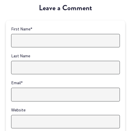
Leave a Comment
First Name
*
Last Name
Email
*
Website