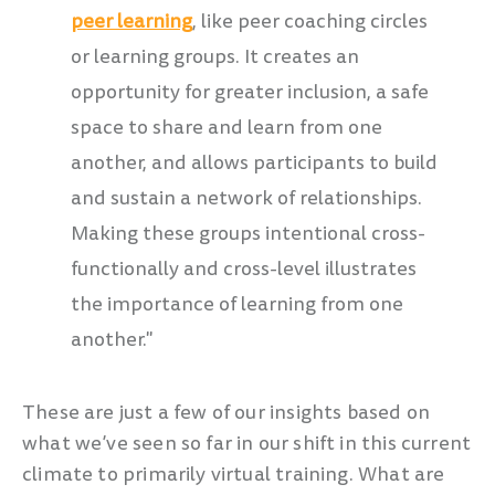
peer learning
, like peer coaching circles
or learning groups. It
creates an
opportunity for greater inclusion, a safe
space to share and learn from one
another, and allows participants to build
and sustain a network of relationships.
Making these groups intentional cross-
functionally and cross-level illustrates
the importance of learning from one
another."
These are just a few of our insights based on
what we’ve seen so far in our shift in this current
climate to primarily virtual training. What are