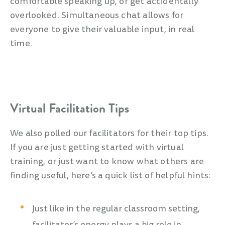
comfortable speaking up, or get accidentally
overlooked. Simultaneous chat allows for
everyone to give their valuable input, in real
time.
Virtual Facilitation Tips
We also polled our facilitators for their top tips.
If you are just getting started with virtual
training, or just want to know what others are
finding useful, here’s a quick list of helpful hints:
Just like in the regular classroom setting,
facilitator’s energy plays a big role in