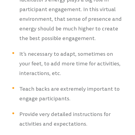
participant engagement. In this virtual
environment, that sense of presence and
energy should be much higher to create
the best possible engagement.
It’s necessary to adapt, sometimes on
your feet, to add more time for activities,
interactions, etc.
Teach backs are extremely important to
engage participants.
Provide very detailed instructions for
activities and expectations.