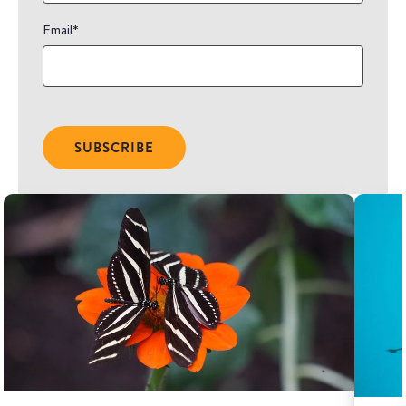
Email
*