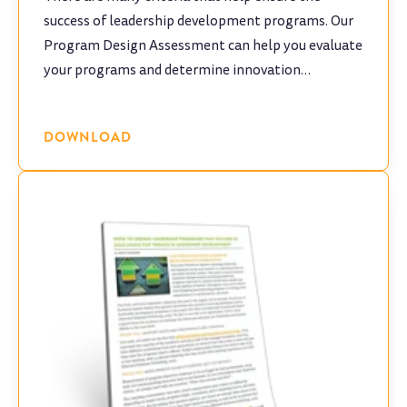
success of leadership development programs. Our
Program Design Assessment can help you evaluate
your programs and determine innovation
opportunities.
DOWNLOAD