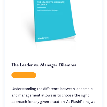
The Leader vs. Manager Dilemma
Whitepaper
Understanding the difference between leadership
and management allows us to choose the right
approach for any given situation. At FlashPoint, we