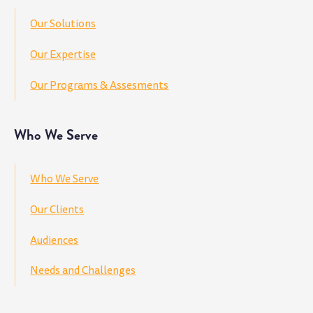
Our Solutions
Our Expertise
Our Programs & Assesments
Who We Serve
Who We Serve
Our Clients
Audiences
Needs and Challenges