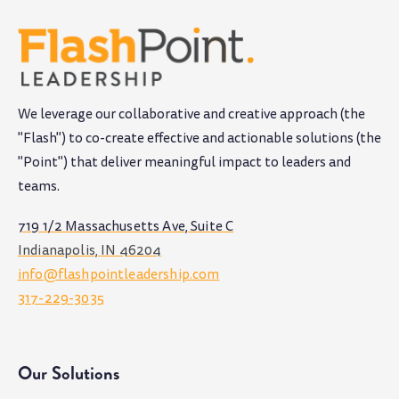
We leverage our collaborative and creative approach (the
"Flash") to co-create effective and actionable solutions (the
"Point") that deliver meaningful impact to leaders and
teams
.
719 1/2 Massachusetts Ave, Suite C
Indianapolis, IN 46204
info@flashpointleadership.com
317-229-3035
Our Solutions