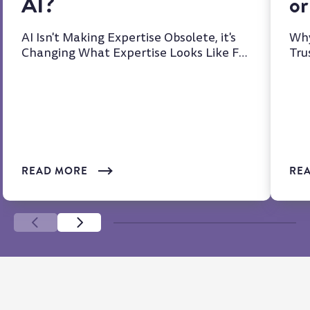
AI?
or
AI Isn't Making Expertise Obsolete, it's
Why
Changing What Expertise Looks Like For
Tru
years, we've heard t...
at 
READ MORE
RE
SCROLL LEFT
SCROLL LEFT