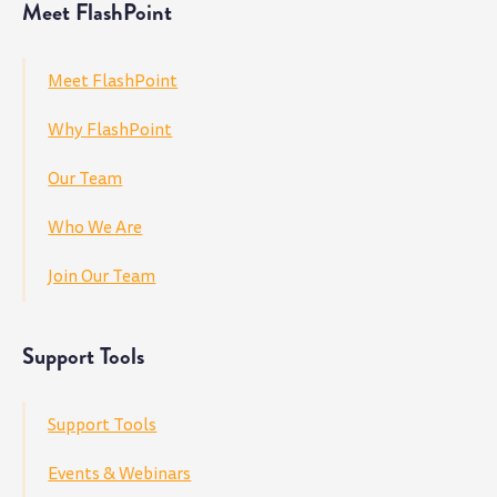
Meet FlashPoint
Meet FlashPoint
Why FlashPoint
Our Team
Who We Are
Join Our Team
Support Tools
Support Tools
Events & Webinars