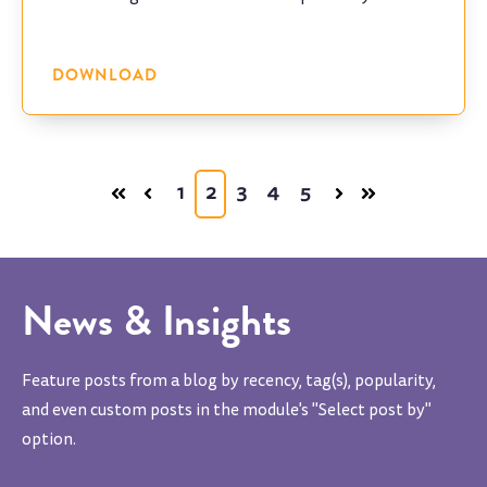
program.
DOWNLOAD
1
2
3
4
5
News & Insights
Feature posts from a blog by recency, tag(s), popularity,
and even custom posts in the module's "Select post by"
option.