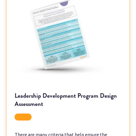
Leadership Development Program Design
Assessment
Tool
There are many criteria that help ensure the