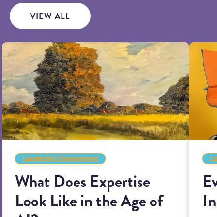
VIEW ALL
Leadership Development
Le
What Does Expertise
Ev
Look Like in the Age of
In