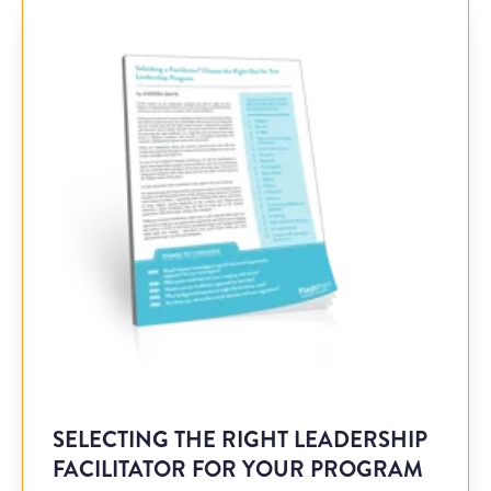
SELECTING THE RIGHT LEADERSHIP
FACILITATOR FOR YOUR PROGRAM