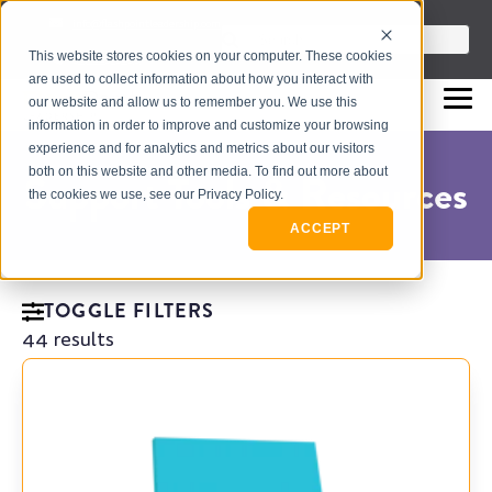
info@flashpointleadership.com
This is a search field with an auto-sugges
This website stores cookies on your computer. These cookies
317-229-3035
There are no suggestions beca
are used to collect information about how you interact with
our website and allow us to remember you. We use this
information in order to improve and customize your browsing
experience and for analytics and metrics about our visitors
both on this website and other media. To find out more about
Support Tools & Resources
the cookies we use, see our Privacy Policy.
ACCEPT
TOGGLE FILTERS
44 results