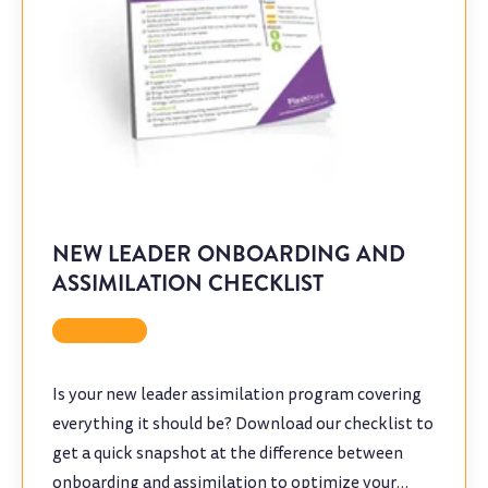
NEW LEADER ONBOARDING AND
ASSIMILATION CHECKLIST
Checklist
Is your new leader assimilation program covering
everything it should be? Download our checklist to
get a quick snapshot at the difference between
onboarding and assimilation to optimize your