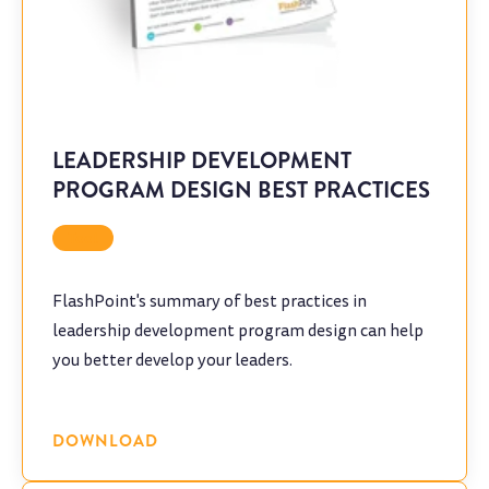
LEADERSHIP DEVELOPMENT
PROGRAM DESIGN BEST PRACTICES
Tool
FlashPoint's summary of best practices in
leadership development program design can help
you better develop your leaders.
DOWNLOAD