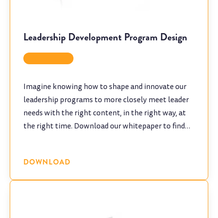
Leadership Development Program Design
Whitepaper
Imagine knowing how to shape and innovate our
leadership programs to more closely meet leader
needs with the right content, in the right way, at
the right time. Download our whitepaper to find
out how to make your leadership development
training "stick".
DOWNLOAD