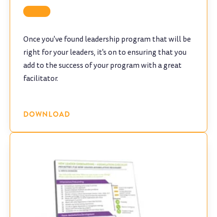
Tool
Once you've found leadership program that will be
right for your leaders, it's on to ensuring that you
add to the success of your program with a great
facilitator.
DOWNLOAD