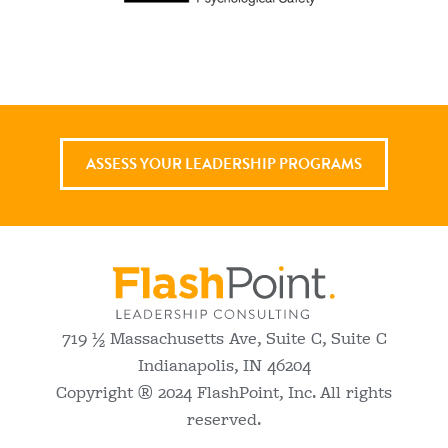
ASSESS YOUR LEADERSHIP PROGRAMS
719 ½ Massachusetts Ave, Suite C, Suite C
Indianapolis, IN 46204
Copyright ® 2024 FlashPoint, Inc. All rights
reserved.