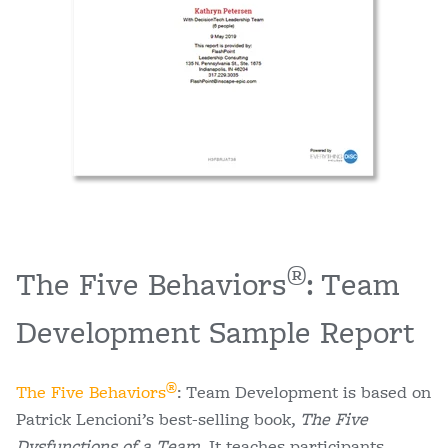
®
The Five Behaviors
: Team
Development Sample Report
®
The Five Behaviors
: Team Development is based on
Patrick Lencioni’s best-selling book,
The Five
Dysfunctions of a Team
. It teaches participants