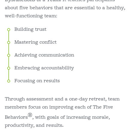
about five behaviors that are essential to a healthy,
well-functioning team:
Building trust
Mastering conflict
Achieving communication
Embracing accountability
Focusing on results
Through assessment and a one-day retreat, team
members focus on improving each of The Five
®
Behaviors
, with goals of increasing morale,
productivity, and results.