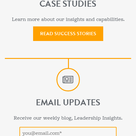
CASE STUDIES
Learn more about our insights and capabilities.
READ SUCCESS STORIES
EMAIL UPDATES
Receive our weekly blog, Leadership Insights.