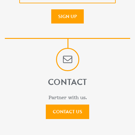
CONTACT
Partner with us.
CONTACT US