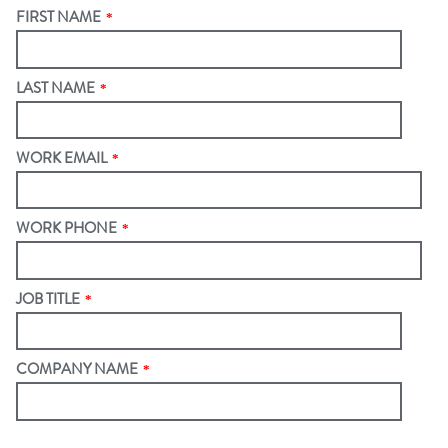
FIRST NAME
*
LAST NAME
*
WORK EMAIL
*
WORK PHONE
*
JOB TITLE
*
COMPANY NAME
*