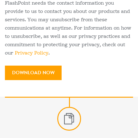
FlashPoint needs the contact information you
provide to us to contact you about our products and
services. You may unsubscribe from these
communications at anytime. For information on how
to unsubscribe, as well as our privacy practices and
commitment to protecting your privacy, check out
our
Privacy Policy
.