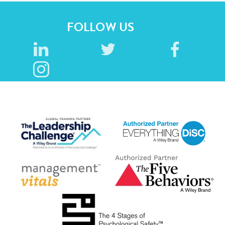
FOLLOW US