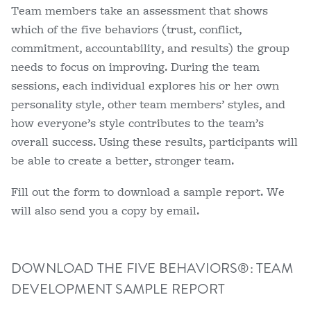
Team members take an assessment that shows
which of the five behaviors (trust, conflict,
commitment, accountability, and results) the group
needs to focus on improving. During the team
sessions, each individual explores his or her own
personality style, other team members’ styles, and
how everyone’s style contributes to the team’s
overall success. Using these results, participants will
be able to create a better, stronger team.
Fill out the form to download a sample report. We
will also send you a copy by email.
DOWNLOAD THE FIVE BEHAVIORS®: TEAM
DEVELOPMENT SAMPLE REPORT