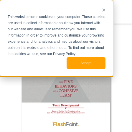
This website stores cookies on your computer. These cookies
are used to collect information about how you interact with
our website and allow us to remember you. We use this
information in order to improve and customize your browsing
experience and for analytics and metrics about our visitors
both on this website and other media. To find out more about
the cookies we use, see our Privacy Policy.
Accept