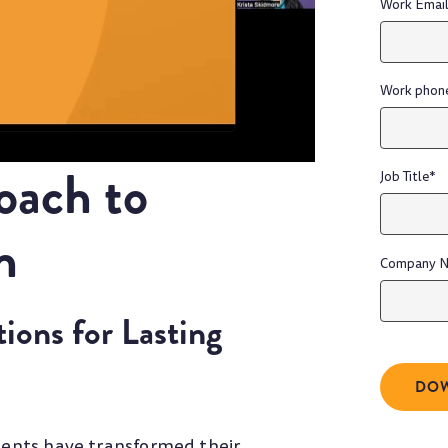
Work Emai
Work phon
oach to
Job Title
*
h
Company 
ons for Lasting
lients have transformed their