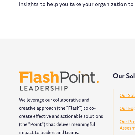
insights to help you take your organization to
Our Sol
Our Sol
We leverage our collaborative and
creative approach (the "Flash") to co-
Our Exp
create effective and actionable solutions
Our Pr
(the "Point") that deliver meaningful
Assesm
impact to leaders and teams
.