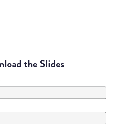
load the Slides
*
*