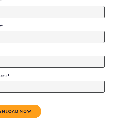
l
*
e
*
Name
*