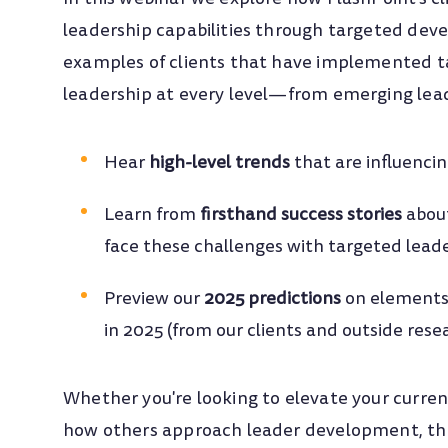
leadership capabilities through targeted deve
examples of clients that have implemented ta
leadership at every level—from emerging lead
Hear
high-level trends
that
are influenci
Learn
from
firsthand success stories
abou
face these challenges with targeted lea
Preview our
2025 predictions
on elements
in 2025 (from our clients and outside rese
Whether you're looking to elevate your curren
how others approach leader development, this