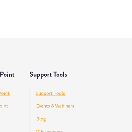
Point
Support Tools
Point
Support Tools
oint
Events & Webinars
Blog