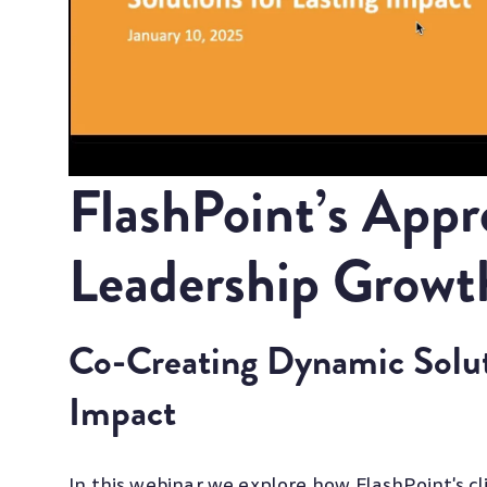
FlashPoint’s Appr
Leadership Growt
Co-Creating Dynamic Soluti
Impact
In this webinar we explore how FlashPoint's c