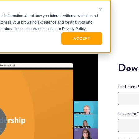
ct information about how you interact with our website and
stomize your browsing experience and for analytics and
ore about the cookies we use, see our Privacy Policy.
ACCEPT
Down
First name
Last name