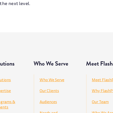
 the next level.
utions
Who We Serve
Meet Flash
utions
Who We Serve
Meet Flash
ertise
Our Clients
Why FlashP
ograms &
Audiences
Our Team
ents