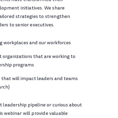
lopment initiatives. We share
ilored strategies to strengthen
ers to senior executives.
ng workplaces and our workforces
t
organizations that are working to
dership programs
 that will impact leaders and teams
arch)
t leadership pipeline or curious about
 webinar will provide valuable