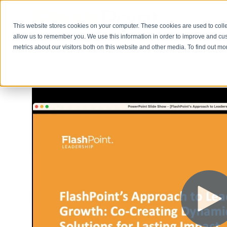
This website stores cookies on your computer. These cookies are used to colle
allow us to remember you. We use this information in order to improve and cu
metrics about our visitors both on this website and other media. To find out m