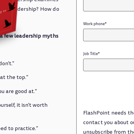
earn leadership? How do
Work phone
*
 a few leadership myths
Job Title
*
on't."
at the top.”
u are good at.”
rself, it isn't worth
FlashPoint needs th
contact you about o
ed to practice.”
unsubscribe from th