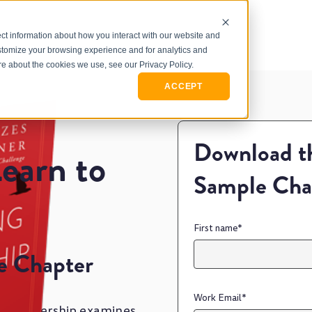
ct information about how you interact with our website and
stomize your browsing experience and for analytics and
ore about the cookies we use, see our Privacy Policy.
ACCEPT
Download th
earn to
Sample Cha
First name
*
e Chapter
Work Email
*
ing Leadership examines