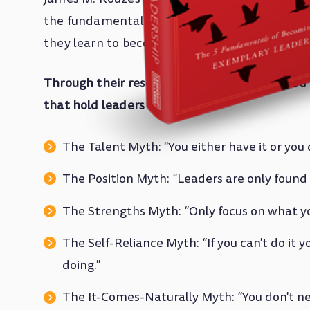
the fundamental questions: How do people l
they learn to become leaders?
Through their research, they have uncovered
that hold leaders back
:
The Talent Myth: "You either have it or you d
The Position Myth: “Leaders are only found 
The Strengths Myth: “Only focus on what yo
The Self-Reliance Myth: “If you can't do it you
doing."
The It-Comes-Naturally Myth: “You don't ne