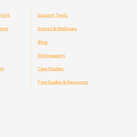
Point
Support Tools
oint
Events & Webinars
Blog
e
Whitepapers
am
Case Studies
Free Guides & Resources