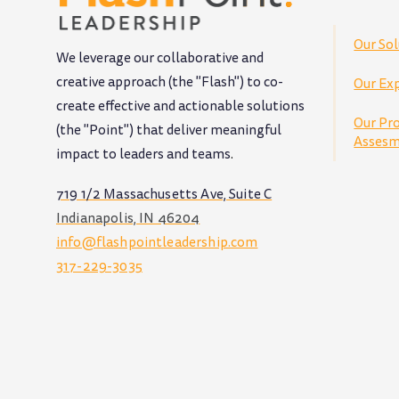
Our Sol
We leverage our collaborative and
creative approach (the "Flash") to co-
Our Exp
create effective and actionable solutions
Our Pr
(the "Point") that deliver meaningful
Assesm
impact to leaders and teams
.
719 1/2 Massachusetts Ave, Suite C
Indianapolis, IN 46204
info@flashpointleadership.com
317-229-3035