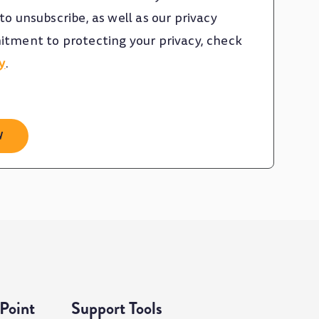
o unsubscribe, as well as our privacy
tment to protecting your privacy, check
y
.
Point
Support Tools