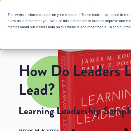
This website stores cookies on your computer. These cookies are used to colle
allow us to remember you. We use this information in order to improve and cu
metrics about our visitors both on this website and other media. To find out m
How Do Leaders L
Lead?
Learning Leadership Sampl
James M. Kouzes and Barry Z. Posner's Learn