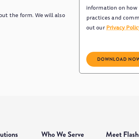
information on how t
out the form. We will also
practices and commi
out our
Privacy Polic
utions
Who We Serve
Meet Flash