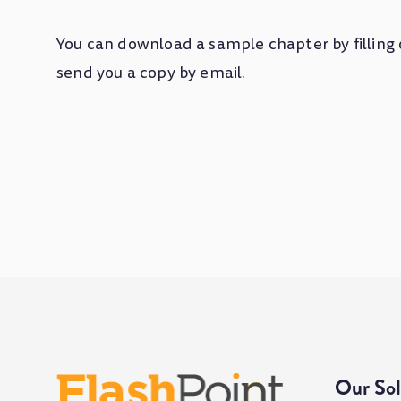
You can download a sample chapter by filling 
send you a copy by email.
Our Sol