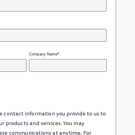
Company Name
*
e contact information you provide to us to
ur products and services. You may
ese communications at anytime. For