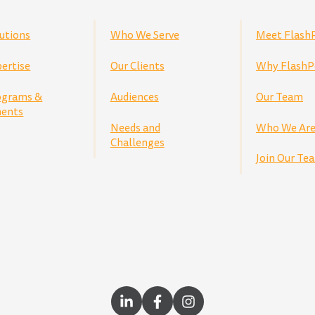
utions
Who We Serve
Meet Flash
ertise
Our Clients
Why FlashP
ograms &
Audiences
Our Team
ents
Needs and
Who We Ar
Challenges
Join Our Te