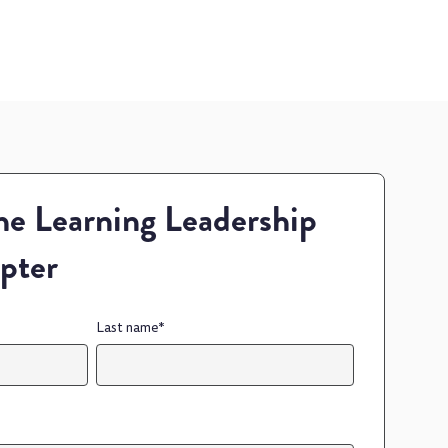
e Learning Leadership
pter
Last name
*